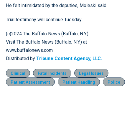
He felt intimidated by the deputies, Moleski said.
Trial testimony will continue Tuesday.
(c)2024 The Buffalo News (Buffalo, N.Y.)
Visit The Buffalo News (Buffalo, N.Y.) at
www.buffalonews.com
Distributed by
Tribune Content Agency, LLC.
Clinical
Fatal Incidents
Legal Issues
Patient Assessment
Patient Handling
Police