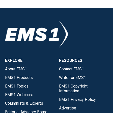
EXPLORE
RESOURCES
About EMS1
Contact EMS1
EMS1 Products
Write for EMS1
EMS1 Topics
EMS1 Copyright
Information
EMS1 Webinars
EMS1 Privacy Policy
Columnists & Experts
Advertise
Editorial Advisory Board