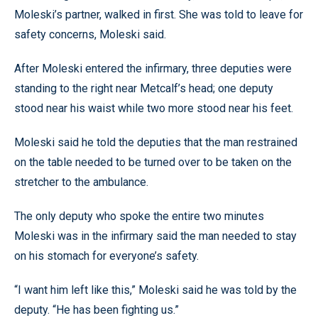
Moleski’s partner, walked in first. She was told to leave for
safety concerns, Moleski said.
After Moleski entered the infirmary, three deputies were
standing to the right near Metcalf’s head; one deputy
stood near his waist while two more stood near his feet.
Moleski said he told the deputies that the man restrained
on the table needed to be turned over to be taken on the
stretcher to the ambulance.
The only deputy who spoke the entire two minutes
Moleski was in the infirmary said the man needed to stay
on his stomach for everyone’s safety.
“I want him left like this,” Moleski said he was told by the
deputy. “He has been fighting us.”