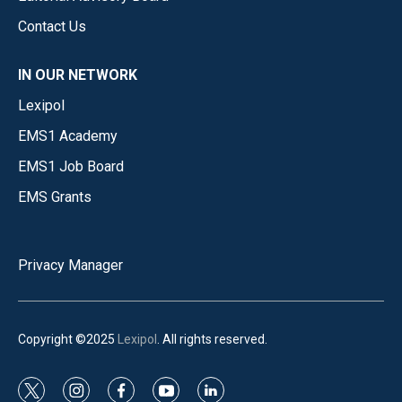
Contact Us
IN OUR NETWORK
Lexipol
EMS1 Academy
EMS1 Job Board
EMS Grants
Privacy Manager
Copyright ©2025
Lexipol
. All rights reserved.
t
i
f
y
l