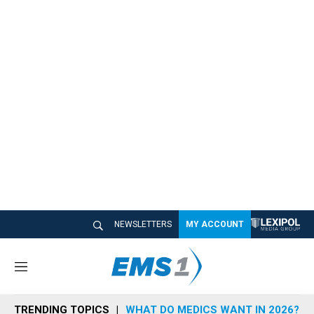
NEWSLETTERS
MY ACCOUNT
M
e
n
TRENDING TOPICS
WHAT DO MEDICS WANT IN 2026?