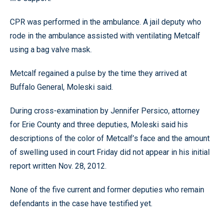
CPR was performed in the ambulance. A jail deputy who
rode in the ambulance assisted with ventilating Metcalf
using a bag valve mask.
Metcalf regained a pulse by the time they arrived at
Buffalo General, Moleski said.
During cross-examination by Jennifer Persico, attorney
for Erie County and three deputies, Moleski said his
descriptions of the color of Metcalf’s face and the amount
of swelling used in court Friday did not appear in his initial
report written Nov. 28, 2012.
None of the five current and former deputies who remain
defendants in the case have testified yet.