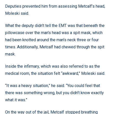
Deputies prevented him from assessing Metcalf’s head,
Moleski said.
What the deputy didn’t tell the EMT was that beneath the
pillowcase over the man’s head was a spit mask, which
had been knotted around the man’s neck three or four
times. Additionally, Metcalf had chewed through the spit
mask.
Inside the infirmary, which was also referred to as the
medical room, the situation felt “awkward,” Moleski said.
“It was a heavy situation,” he said. “You could feel that
there was something wrong, but you didn’t know exactly
what it was.”
On the way out of the jail, Metcalf stopped breathing