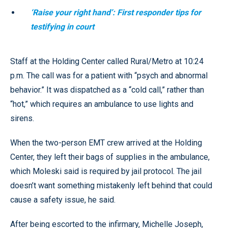
‘Raise your right hand’: First responder tips for
testifying in court
Staff at the Holding Center called Rural/Metro at 10:24
p.m. The call was for a patient with “psych and abnormal
behavior.” It was dispatched as a “cold call,” rather than
“hot,” which requires an ambulance to use lights and
sirens.
When the two-person EMT crew arrived at the Holding
Center, they left their bags of supplies in the ambulance,
which Moleski said is required by jail protocol. The jail
doesn’t want something mistakenly left behind that could
cause a safety issue, he said.
After being escorted to the infirmary, Michelle Joseph,