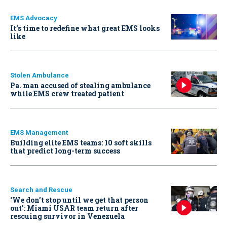
EMS Advocacy
It’s time to redefine what great EMS looks
like
Stolen Ambulance
Pa. man accused of stealing ambulance
while EMS crew treated patient
EMS Management
Building elite EMS teams: 10 soft skills
that predict long-term success
Search and Rescue
‘We don’t stop until we get that person
out': Miami USAR team return after
rescuing survivor in Venezuela