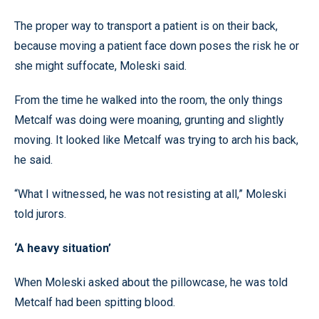
The proper way to transport a patient is on their back,
because moving a patient face down poses the risk he or
she might suffocate, Moleski said.
From the time he walked into the room, the only things
Metcalf was doing were moaning, grunting and slightly
moving. It looked like Metcalf was trying to arch his back,
he said.
“What I witnessed, he was not resisting at all,” Moleski
told jurors.
‘A heavy situation’
When Moleski asked about the pillowcase, he was told
Metcalf had been spitting blood.