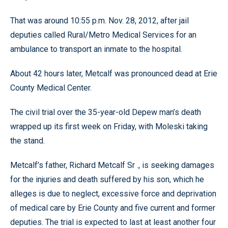
That was around 10:55 p.m. Nov. 28, 2012, after jail
deputies called Rural/Metro Medical Services for an
ambulance to transport an inmate to the hospital.
About 42 hours later, Metcalf was pronounced dead at Erie
County Medical Center.
The civil trial over the 35-year-old Depew man’s death
wrapped up its first week on Friday, with Moleski taking
the stand.
Metcalf’s father, Richard Metcalf Sr ., is seeking damages
for the injuries and death suffered by his son, which he
alleges is due to neglect, excessive force and deprivation
of medical care by Erie County and five current and former
deputies. The trial is expected to last at least another four