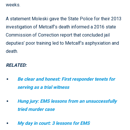
weeks.
A statement Moleski gave the State Police for their 2013
investigation of Metcalf’s death informed a 2016 state
Commission of Correction report that concluded jail
deputies’ poor training led to Metcalf’s asphyxiation and
death.
RELATED:
Be clear and honest: First responder tenets for
serving as a trial witness
Hung jury: EMS lessons from an unsuccessfully
tried murder case
My day in court: 3 lessons for EMS