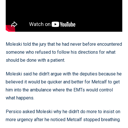
Moleski told the jury that he had never before encountered
someone who refused to follow his directions for what
should be done with a patient.
Moleski said he didn’t argue with the deputies because he
believed it would be quicker and better for Metcalf to get
him into the ambulance where the EMTs would control
what happens.
Persico asked Moleski why he didn’t do more to insist on
more urgency after he noticed Metcalf stopped breathing.