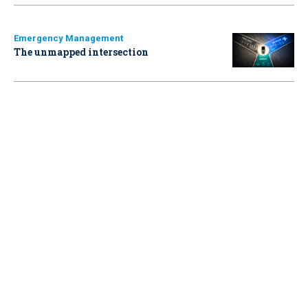
Emergency Management
The unmapped intersection