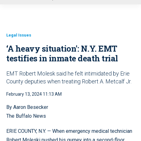
u
Legal Issues
‘A heavy situation': N.Y. EMT
testifies in inmate death trial
EMT Robert Molesk said he felt intimidated by Erie
County deputies when treating Robert A. Metcalf Jr.
February 13, 2024 11:13 AM
By Aaron Besecker
The Buffalo News
ERIE COUNTY, N.Y. — When emergency medical technician
Robert Moleski pushed his gurney into a second-floor