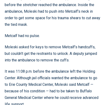
before the stretcher reached the ambulance. Inside the
ambulance, Moleski had to push into Metcalf’s neck in
order to get some space for his trauma shears to cut away
the tied mask.
Metcalf had no pulse.
Moleski asked for keys to remove Metcalf’s handcuffs,
but couldn’t get the restraints to unlock. A deputy jumped
into the ambulance to remove the cuffs.
It was 11:08 p.m. before the ambulance left the Holding
Center. Although jail officials wanted the ambulance to go
to Erie County Medical Center, Moleski said Metcalf —
because of his condition — had to be taken to Buffalo
General Medical Center where he could receive advanced
life support.