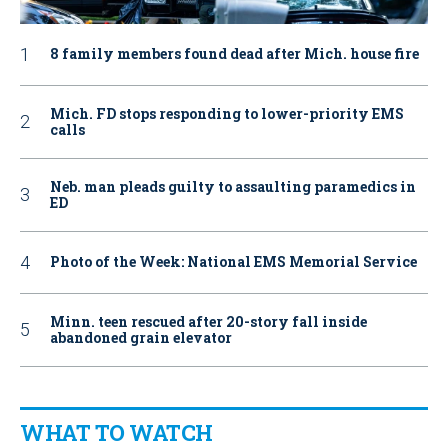
8 family members found dead after Mich. house fire
Mich. FD stops responding to lower-priority EMS
calls
Neb. man pleads guilty to assaulting paramedics in
ED
Photo of the Week: National EMS Memorial Service
Minn. teen rescued after 20-story fall inside
abandoned grain elevator
WHAT TO WATCH