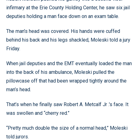
infirmary at the Erie County Holding Center, he saw six jail
deputies holding a man face down on an exam table.
The man’s head was covered. His hands were cuffed
behind his back and his legs shackled, Moleski told a jury
Friday.
When jail deputies and the EMT eventually loaded the man
into the back of his ambulance, Moleski pulled the
pillowcase off that had been wrapped tightly around the
man’s head.
That’s when he finally saw Robert A. Metcalf Jr .'s face. It
was swollen and “cherry red.”
“Pretty much double the size of a normal head,” Moleski
told jurors.