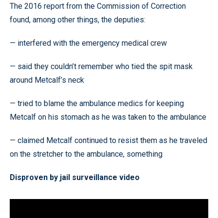
The 2016 report from the Commission of Correction
found, among other things, the deputies:
— interfered with the emergency medical crew
— said they couldn’t remember who tied the spit mask
around Metcalf’s neck
— tried to blame the ambulance medics for keeping
Metcalf on his stomach as he was taken to the ambulance
— claimed Metcalf continued to resist them as he traveled
on the stretcher to the ambulance, something
Disproven by jail surveillance video