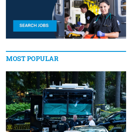
MOST POPULAR