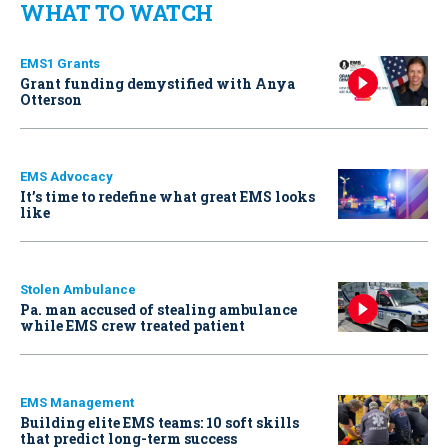
WHAT TO WATCH
EMS1 Grants
Grant funding demystified with Anya
Otterson
EMS Advocacy
It’s time to redefine what great EMS looks
like
Stolen Ambulance
Pa. man accused of stealing ambulance
while EMS crew treated patient
EMS Management
Building elite EMS teams: 10 soft skills
that predict long-term success