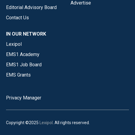
Advertise
Editorial Advisory Board
Contact Us
IN OUR NETWORK
Lexipol
EMS1 Academy
EMS1 Job Board
EMS Grants
Privacy Manager
Copyright ©2025
Lexipol
. All rights reserved.