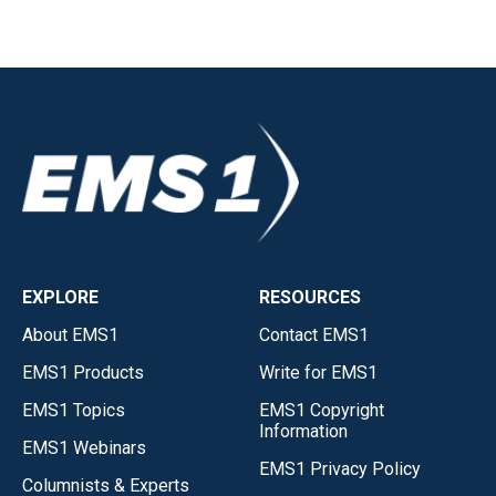
EXPLORE
RESOURCES
About EMS1
Contact EMS1
EMS1 Products
Write for EMS1
EMS1 Topics
EMS1 Copyright
Information
EMS1 Webinars
EMS1 Privacy Policy
Columnists & Experts