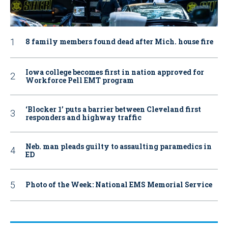
8 family members found dead after Mich. house fire
Iowa college becomes first in nation approved for
Workforce Pell EMT program
‘Blocker 1’ puts a barrier between Cleveland first
responders and highway traffic
Neb. man pleads guilty to assaulting paramedics in
ED
Photo of the Week: National EMS Memorial Service