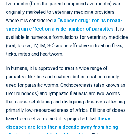
Ivermectin (from the parent compound avermectin) was
originally marketed to veterinary medicine providers,
where it is considered
a “wonder drug” for its broad-
spectrum effect on a wide number of parasites
. It is
available in numerous formulations for veterinary medicine
(oral, topical, IV, IM, SC) and is effective in treating fleas,
ticks, mites and heartworm.
In humans, it is approved to treat a wide range of
parasites, like lice and scabies, but is most commonly
used for parasitic worms. Onchocerciasis (also known as
river blindness) and lymphatic filariasis are two worms
that cause debilitating and disfiguring diseases affecting
primarily low-resourced areas of Africa. Billions of doses
have been delivered and it is projected that
these
diseases are less than a decade away from being