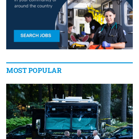
MOST POPULAR