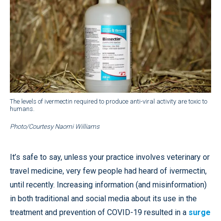
The levels of ivermectin required to produce anti-viral activity are toxic to
humans.
Photo/Courtesy Naomi Williams
It’s safe to say, unless your practice involves veterinary or
travel medicine, very few people had heard of ivermectin,
until recently. Increasing information (and misinformation)
in both traditional and social media about its use in the
treatment and prevention of COVID-19 resulted in a
surge