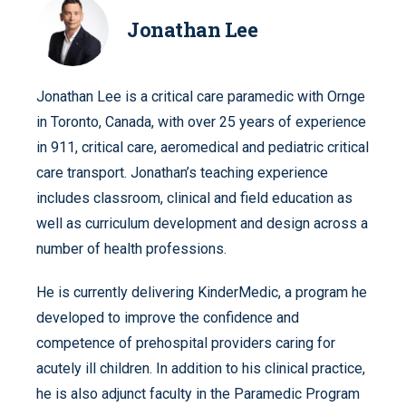
Jonathan Lee
Jonathan Lee is a critical care paramedic with Ornge
in Toronto, Canada, with over 25 years of experience
in 911, critical care, aeromedical and pediatric critical
care transport. Jonathan’s teaching experience
includes classroom, clinical and field education as
well as curriculum development and design across a
number of health professions.
He is currently delivering KinderMedic, a program he
developed to improve the confidence and
competence of prehospital providers caring for
acutely ill children. In addition to his clinical practice,
he is also adjunct faculty in the Paramedic Program