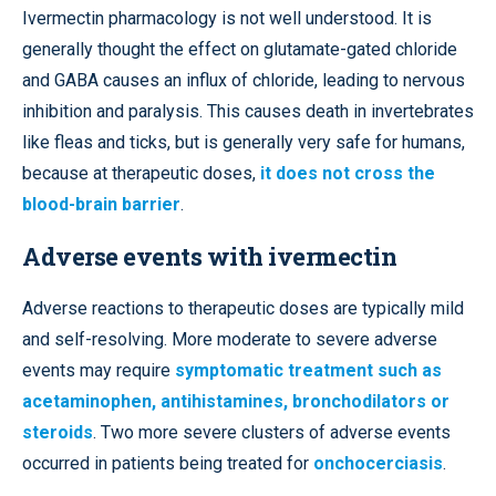
Ivermectin pharmacology is not well understood. It is
generally thought the effect on glutamate-gated chloride
and GABA causes an influx of chloride, leading to nervous
inhibition and paralysis. This causes death in invertebrates
like fleas and ticks, but is generally very safe for humans,
because at therapeutic doses,
it does not cross the
blood-brain barrier
.
Adverse events with ivermectin
Adverse reactions to therapeutic doses are typically mild
and self-resolving. More moderate to severe adverse
events may require
symptomatic treatment such as
acetaminophen, antihistamines, bronchodilators or
steroids
. Two more severe clusters of adverse events
occurred in patients being treated for
onchocerciasis
.