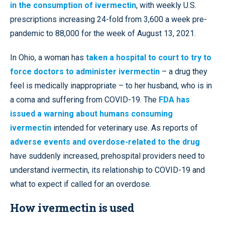
in the consumption of ivermectin
, with weekly U.S.
prescriptions increasing 24-fold from 3,600 a week pre-
pandemic to 88,000 for the week of August 13, 2021.
In Ohio, a woman has
taken a hospital to court to try to
force doctors to administer ivermectin
– a drug they
feel is medically inappropriate – to her husband, who is in
a coma and suffering from COVID-19. The
FDA has
issued a warning about humans consuming
ivermectin
intended for veterinary use. As reports of
adverse events and overdose-related to the drug
have suddenly increased, prehospital providers need to
understand ivermectin, its relationship to COVID-19 and
what to expect if called for an overdose.
How ivermectin is used