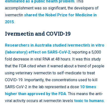
eliminated as a public health problem
. This
accomplishment was so significant, the developers of
ivermectin
shared the Nobel Prize for Medicine in
2015
.
Ivermectin and COVID-19
Researchers in Australia studied ivermectin’s in vitro
(laboratory) effect on SARS-CoV-2
; reporting a 5,000
fold decrease in viral RNA at 48 hours. It was this study
that the FDA cited when it warned about a trend of people
using veterinary ivermectin to self-medicate to treat
COVID-19. Importantly, the concentrations used to kill
SARS-CoV-2 in the lab represented a dose
10 times
higher than approved by the FDA
. This means the anti-
viral activity occurs at ivermectin levels
toxic to humans
.