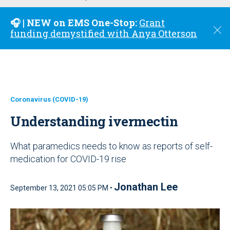
u
🎧 | NEW on EMS One-Stop:
Grant
C
funding demystified with Anya Otterson
l
o
s
e
Coronavirus (COVID-19)
Understanding ivermectin
What paramedics needs to know as reports of self-
medication for COVID-19 rise
Jonathan Lee
September 13, 2021 05:05 PM •