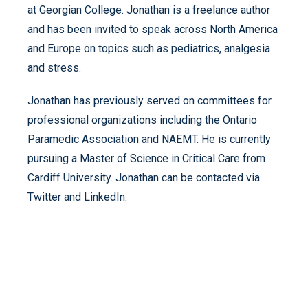
at Georgian College. Jonathan is a freelance author
and has been invited to speak across North America
and Europe on topics such as pediatrics, analgesia
and stress.
Jonathan has previously served on committees for
professional organizations including the Ontario
Paramedic Association and NAEMT. He is currently
pursuing a Master of Science in Critical Care from
Cardiff University. Jonathan can be contacted via
Twitter and LinkedIn.