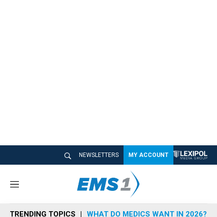
NEWSLETTERS
MY ACCOUNT
M
e
n
TRENDING TOPICS
WHAT DO MEDICS WANT IN 2026?