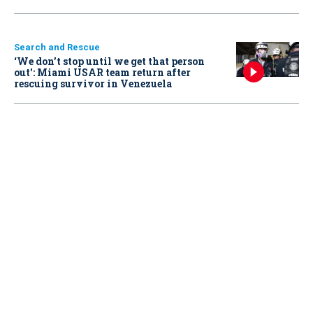
Search and Rescue
‘We don’t stop until we get that person
out': Miami USAR team return after
rescuing survivor in Venezuela