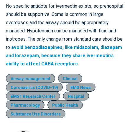
No specific antidote for ivermectin exists, so prehospital
should be supportive. Coma is common in large
overdoses and the airway should be appropriately
managed. Hypotension can be managed with fluid and
inotropes. The only change from standard care should be
to
avoid benzodiazepines, like midazolam, diazepam
and lorazepam, because they share ivermectin’s
ability to affect GABA receptors
.
Airway management
Clinical
Coronavirus (COVID-19)
EMS News
EMS1 Research Center
Hospital
Pharmacology
Public Health
Substance Use Disorders