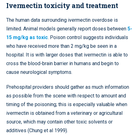
Ivermectin toxicity and treatment
The human data surrounding ivermectin overdose is
limited. Animal models generally report doses between
5-
15 mg/kg as toxic
. Poison control suggests individuals
who have received more than 2 mg/kg be seen in a
hospital. It is with larger doses that ivermectin is able to
cross the blood-brain barrier in humans and begin to
cause neurological symptoms.
Prehospital providers should gather as much information
as possible from the scene with respect to amount and
timing of the poisoning; this is especially valuable when
ivermectin is obtained from a veterinary or agricultural
source, which may contain other toxic solvents or
additives (Chung et al 1999).