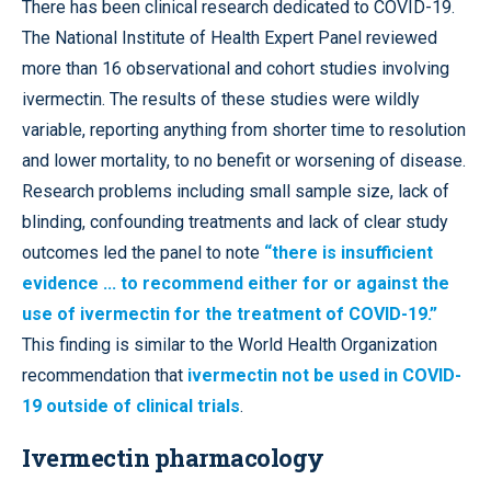
There has been clinical research dedicated to COVID-19.
The National Institute of Health Expert Panel reviewed
more than 16 observational and cohort studies involving
ivermectin. The results of these studies were wildly
variable, reporting anything from shorter time to resolution
and lower mortality, to no benefit or worsening of disease.
Research problems including small sample size, lack of
blinding, confounding treatments and lack of clear study
outcomes led the panel to note
“there is insufficient
evidence ... to recommend either for or against the
use of ivermectin for the treatment of COVID-19.”
This finding is similar to the World Health Organization
recommendation that
ivermectin not be used in COVID-
19 outside of clinical trials
.
Ivermectin pharmacology