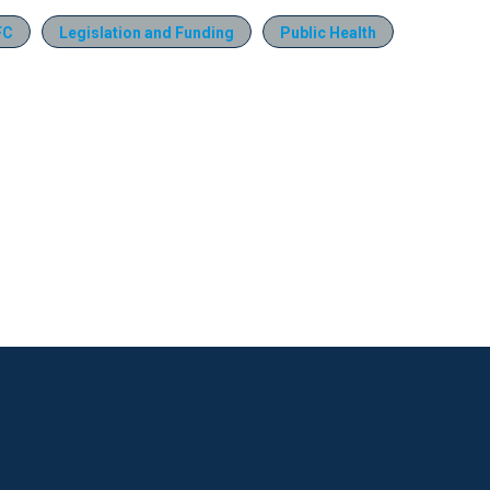
FC
Legislation and Funding
Public Health