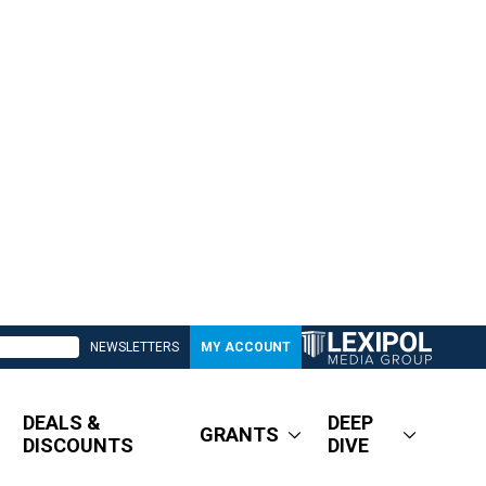
NEWSLETTERS
MY ACCOUNT
DEALS &
DEEP
GRANTS
DISCOUNTS
DIVE