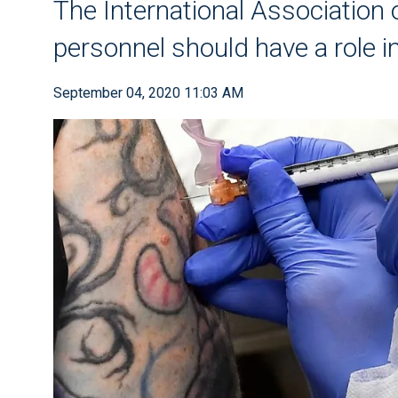
The International Association 
personnel should have a role i
September 04, 2020 11:03 AM