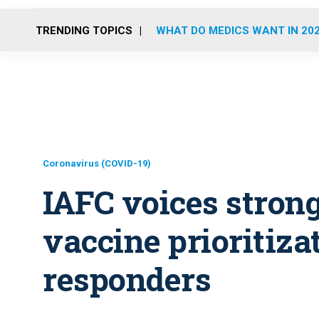
TRENDING TOPICS
WHAT DO MEDICS WANT IN 20
Coronavirus (COVID-19)
IAFC voices strong
vaccine prioritizat
responders