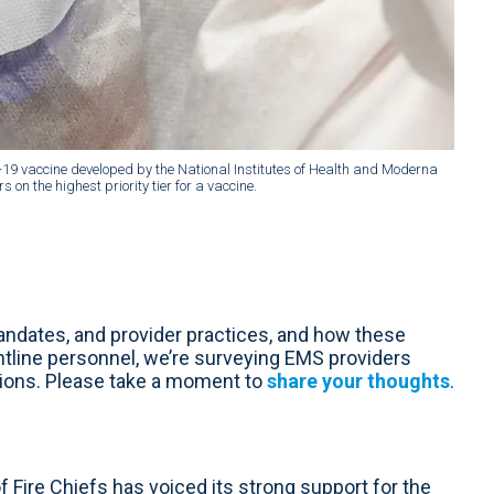
D-19 vaccine developed by the National Institutes of Health and Moderna
 on the highest priority tier for a vaccine.
ndates, and provider practices, and how these
tline personnel, we’re surveying EMS providers
tions. Please take a moment to
share your thoughts
.
 Fire Chiefs has voiced its strong support for the