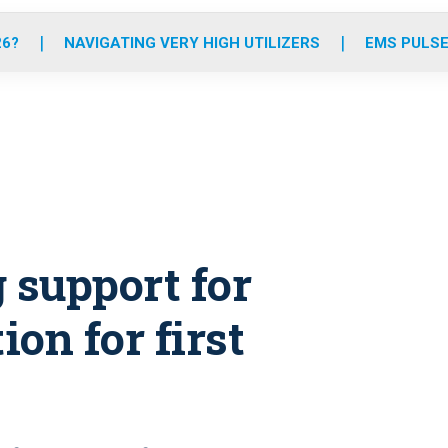
o
r
r
e
i
k
a
n
26?
NAVIGATING VERY HIGH UTILIZERS
EMS PULSE
m
 support for
ion for first