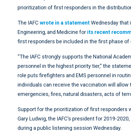
prioritization of first responders in the distribut
The IAFC
wrote in a statement
Wednesday that i
Engineering, and Medicine for
its recent recom
first responders be included in the first phase of 
“The IAFC strongly supports the National Academi
personnel in the highest priority tier,” the state
role puts firefighters and EMS personnel in routi
individuals can receive the vaccination will allow
emergencies, fires, natural disasters, acts of te
Support for the prioritization of first responde
Gary Ludwig, the IAFC’s president for 2019-2020
during a public listening session Wednesday.