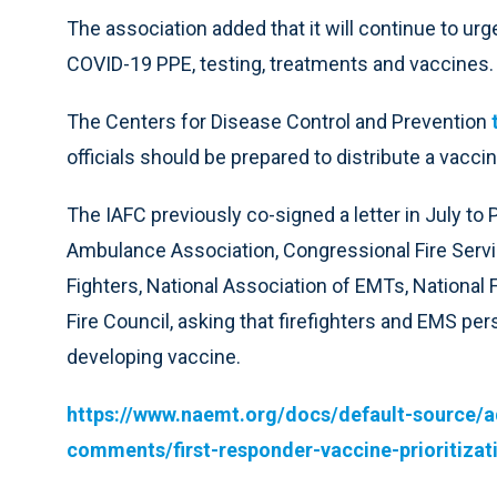
The association added that it will continue to urg
COVID-19 PPE, testing, treatments and vaccines.
The Centers for Disease Control and Prevention
officials should be prepared to distribute a vaccin
The IAFC previously co-signed a letter in July t
Ambulance Association, Congressional Fire Service
Fighters, National Association of EMTs, National 
Fire Council, asking that firefighters and EMS per
developing vaccine.
https://www.naemt.org/docs/default-source/
comments/first-responder-vaccine-prioritiz