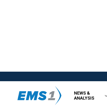
NEWS &
ANALYSIS