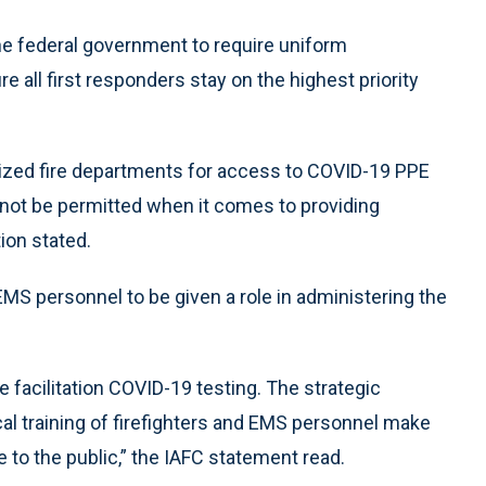
e federal government to require uniform
re all first responders stay on the highest priority
tized fire departments for access to COVID-19 PPE
d not be permitted when it comes to providing
ion stated.
MS personnel to be given a role in administering the
e facilitation COVID-19 testing. The strategic
cal training of firefighters and EMS personnel make
 to the public,” the IAFC statement read.