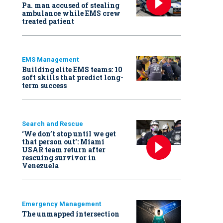
Pa. man accused of stealing
ambulance while EMS crew
treated patient
EMS Management
Building elite EMS teams: 10
soft skills that predict long-
term success
Search and Rescue
‘We don’t stop until we get
that person out': Miami
USAR team return after
rescuing survivor in
Venezuela
Emergency Management
The unmapped intersection