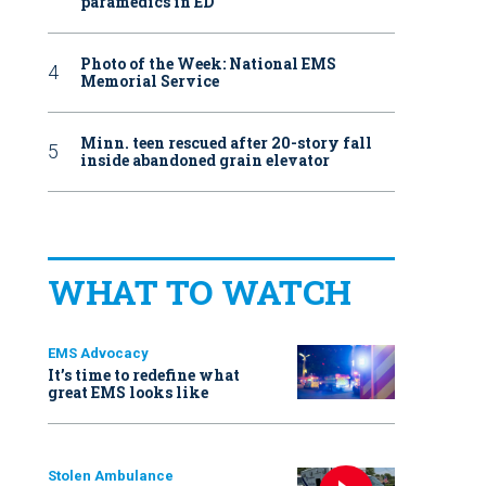
paramedics in ED
Photo of the Week: National EMS
Memorial Service
Minn. teen rescued after 20-story fall
inside abandoned grain elevator
WHAT TO WATCH
EMS Advocacy
It’s time to redefine what
great EMS looks like
Stolen Ambulance