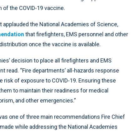
ion of the COVID-19 vaccine.
t applauded the National Academies of Science,
mendation
that firefighters, EMS personnel and other
distribution once the vaccine is available.
es’ decision to place all firefighters and EMS
ment read. “Fire departments’ all-hazards response
ne risk of exposure to COVID-19. Ensuring these
 them to maintain their readiness for medical
rrorism, and other emergencies.”
rs was one of three main recommendations Fire Chief
, made while addressing the National Academies