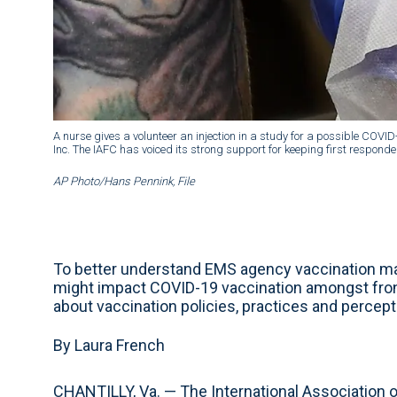
A nurse gives a volunteer an injection in a study for a possible COVI
Inc. The IAFC has voiced its strong support for keeping first responders
AP Photo/Hans Pennink, File
To better understand EMS agency vaccination ma
might impact COVID-19 vaccination amongst fron
about vaccination policies, practices and percep
By Laura French
CHANTILLY, Va. — The International Association of