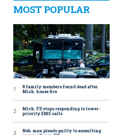
MOST POPULAR
8 family members found dead after
Mich. house fire
Mich. FD stops responding to lower-
priority EMS calls
Neb. man pleads guilty to assaulting