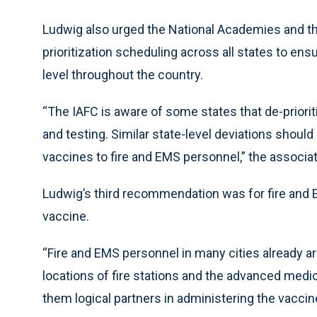
Ludwig also urged the National Academies and th
prioritization scheduling across all states to ensu
level throughout the country.
“The IAFC is aware of some states that de-priori
and testing. Similar state-level deviations shoul
vaccines to fire and EMS personnel,” the associat
Ludwig’s third recommendation was for fire and E
vaccine.
“Fire and EMS personnel in many cities already ar
locations of fire stations and the advanced medi
them logical partners in administering the vaccine