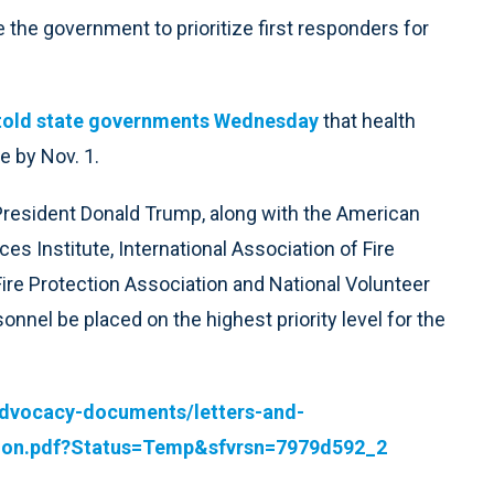
e the government to prioritize first responders for
told state governments Wednesday
that health
e by Nov. 1.
o President Donald Trump, along with the American
s Institute, International Association of Fire
Fire Protection Association and National Volunteer
sonnel be placed on the highest priority level for the
advocacy-documents/letters-and-
ation.pdf?Status=Temp&sfvrsn=7979d592_2