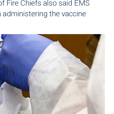
of Fire Chiefs also said EMS
n administering the vaccine