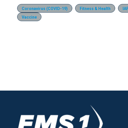
Coronavirus (COVID-19)
Fitness & Health
IA
Vaccine