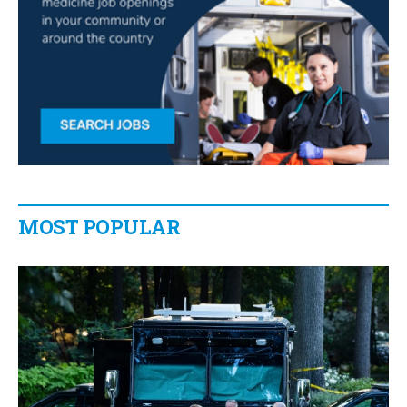
MOST POPULAR