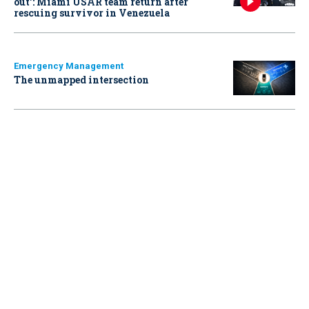
out': Miami USAR team return after
rescuing survivor in Venezuela
Emergency Management
The unmapped intersection