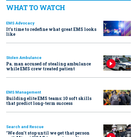
WHAT TO WATCH
EMS Advocacy
It’s time to redefine what great EMS looks
like
Stolen Ambulance
Pa. man accused of stealing ambulance
while EMS crew treated patient
EMS Management
Building elite EMS teams: 10 soft skills
that predict long-term success
Search and Rescue
‘We don’t stop until we get that person