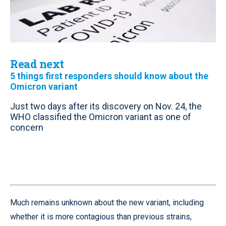
Read next
5 things first responders should know about the
Omicron variant
Just two days after its discovery on Nov. 24, the
WHO classified the Omicron variant as one of
concern
Much remains unknown about the new variant, including
whether it is more contagious than previous strains,