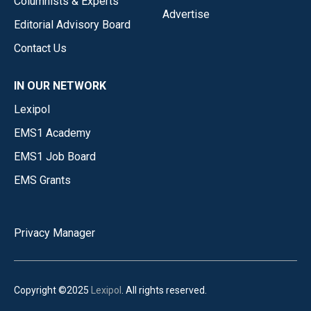
Columnists & Experts
Advertise
Editorial Advisory Board
Contact Us
IN OUR NETWORK
Lexipol
EMS1 Academy
EMS1 Job Board
EMS Grants
Privacy Manager
Copyright ©2025
Lexipol
. All rights reserved.