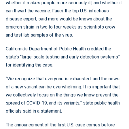
whether it makes people more seriously ill, and whether it
can thwart the vaccine. Fauci, the top U.S. infectious
disease expert, said more would be known about the
omicron strain in two to four weeks as scientists grow
and test lab samples of the virus.
California’s Department of Public Health credited the
state’s “large-scale testing and early detection systems”
for identifying the case.
“We recognize that everyone is exhausted, and the news
of a new variant can be overwhelming. It is important that
we collectively focus on the things we know prevent the
spread of COVID-19, and its variants,” state public health
officials said in a statement.
The announcement of the first U.S. case comes before