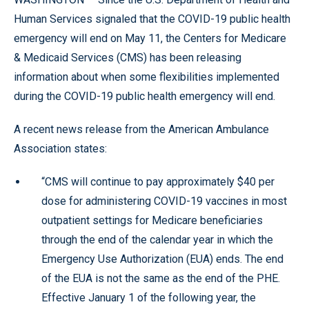
Human Services signaled that the COVID-19 public health
emergency will end on May 11, the Centers for Medicare
& Medicaid Services (CMS) has been releasing
information about when some flexibilities implemented
during the COVID-19 public health emergency will end.
A recent news release from the American Ambulance
Association states:
“CMS will continue to pay approximately $40 per
dose for administering COVID-19 vaccines in most
outpatient settings for Medicare beneficiaries
through the end of the calendar year in which the
Emergency Use Authorization (EUA) ends. The end
of the EUA is not the same as the end of the PHE.
Effective January 1 of the following year, the