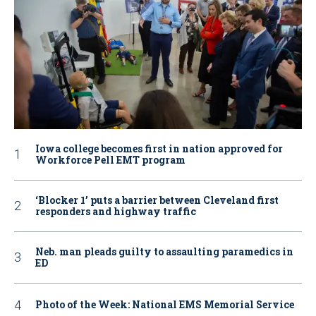
Iowa college becomes first in nation approved for
Workforce Pell EMT program
‘Blocker 1’ puts a barrier between Cleveland first
responders and highway traffic
Neb. man pleads guilty to assaulting paramedics in
ED
Photo of the Week: National EMS Memorial Service