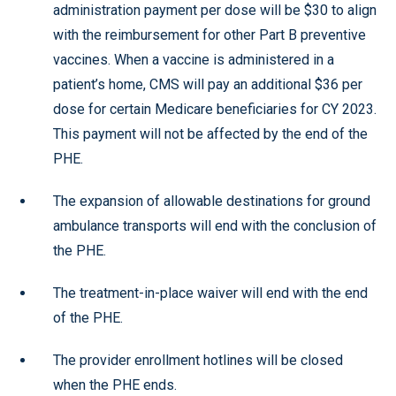
administration payment per dose will be $30 to align
with the reimbursement for other Part B preventive
vaccines. When a vaccine is administered in a
patient’s home, CMS will pay an additional $36 per
dose for certain Medicare beneficiaries for CY 2023.
This payment will not be affected by the end of the
PHE.
The expansion of allowable destinations for ground
ambulance transports will end with the conclusion of
the PHE.
The treatment-in-place waiver will end with the end
of the PHE.
The provider enrollment hotlines will be closed
when the PHE ends.