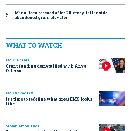
Minn. teen rescued after 20-story fall inside
abandoned grain elevator
WHAT TO WATCH
EMS1 Grants
Grant funding demystified with Anya
Otterson
EMS Advocacy
It’s time to redefine what great EMS looks
like
Stolen Ambulance