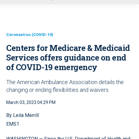
u
Coronavirus (COVID-19)
Centers for Medicare & Medicaid
Services offers guidance on end
of COVID-19 emergency
The American Ambulance Association details the
changing or ending flexibilities and waivers
March 03, 2023 04:29 PM
By Leila Merrill
EMS1
WASHINGTON — Since the U.S. Department of Health and