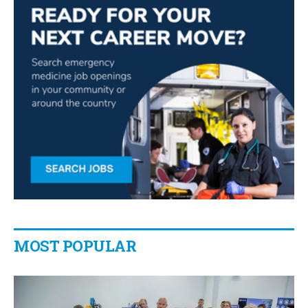
MOST POPULAR