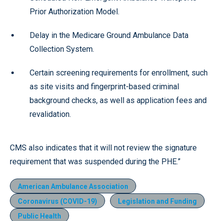
Prior Authorization Model.
Delay in the Medicare Ground Ambulance Data
Collection System.
Certain screening requirements for enrollment, such
as site visits and fingerprint-based criminal
background checks, as well as application fees and
revalidation.
CMS also indicates that it will not review the signature
requirement that was suspended during the PHE.”
American Ambulance Association
Coronavirus (COVID-19)
Legislation and Funding
Public Health