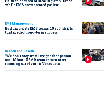
Pa. man accused of stealing ambulance
while EMS crew treated patient
EMS Management
Building elite EMS teams: 10 soft skills
that predict long-term success
Search and Rescue
‘We don’t stop until we get that person
out': Miami USAR team return after
rescuing survivor in Venezuela