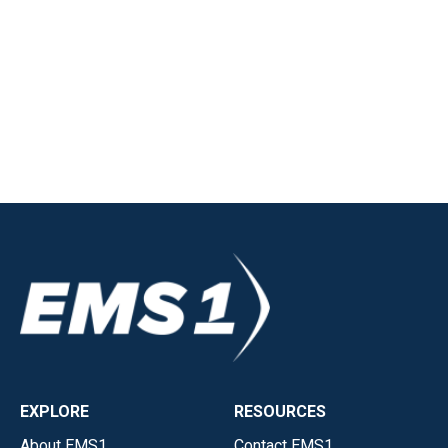
EXPLORE
RESOURCES
About EMS1
Contact EMS1