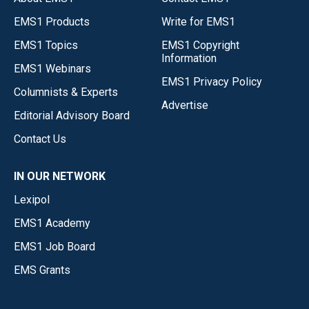
EMS1 Products
Write for EMS1
EMS1 Topics
EMS1 Copyright
Information
EMS1 Webinars
EMS1 Privacy Policy
Columnists & Experts
Advertise
Editorial Advisory Board
Contact Us
IN OUR NETWORK
Lexipol
EMS1 Academy
EMS1 Job Board
EMS Grants