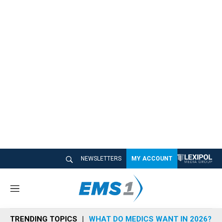
NEWSLETTERS
MY ACCOUNT
M
e
n
TRENDING TOPICS
WHAT DO MEDICS WANT IN 2026?