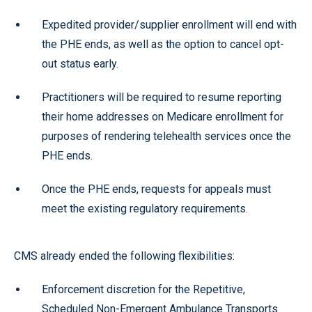
Expedited provider/supplier enrollment will end with
the PHE ends, as well as the option to cancel opt-
out status early.
Practitioners will be required to resume reporting
their home addresses on Medicare enrollment for
purposes of rendering telehealth services once the
PHE ends.
Once the PHE ends, requests for appeals must
meet the existing regulatory requirements.
CMS already ended the following flexibilities:
Enforcement discretion for the Repetitive,
Scheduled Non-Emergent Ambulance Transports