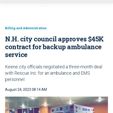
u
Billing and Administration
N.H. city council approves $45K
contract for backup ambulance
service
Keene city officials negotiated a three-month deal
with Rescue Inc. for an ambulance and EMS
personnel
August 24, 2023 08:14 AM