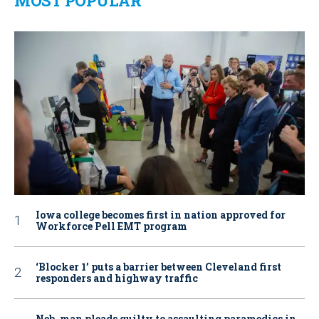
MOST POPULAR
Iowa college becomes first in nation approved for
Workforce Pell EMT program
‘Blocker 1’ puts a barrier between Cleveland first
responders and highway traffic
Neb. man pleads guilty to assaulting paramedics in