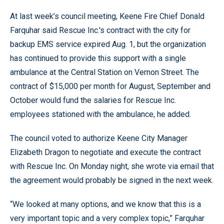
At last week’s council meeting, Keene Fire Chief Donald
Farquhar said Rescue Inc.'s contract with the city for
backup EMS service expired Aug. 1, but the organization
has continued to provide this support with a single
ambulance at the Central Station on Vernon Street. The
contract of $15,000 per month for August, September and
October would fund the salaries for Rescue Inc.
employees stationed with the ambulance, he added.
The council voted to authorize Keene City Manager
Elizabeth Dragon to negotiate and execute the contract
with Rescue Inc. On Monday night, she wrote via email that
the agreement would probably be signed in the next week.
“We looked at many options, and we know that this is a
very important topic and a very complex topic,” Farquhar