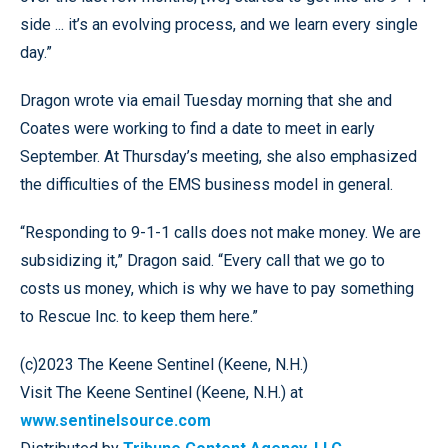
side ... it’s an evolving process, and we learn every single
day.”
Dragon wrote via email Tuesday morning that she and
Coates were working to find a date to meet in early
September. At Thursday’s meeting, she also emphasized
the difficulties of the EMS business model in general.
“Responding to 9-1-1 calls does not make money. We are
subsidizing it,” Dragon said. “Every call that we go to
costs us money, which is why we have to pay something
to Rescue Inc. to keep them here.”
(c)2023 The Keene Sentinel (Keene, N.H.)
Visit The Keene Sentinel (Keene, N.H.) at
www.sentinelsource.com