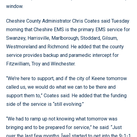
window.
Cheshire County Administrator Chris Coates said Tuesday
morning that Cheshire EMS is the primary EMS service for
Swanzey, Harrisville, Marlborough, Stoddard, Gilsum,
Westmoreland and Richmond. He added that the county
service provides backup and paramedic intercept for
Fitzwilliam, Troy and Winchester.
“We’re here to support, and if the city of Keene tomorrow
called us, we would do what we can to be there and
support them to,” Coates said. He added that the funding
side of the service is “still evolving.”
“We had to ramp up not knowing what tomorrow was
bringing and to be prepared for service,” he said. “Just
over the last few months, [we] started to get into the 9-1-1