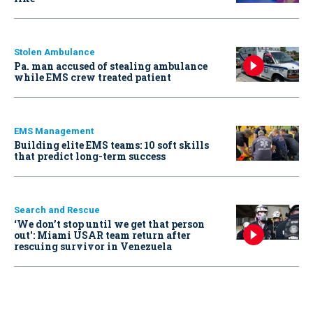
Stolen Ambulance
Pa. man accused of stealing ambulance
while EMS crew treated patient
EMS Management
Building elite EMS teams: 10 soft skills
that predict long-term success
Search and Rescue
‘We don’t stop until we get that person
out': Miami USAR team return after
rescuing survivor in Venezuela