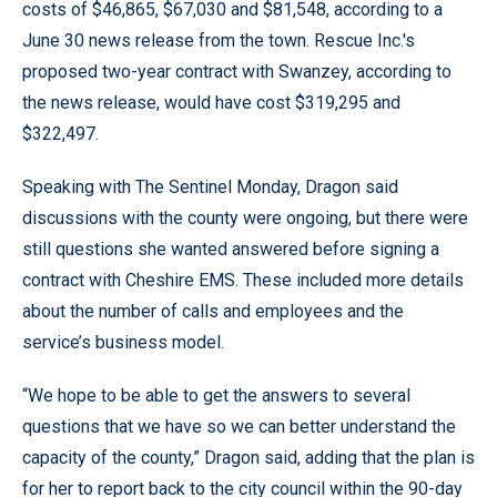
costs of $46,865, $67,030 and $81,548, according to a
June 30 news release from the town. Rescue Inc.'s
proposed two-year contract with Swanzey, according to
the news release, would have cost $319,295 and
$322,497.
Speaking with The Sentinel Monday, Dragon said
discussions with the county were ongoing, but there were
still questions she wanted answered before signing a
contract with Cheshire EMS. These included more details
about the number of calls and employees and the
service’s business model.
“We hope to be able to get the answers to several
questions that we have so we can better understand the
capacity of the county,” Dragon said, adding that the plan is
for her to report back to the city council within the 90-day