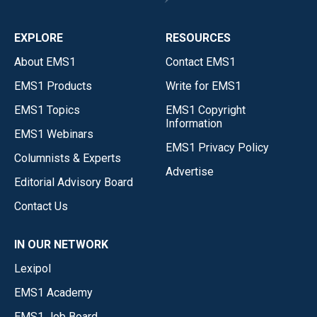
EXPLORE
RESOURCES
About EMS1
Contact EMS1
EMS1 Products
Write for EMS1
EMS1 Topics
EMS1 Copyright
Information
EMS1 Webinars
EMS1 Privacy Policy
Columnists & Experts
Advertise
Editorial Advisory Board
Contact Us
IN OUR NETWORK
Lexipol
EMS1 Academy
EMS1 Job Board