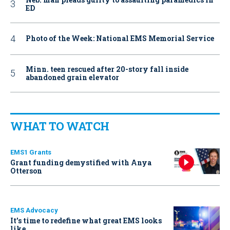
ED
Photo of the Week: National EMS Memorial Service
Minn. teen rescued after 20-story fall inside
abandoned grain elevator
WHAT TO WATCH
EMS1 Grants
Grant funding demystified with Anya
Otterson
EMS Advocacy
It’s time to redefine what great EMS looks
like