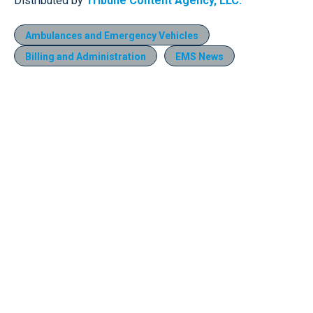
Distributed by
Tribune Content Agency, LLC.
Ambulances and Emergency Vehicles
Billing and Administration
EMS News