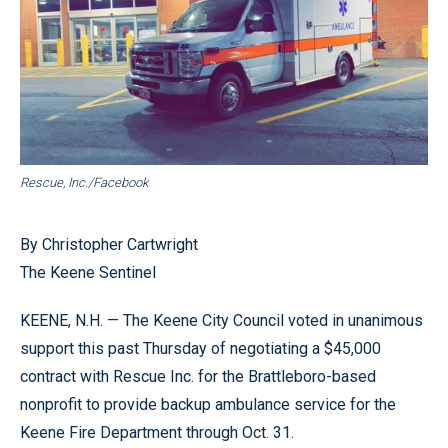
Rescue, Inc./Facebook
By Christopher Cartwright
The Keene Sentinel
KEENE, N.H. — The Keene City Council voted in unanimous
support this past Thursday of negotiating a $45,000
contract with Rescue Inc. for the Brattleboro-based
nonprofit to provide backup ambulance service for the
Keene Fire Department through Oct. 31.