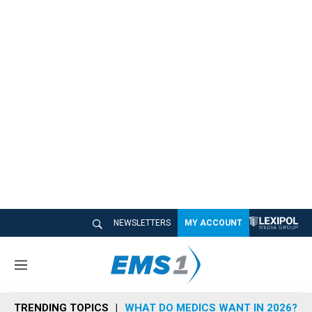
NEWSLETTERS
MY ACCOUNT
M
e
n
TRENDING TOPICS
WHAT DO MEDICS WANT IN 2026?