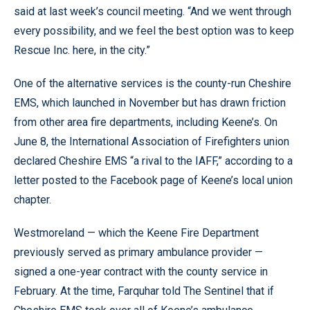
said at last week’s council meeting. “And we went through
every possibility, and we feel the best option was to keep
Rescue Inc. here, in the city.”
One of the alternative services is the county-run Cheshire
EMS, which launched in November but has drawn friction
from other area fire departments, including Keene’s. On
June 8, the International Association of Firefighters union
declared Cheshire EMS “a rival to the IAFF,” according to a
letter posted to the Facebook page of Keene’s local union
chapter.
Westmoreland — which the Keene Fire Department
previously served as primary ambulance provider —
signed a one-year contract with the county service in
February. At the time, Farquhar told The Sentinel that if