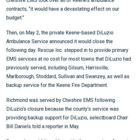
Cheshire EMS took over all of Keene’s ambulance
contracts, “it would have a devastating effect on our
budget.”
Then, on May 2, the private Keene-based DiLuzio
Ambulance Service announced it would close the
following day. Rescue Inc. stepped in to provide primary
EMS services at no cost for most towns that DiLuzio had
previously served, including Gilsum, Harrisville,
Marlborough, Stoddard, Sullivan and Swanzey, as well as
backup service for the Keene Fire Department.
Richmond was served by Cheshire EMS following
DiLuzio’s closure because the county’s service was
providing backup support for DiLuzio, selectboard Chair
Bill Daniels told a reporter in May.