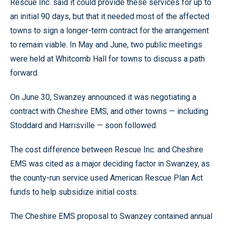
Rescue Inc. said it could provide these services for up to
an initial 90 days, but that it needed most of the affected
towns to sign a longer-term contract for the arrangement
to remain viable. In May and June, two public meetings
were held at Whitcomb Hall for towns to discuss a path
forward.
On June 30, Swanzey announced it was negotiating a
contract with Cheshire EMS, and other towns — including
Stoddard and Harrisville — soon followed.
The cost difference between Rescue Inc. and Cheshire
EMS was cited as a major deciding factor in Swanzey, as
the county-run service used American Rescue Plan Act
funds to help subsidize initial costs.
The Cheshire EMS proposal to Swanzey contained annual