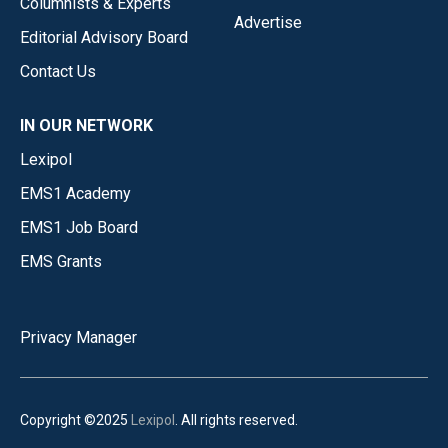
Columnists & Experts
Advertise
Editorial Advisory Board
Contact Us
IN OUR NETWORK
Lexipol
EMS1 Academy
EMS1 Job Board
EMS Grants
Privacy Manager
Copyright ©2025
Lexipol
. All rights reserved.