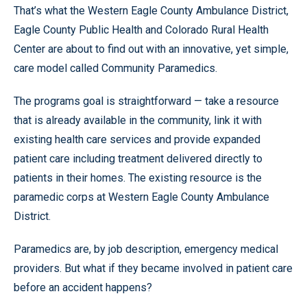
That’s what the Western Eagle County Ambulance District,
Eagle County Public Health and Colorado Rural Health
Center are about to find out with an innovative, yet simple,
care model called Community Paramedics.
The programs goal is straightforward — take a resource
that is already available in the community, link it with
existing health care services and provide expanded
patient care including treatment delivered directly to
patients in their homes. The existing resource is the
paramedic corps at Western Eagle County Ambulance
District.
Paramedics are, by job description, emergency medical
providers. But what if they became involved in patient care
before an accident happens?