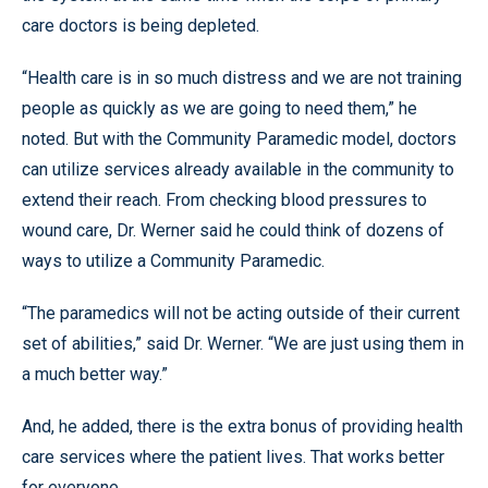
care doctors is being depleted.
“Health care is in so much distress and we are not training
people as quickly as we are going to need them,” he
noted. But with the Community Paramedic model, doctors
can utilize services already available in the community to
extend their reach. From checking blood pressures to
wound care, Dr. Werner said he could think of dozens of
ways to utilize a Community Paramedic.
“The paramedics will not be acting outside of their current
set of abilities,” said Dr. Werner. “We are just using them in
a much better way.”
And, he added, there is the extra bonus of providing health
care services where the patient lives. That works better
for everyone.