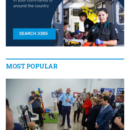
MOST POPULAR