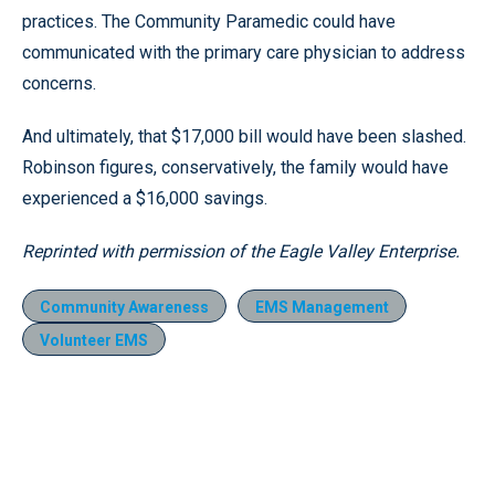
practices. The Community Paramedic could have
communicated with the primary care physician to address
concerns.
And ultimately, that $17,000 bill would have been slashed.
Robinson figures, conservatively, the family would have
experienced a $16,000 savings.
Reprinted with permission of the Eagle Valley Enterprise.
Community Awareness
EMS Management
Volunteer EMS