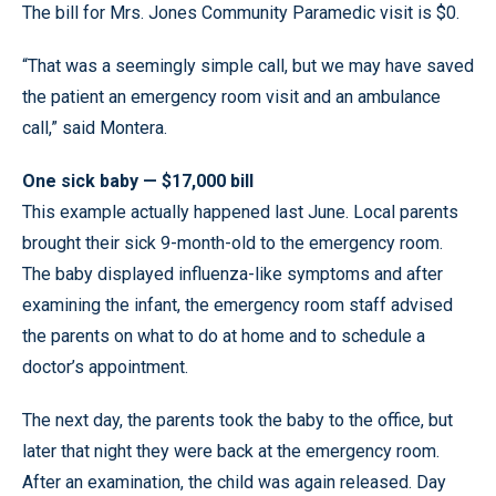
The bill for Mrs. Jones Community Paramedic visit is $0.
“That was a seemingly simple call, but we may have saved
the patient an emergency room visit and an ambulance
call,” said Montera.
One sick baby — $17,000 bill
This example actually happened last June. Local parents
brought their sick 9-month-old to the emergency room.
The baby displayed influenza-like symptoms and after
examining the infant, the emergency room staff advised
the parents on what to do at home and to schedule a
doctor’s appointment.
The next day, the parents took the baby to the office, but
later that night they were back at the emergency room.
After an examination, the child was again released. Day