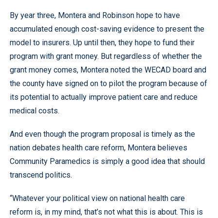
By year three, Montera and Robinson hope to have
accumulated enough cost-saving evidence to present the
model to insurers. Up until then, they hope to fund their
program with grant money. But regardless of whether the
grant money comes, Montera noted the WECAD board and
the county have signed on to pilot the program because of
its potential to actually improve patient care and reduce
medical costs.
And even though the program proposal is timely as the
nation debates health care reform, Montera believes
Community Paramedics is simply a good idea that should
transcend politics.
“Whatever your political view on national health care
reform is, in my mind, that’s not what this is about. This is