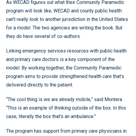
As WECAD figures out what their Community Paramedic
program will look like, WECAD and county public health
can’t really look to another jurisdiction in the United States
for a model. The two agencies are writing the book. But
they do have several of co-authors.
Linking emergency services resources with public health
and primary care doctors is a key component of the
model. By working together, the Community Paramedic
program aims to provide strengthened health care that’s
delivered directly to the patient.
“The cool thing is we are already mobile,” said Montera.
“This is an example of thinking outside of the box. In this
case, literally the box that’s an ambulance.”
The program has support from primary care physicians in