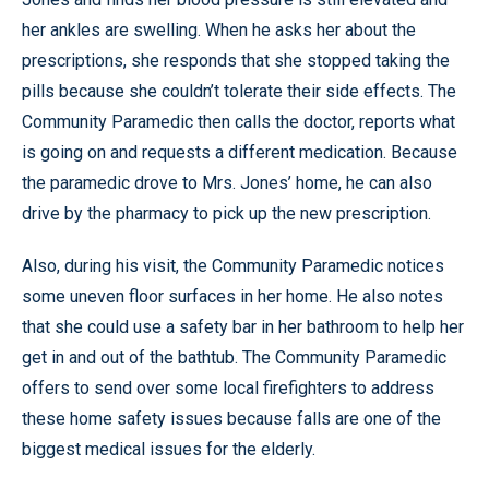
her ankles are swelling. When he asks her about the
prescriptions, she responds that she stopped taking the
pills because she couldn’t tolerate their side effects. The
Community Paramedic then calls the doctor, reports what
is going on and requests a different medication. Because
the paramedic drove to Mrs. Jones’ home, he can also
drive by the pharmacy to pick up the new prescription.
Also, during his visit, the Community Paramedic notices
some uneven floor surfaces in her home. He also notes
that she could use a safety bar in her bathroom to help her
get in and out of the bathtub. The Community Paramedic
offers to send over some local firefighters to address
these home safety issues because falls are one of the
biggest medical issues for the elderly.