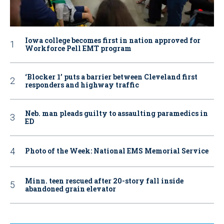
Iowa college becomes first in nation approved for
Workforce Pell EMT program
‘Blocker 1’ puts a barrier between Cleveland first
responders and highway traffic
Neb. man pleads guilty to assaulting paramedics in
ED
Photo of the Week: National EMS Memorial Service
Minn. teen rescued after 20-story fall inside
abandoned grain elevator