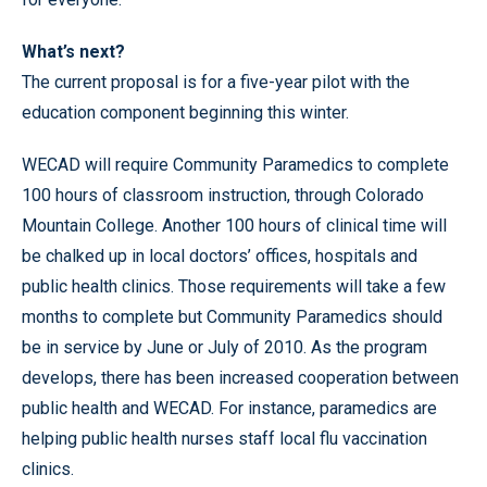
What’s next?
The current proposal is for a five-year pilot with the
education component beginning this winter.
WECAD will require Community Paramedics to complete
100 hours of classroom instruction, through Colorado
Mountain College. Another 100 hours of clinical time will
be chalked up in local doctors’ offices, hospitals and
public health clinics. Those requirements will take a few
months to complete but Community Paramedics should
be in service by June or July of 2010. As the program
develops, there has been increased cooperation between
public health and WECAD. For instance, paramedics are
helping public health nurses staff local flu vaccination
clinics.