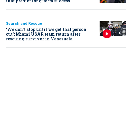
that predict long-term success
Search and Rescue
‘We don’t stop until we get that person
out': Miami USAR team return after
rescuing survivor in Venezuela