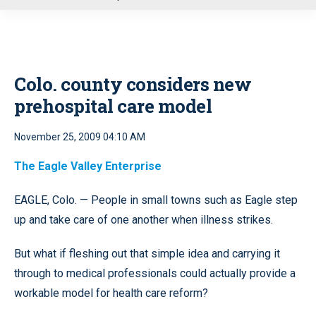
u
Colo. county considers new
prehospital care model
November 25, 2009 04:10 AM
The Eagle Valley Enterprise
EAGLE, Colo. — People in small towns such as Eagle step
up and take care of one another when illness strikes.
But what if fleshing out that simple idea and carrying it
through to medical professionals could actually provide a
workable model for health care reform?