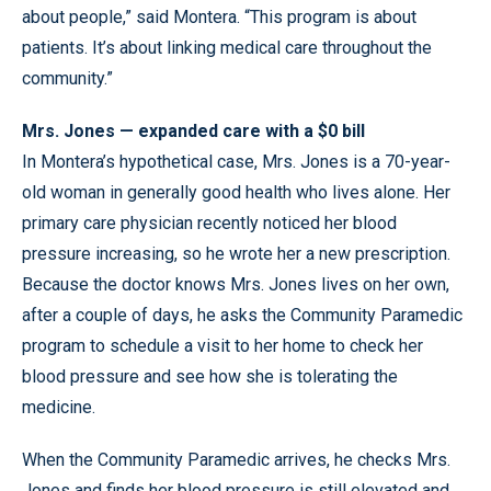
about people,” said Montera. “This program is about
patients. It’s about linking medical care throughout the
community.”
Mrs. Jones — expanded care with a $0 bill
In Montera’s hypothetical case, Mrs. Jones is a 70-year-
old woman in generally good health who lives alone. Her
primary care physician recently noticed her blood
pressure increasing, so he wrote her a new prescription.
Because the doctor knows Mrs. Jones lives on her own,
after a couple of days, he asks the Community Paramedic
program to schedule a visit to her home to check her
blood pressure and see how she is tolerating the
medicine.
When the Community Paramedic arrives, he checks Mrs.
Jones and finds her blood pressure is still elevated and