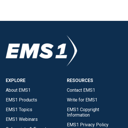
EXPLORE
RESOURCES
About EMS1
Contact EMS1
EMS1 Products
Write for EMS1
EMS1 Topics
EMS1 Copyright
Information
EMS1 Webinars
EMS1 Privacy Policy