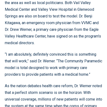
the area as well as local politicians. Both Vail Valley
Medical Center and Valley View Hospital in Glenwood
Springs are also on board to test the model. Dr. Benji
Kitagawa, an emergency room physician from VVMC and
Dr. Drew Werner, a primary care physician from the Eagle
Valley Healthcare Center, have signed on as the program’s
medical directors.
“I am absolutely, definitely convinced this is something
that will work,” said Dr. Werner. “The Community Paramedic
model is total designed to work with primary care
providers to provide patients with a medical home.”
As the nation debates health care reform, Dr. Werner noted
that a perfect storm scenario is on the horizon. With
universal coverage, millions of new patients will come into
the system at the same time when the corps of primary