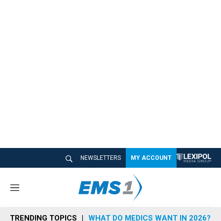
NEWSLETTERS
MY ACCOUNT
M
e
n
TRENDING TOPICS
WHAT DO MEDICS WANT IN 2026?