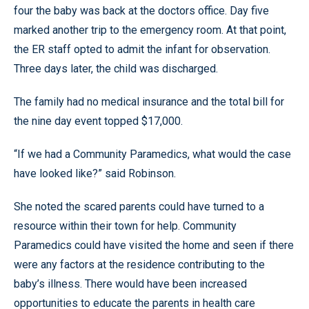
four the baby was back at the doctors office. Day five
marked another trip to the emergency room. At that point,
the ER staff opted to admit the infant for observation.
Three days later, the child was discharged.
The family had no medical insurance and the total bill for
the nine day event topped $17,000.
“If we had a Community Paramedics, what would the case
have looked like?” said Robinson.
She noted the scared parents could have turned to a
resource within their town for help. Community
Paramedics could have visited the home and seen if there
were any factors at the residence contributing to the
baby’s illness. There would have been increased
opportunities to educate the parents in health care