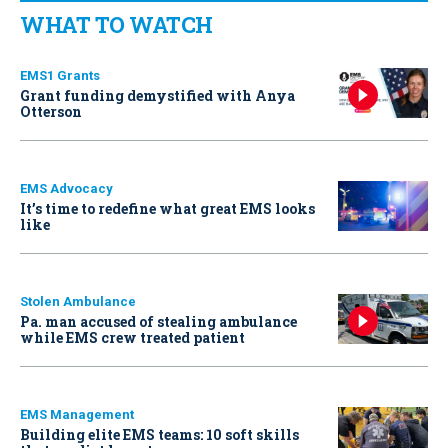
WHAT TO WATCH
EMS1 Grants
Grant funding demystified with Anya
Otterson
EMS Advocacy
It’s time to redefine what great EMS looks
like
Stolen Ambulance
Pa. man accused of stealing ambulance
while EMS crew treated patient
EMS Management
Building elite EMS teams: 10 soft skills