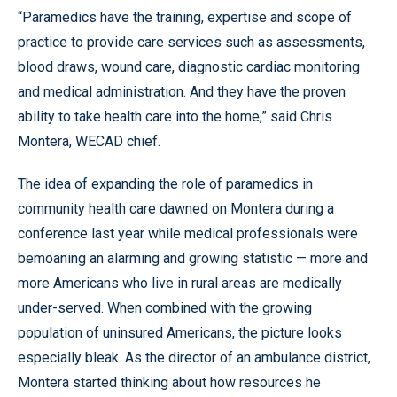
“Paramedics have the training, expertise and scope of
practice to provide care services such as assessments,
blood draws, wound care, diagnostic cardiac monitoring
and medical administration. And they have the proven
ability to take health care into the home,” said Chris
Montera, WECAD chief.
The idea of expanding the role of paramedics in
community health care dawned on Montera during a
conference last year while medical professionals were
bemoaning an alarming and growing statistic — more and
more Americans who live in rural areas are medically
under-served. When combined with the growing
population of uninsured Americans, the picture looks
especially bleak. As the director of an ambulance district,
Montera started thinking about how resources he