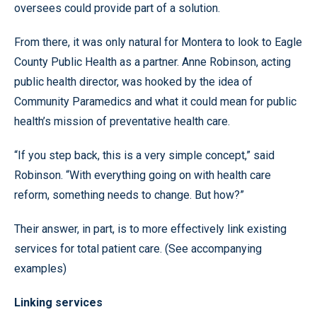
oversees could provide part of a solution.
From there, it was only natural for Montera to look to Eagle
County Public Health as a partner. Anne Robinson, acting
public health director, was hooked by the idea of
Community Paramedics and what it could mean for public
health’s mission of preventative health care.
“If you step back, this is a very simple concept,” said
Robinson. “With everything going on with health care
reform, something needs to change. But how?”
Their answer, in part, is to more effectively link existing
services for total patient care. (See accompanying
examples)
Linking services