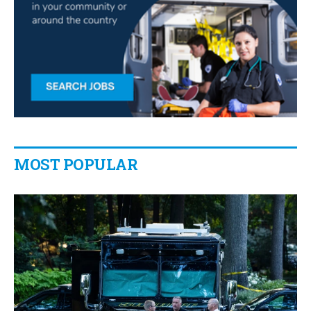
MOST POPULAR