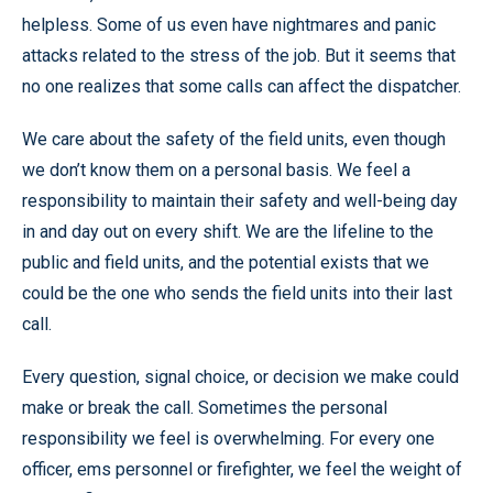
helpless. Some of us even have nightmares and panic
attacks related to the stress of the job. But it seems that
no one realizes that some calls can affect the dispatcher.
We care about the safety of the field units, even though
we don’t know them on a personal basis. We feel a
responsibility to maintain their safety and well-being day
in and day out on every shift. We are the lifeline to the
public and field units, and the potential exists that we
could be the one who sends the field units into their last
call.
Every question, signal choice, or decision we make could
make or break the call. Sometimes the personal
responsibility we feel is overwhelming. For every one
officer, ems personnel or firefighter, we feel the weight of