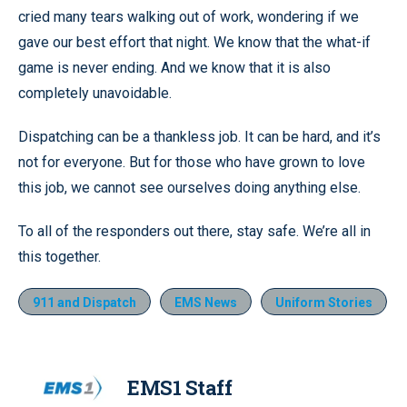
cried many tears walking out of work, wondering if we
gave our best effort that night. We know that the what-if
game is never ending. And we know that it is also
completely unavoidable.
Dispatching can be a thankless job. It can be hard, and it’s
not for everyone. But for those who have grown to love
this job, we cannot see ourselves doing anything else.
To all of the responders out there, stay safe. We’re all in
this together.
911 and Dispatch
EMS News
Uniform Stories
EMS1 Staff