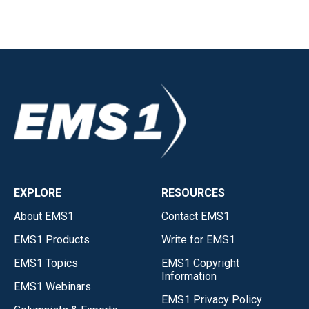
EXPLORE
RESOURCES
About EMS1
Contact EMS1
EMS1 Products
Write for EMS1
EMS1 Topics
EMS1 Copyright
Information
EMS1 Webinars
EMS1 Privacy Policy