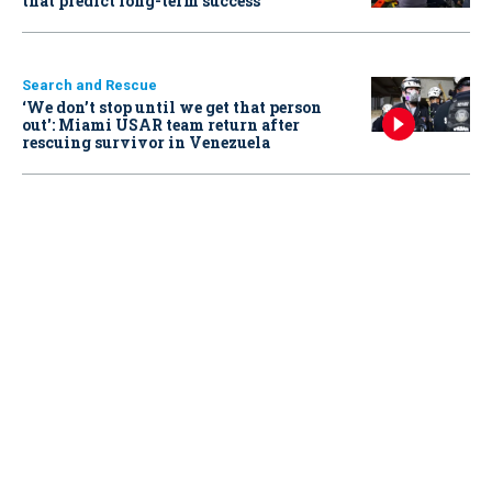
that predict long-term success
Search and Rescue
‘We don’t stop until we get that person
out': Miami USAR team return after
rescuing survivor in Venezuela