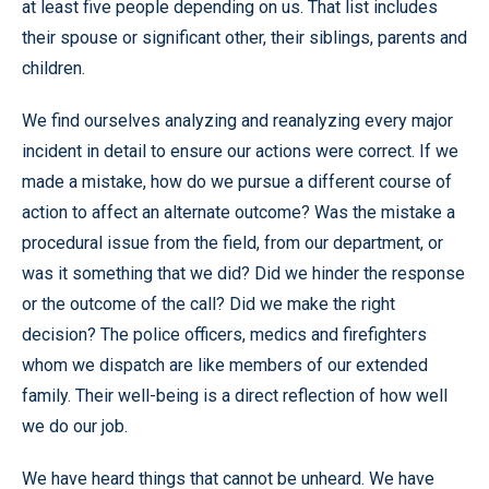
at least five people depending on us. That list includes
their spouse or significant other, their siblings, parents and
children.
We find ourselves analyzing and reanalyzing every major
incident in detail to ensure our actions were correct. If we
made a mistake, how do we pursue a different course of
action to affect an alternate outcome? Was the mistake a
procedural issue from the field, from our department, or
was it something that we did? Did we hinder the response
or the outcome of the call? Did we make the right
decision? The police officers, medics and firefighters
whom we dispatch are like members of our extended
family. Their well-being is a direct reflection of how well
we do our job.
We have heard things that cannot be unheard. We have