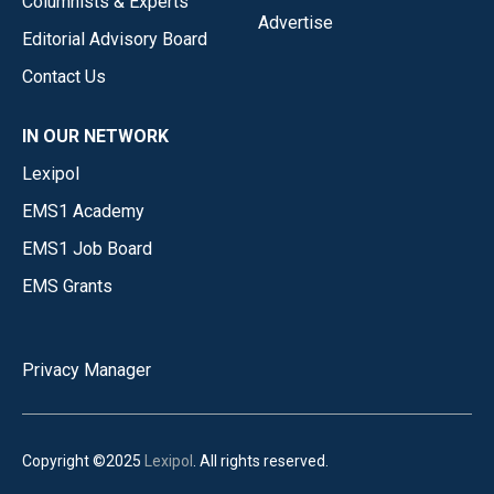
Columnists & Experts
Advertise
Editorial Advisory Board
Contact Us
IN OUR NETWORK
Lexipol
EMS1 Academy
EMS1 Job Board
EMS Grants
Privacy Manager
Copyright ©2025
Lexipol
. All rights reserved.