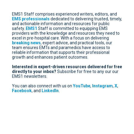
EMS1 Staff comprises experienced writers, editors, and
EMS professionals
dedicated to delivering trusted, timely,
and actionable information and resources for public
safety.
EMS1
Staff is committed to equipping EMS
providers with the knowledge and resources they need to
excel in pre-hospital care. With a focus on delivering
breaking news
, expert advice, and practical tools, our
team ensures EMTs and paramedics have access to
reliable information that supports their professional
growth and enhances patient outcomes.
Interested in expert-driven resources delivered for free
directly to your inbox?
Subscribe for free
to any our our
EMS1 newsletters.
You can also connect with us on
YouTube
,
Instagram
,
X
,
Facebook
, and
LinkedIn
.