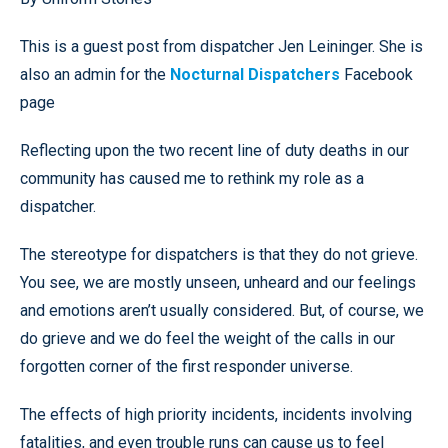
This is a guest post from dispatcher Jen Leininger. She is
also an admin for the
Nocturnal Dispatchers
Facebook
page
Reflecting upon the two recent line of duty deaths in our
community has caused me to rethink my role as a
dispatcher.
The stereotype for dispatchers is that they do not grieve.
You see, we are mostly unseen, unheard and our feelings
and emotions aren’t usually considered. But, of course, we
do grieve and we do feel the weight of the calls in our
forgotten corner of the first responder universe.
The effects of high priority incidents, incidents involving
fatalities, and even trouble runs can cause us to feel