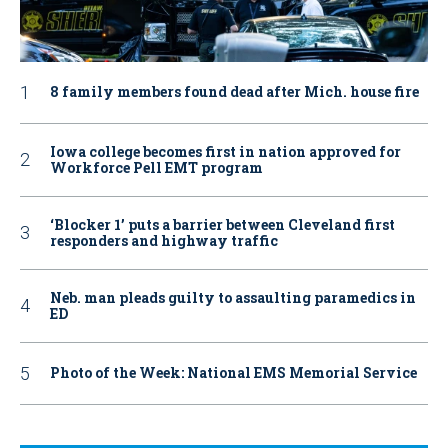
8 family members found dead after Mich. house fire
Iowa college becomes first in nation approved for
Workforce Pell EMT program
‘Blocker 1’ puts a barrier between Cleveland first
responders and highway traffic
Neb. man pleads guilty to assaulting paramedics in
ED
Photo of the Week: National EMS Memorial Service