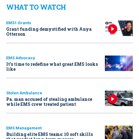
WHAT TO WATCH
EMS1 Grants
Grant funding demystified with Anya
Otterson
EMS Advocacy
It’s time to redefine what great EMS looks
like
Stolen Ambulance
Pa. man accused of stealing ambulance
while EMS crew treated patient
EMS Management
Building elite EMS teams: 10 soft skills