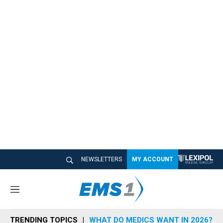
NEWSLETTERS
MY ACCOUNT
M
e
n
TRENDING TOPICS
WHAT DO MEDICS WANT IN 2026?