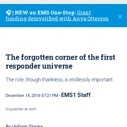
u
🎧 | NEW on EMS One-Stop:
Grant
C
funding demystified with Anya Otterson
l
o
s
e
The forgotten corner of the first
responder universe
The role, though thankless, is endlessly important.
EMS1 Staff
December 14, 2016 07:21 PM •
Dispatcher at work
By Uniform Stories