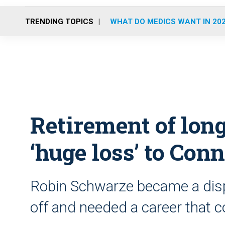
TRENDING TOPICS
WHAT DO MEDICS WANT IN 20
Retirement of lon
‘huge loss’ to Con
Robin Schwarze became a dispa
off and needed a career that c