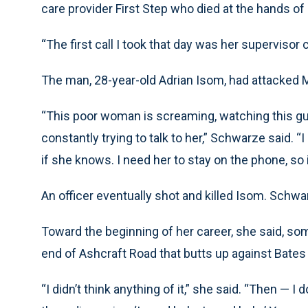
care provider First Step who died at the hands of
“The first call I took that day was her supervisor 
The man, 28-year-old Adrian Isom, had attacked M
“This poor woman is screaming, watching this guy
constantly trying to talk to her,” Schwarze said. 
if she knows. I need her to stay on the phone, so 
An officer eventually shot and killed Isom. Schwa
Toward the beginning of her career, she said, so
end of Ashcraft Road that butts up against Bate
“I didn’t think anything of it,” she said. “Then — I