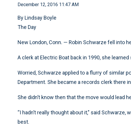
December 12, 2016 11:47 AM
By Lindsay Boyle
The Day
New London, Conn. — Robin Schwarze fell into he
A clerk at Electric Boat back in 1990, she learned s
Worried, Schwarze applied to a flurry of similar 
Department. She became a records clerk there in
She didn’t know then that the move would lead he
“I hadn’t really thought about it,” said Schwarze
best.