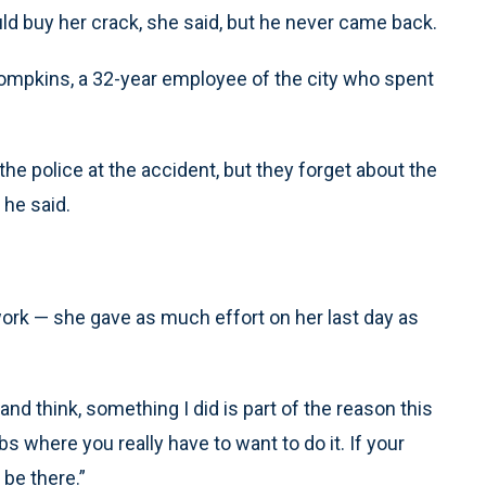
ld buy her crack, she said, but he never came back.
r Tompkins, a 32-year employee of the city who spent
he police at the accident, but they forget about the
 he said.
rk — she gave as much effort on her last day as
nd think, something I did is part of the reason this
bs where you really have to want to do it. If your
 be there.”