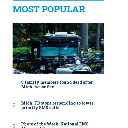
MOST POPULAR
8 family members found dead after
Mich. house fire
Mich. FD stops responding to lower-
priority EMS calls
Photo of the Week: National EMS