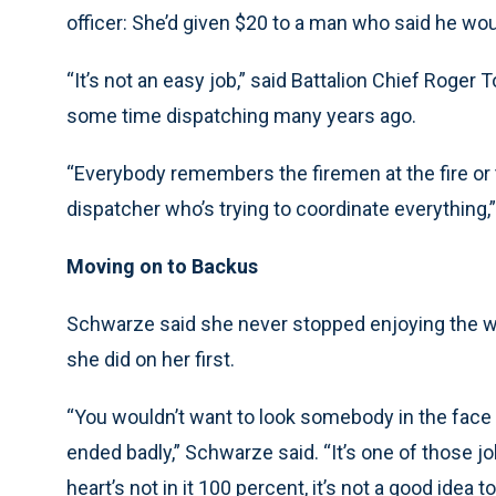
officer: She’d given $20 to a man who said he wou
“It’s not an easy job,” said Battalion Chief Roge
some time dispatching many years ago.
“Everybody remembers the firemen at the fire or t
dispatcher who’s trying to coordinate everything,”
Moving on to Backus
Schwarze said she never stopped enjoying the wo
she did on her first.
“You wouldn’t want to look somebody in the face a
ended badly,” Schwarze said. “It’s one of those jo
heart’s not in it 100 percent, it’s not a good idea to