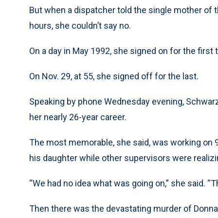
But when a dispatcher told the single mother of t
hours, she couldn’t say no.
On a day in May 1992, she signed on for the first 
On Nov. 29, at 55, she signed off for the last.
Speaking by phone Wednesday evening, Schwarze
her nearly 26-year career.
The most memorable, she said, was working on 9/
his daughter while other supervisors were realiz
“We had no idea what was going on,” she said. “Th
Then there was the devastating murder of Donna M