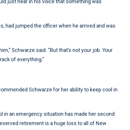
could just hear in his voice that something was
s, had jumped the officer when he arrived and was
him,” Schwarze said. “But that’s not your job. Your
rack of everything.”
 commended Schwarze for her ability to keep cool in
trol in an emergency situation has made her second
deserved retirement is a huge loss to all of New