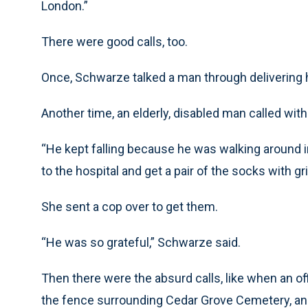
London.”
There were good calls, too.
Once, Schwarze talked a man through delivering hi
Another time, an elderly, disabled man called wit
“He kept falling because he was walking around 
to the hospital and get a pair of the socks with gr
She sent a cop over to get them.
“He was so grateful,” Schwarze said.
Then there were the absurd calls, like when an of
the fence surrounding Cedar Grove Cemetery, an