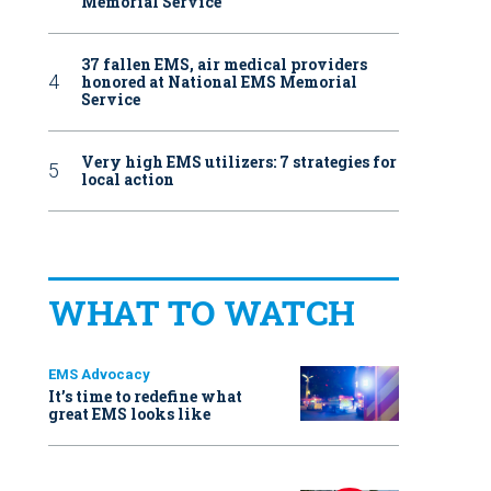
Memorial Service
37 fallen EMS, air medical providers
honored at National EMS Memorial
Service
Very high EMS utilizers: 7 strategies for
local action
WHAT TO WATCH
EMS Advocacy
It’s time to redefine what
great EMS looks like