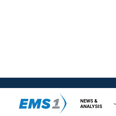
NEWS &
ANALYSIS