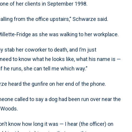
 one of her clients in September 1998.
calling from the office upstairs,” Schwarze said.
illette-Fridge as she was walking to her workplace.
 stab her coworker to death, and I’m just
“I need to know what he looks like, what his name is —
if he runs, she can tell me which way.”
rze heard the gunfire on her end of the phone.
meone called to say a dog had been run over near the
s Woods.
 don’t know how long it was — I hear (the officer) on