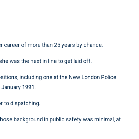
r career of more than 25 years by chance.
he was the next in line to get laid off.
positions, including one at the New London Police
 January 1991.
r to dispatching.
, whose background in public safety was minimal, at