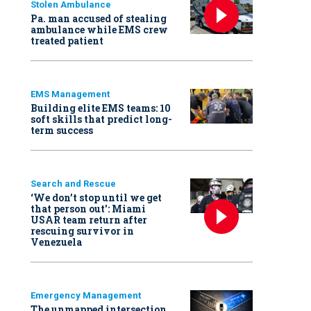
Stolen Ambulance
Pa. man accused of stealing
ambulance while EMS crew
treated patient
EMS Management
Building elite EMS teams: 10
soft skills that predict long-
term success
Search and Rescue
‘We don’t stop until we get
that person out': Miami
USAR team return after
rescuing survivor in
Venezuela
Emergency Management
The unmapped intersection