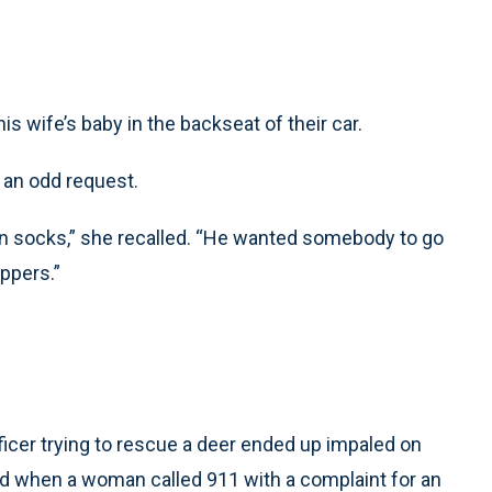
s wife’s baby in the backseat of their car.
h an odd request.
in socks,” she recalled. “He wanted somebody to go
ippers.”
ficer trying to rescue a deer ended up impaled on
d when a woman called 911 with a complaint for an