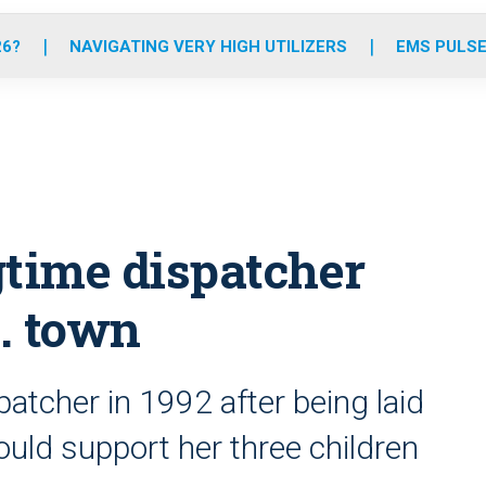
o
r
r
e
i
k
a
n
26?
NAVIGATING VERY HIGH UTILIZERS
EMS PULSE
m
gtime dispatcher
n. town
tcher in 1992 after being laid
ould support her three children