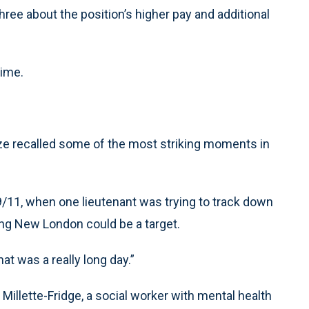
hree about the position’s higher pay and additional
time.
 recalled some of the most striking moments in
11, when one lieutenant was trying to track down
ing New London could be a target.
at was a really long day.”
illette-Fridge, a social worker with mental health