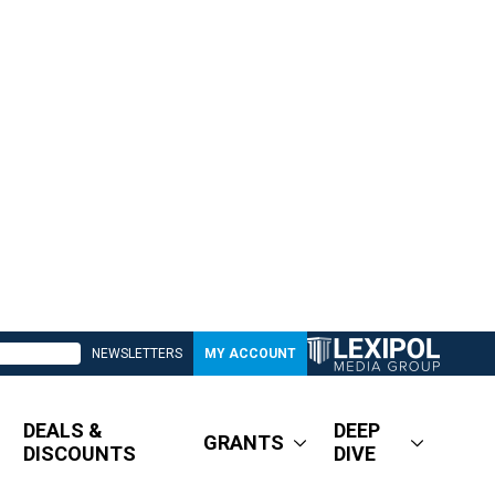
NEWSLETTERS
MY ACCOUNT
DEALS &
DEEP
GRANTS
DISCOUNTS
DIVE