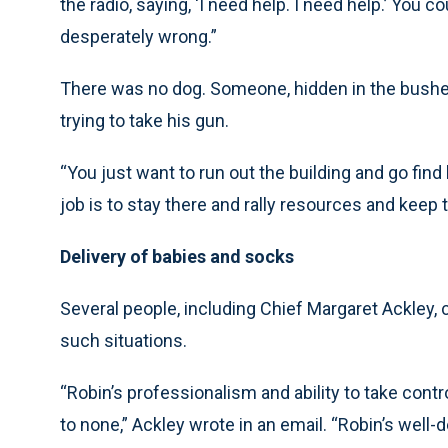
the radio, saying, ‘I need help. I need help.’ You 
desperately wrong.”
There was no dog. Someone, hidden in the bushe
trying to take his gun.
“You just want to run out the building and go find 
job is to stay there and rally resources and keep t
Delivery of babies and socks
Several people, including Chief Margaret Ackley,
such situations.
“Robin’s professionalism and ability to take con
to none,” Ackley wrote in an email. “Robin’s well-