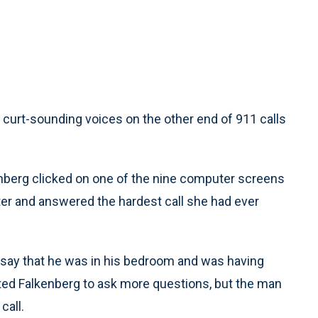
rt-sounding voices on the other end of 911 calls
lkenberg clicked on one of the nine computer screens
ter and answered the hardest call she had ever
 say that he was in his bedroom and was having
ted Falkenberg to ask more questions, but the man
call.