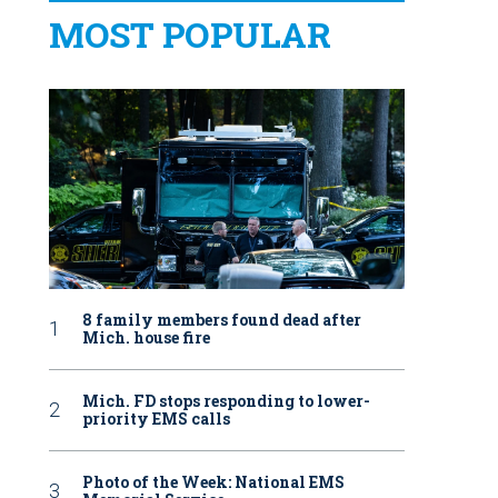
MOST POPULAR
8 family members found dead after
Mich. house fire
Mich. FD stops responding to lower-
priority EMS calls
Photo of the Week: National EMS