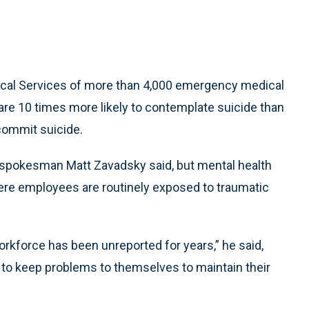
cal Services of more than 4,000 emergency medical
 are 10 times more likely to contemplate suicide than
 commit suicide.
pokesman Matt Zavadsky said, but mental health
ere employees are routinely exposed to traumatic
rkforce has been unreported for years,” he said,
 to keep problems to themselves to maintain their