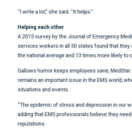
“I write a lot,” she said. “It helps.”
Helping each other
A 2015 survey by the Journal of Emergency Medi
services workers in all 50 states found that they
the national average and 13 times more likely to
Gallows humor keeps employees sane, MedStar s
remains an important issue in the EMS world, wh
situations and events.
“The epidemic of stress and depression in our wo
adding that EMS professionals believe they need
reputations.