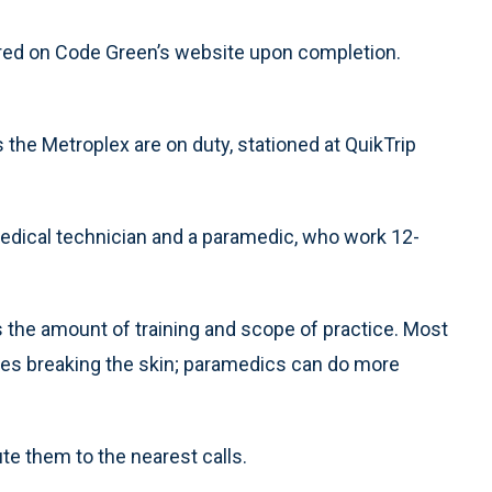
tured on Code Green’s website upon completion.
he Metroplex are on duty, stationed at QuikTrip
dical technician and a paramedic, who work 12-
the amount of training and scope of practice. Most
lves breaking the skin; paramedics can do more
ute them to the nearest calls.