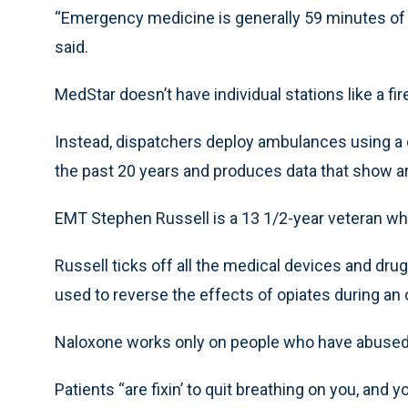
“Emergency medicine is generally 59 minutes of
said.
MedStar doesn’t have individual stations like a f
Instead, dispatchers deploy ambulances using a
the past 20 years and produces data that show ar
EMT Stephen Russell is a 13 1/2-year veteran who
Russell ticks off all the medical devices and dru
used to reverse the effects of opiates during an
Naloxone works only on people who have abused
Patients “are fixin’ to quit breathing on you, an