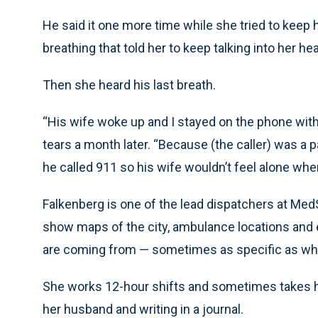
He said it one more time while she tried to keep
breathing that told her to keep talking into her 
Then she heard his last breath.
“His wife woke up and I stayed on the phone with
tears a month later. “Because (the caller) was a pa
he called 911 so his wife wouldn’t feel alone wh
Falkenberg is one of the lead dispatchers at Med
show maps of the city, ambulance locations and e
are coming from — sometimes as specific as what
She works 12-hour shifts and sometimes takes he
her husband and writing in a journal.