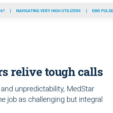
o
r
r
e
i
k
a
n
26?
NAVIGATING VERY HIGH UTILIZERS
EMS PULSE
m
s relive tough calls
 and unpredictability, MedStar
 job as challenging but integral