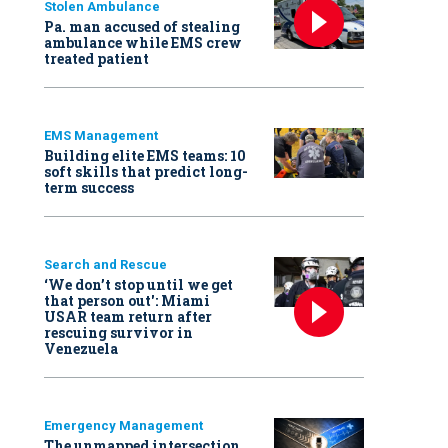
Stolen Ambulance
Pa. man accused of stealing
ambulance while EMS crew
treated patient
EMS Management
Building elite EMS teams: 10
soft skills that predict long-
term success
Search and Rescue
‘We don’t stop until we get
that person out': Miami
USAR team return after
rescuing survivor in
Venezuela
Emergency Management
The unmapped intersection