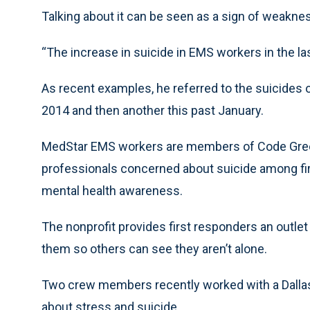
Talking about it can be seen as a sign of weaknes
“The increase in suicide in EMS workers in the la
As recent examples, he referred to the suicides 
2014 and then another this past January.
MedStar EMS workers are members of Code Gree
professionals concerned about suicide among fi
mental health awareness.
The nonprofit provides first responders an outlet
them so others can see they aren’t alone.
Two crew members recently worked with a Dallas
about stress and suicide.