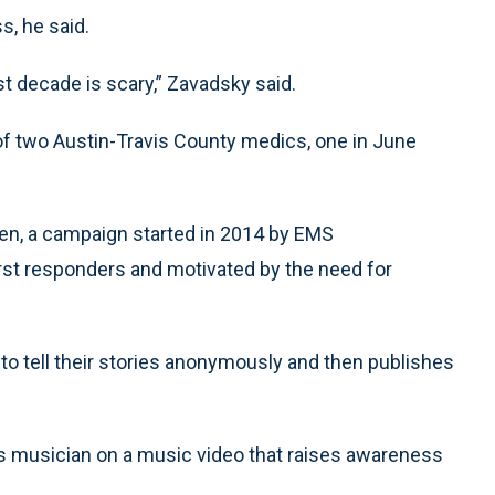
s, he said.
st decade is scary,” Zavadsky said.
of two Austin-Travis County medics, one in June
n, a campaign started in 2014 by EMS
rst responders and motivated by the need for
 to tell their stories anonymously and then publishes
 musician on a music video that raises awareness