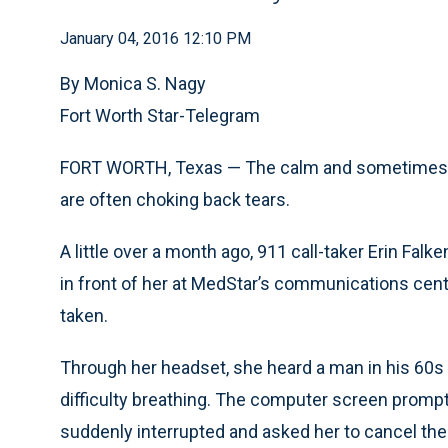
January 04, 2016 12:10 PM
By Monica S. Nagy
Fort Worth Star-Telegram
FORT WORTH, Texas — The calm and sometimes cu
are often choking back tears.
A little over a month ago, 911 call-taker Erin Fa
in front of her at MedStar’s communications cen
taken.
Through her headset, she heard a man in his 60s
difficulty breathing. The computer screen promp
suddenly interrupted and asked her to cancel the 