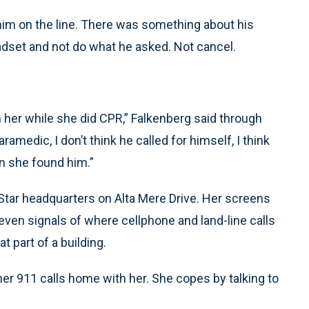
 him on the line. There was something about his
headset and not do what he asked. Not cancel.
 her while she did CPR,” Falkenberg said through
ramedic, I don’t think he called for himself, I think
en she found him.”
Star headquarters on Alta Mere Drive. Her screens
ven signals of where cellphone and land-line calls
 part of a building.
r 911 calls home with her. She copes by talking to