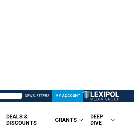
NEWSLETTERS
MY ACCOUNT
DEALS &
DEEP
GRANTS
DISCOUNTS
DIVE