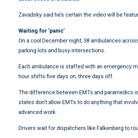
Zavadsky said he’s certain the video will be fea
Waiting for ‘panic’
On a cool December night, 38 ambulances across t
parking lots and busy intersections.
Each ambulance is staffed with an emergency me
hour shifts five days on, three days off.
The difference between EMTs and paramedics is 
states don’t allow EMTs to do anything that invo
advanced work.
Drivers wait for dispatchers like Falkenberg to ro