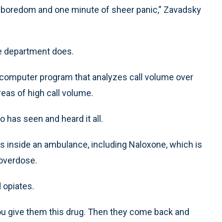
 boredom and one minute of sheer panic,” Zavadsky
ire department does.
 computer program that analyzes call volume over
eas of high call volume.
 has seen and heard it all.
gs inside an ambulance, including Naloxone, which is
 overdose.
 opiates.
d you give them this drug. Then they come back and