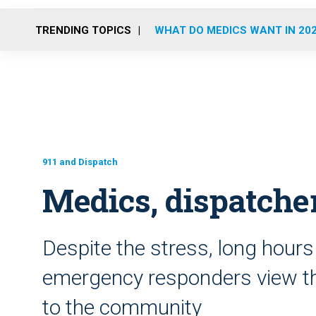
TRENDING TOPICS
WHAT DO MEDICS WANT IN 20
911 and Dispatch
Medics, dispatcher
Despite the stress, long hours
emergency responders view the
to the community