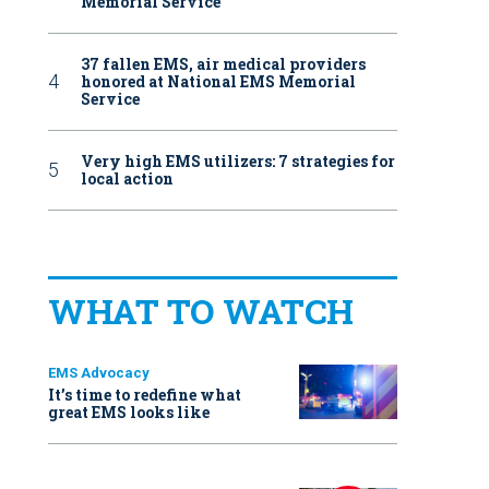
Memorial Service
37 fallen EMS, air medical providers
honored at National EMS Memorial
Service
Very high EMS utilizers: 7 strategies for
local action
WHAT TO WATCH
EMS Advocacy
It’s time to redefine what
great EMS looks like