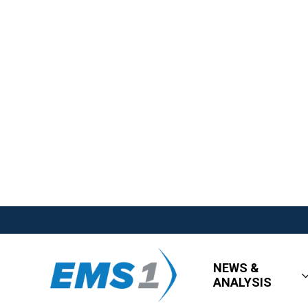
NEWS &
ANALYSIS