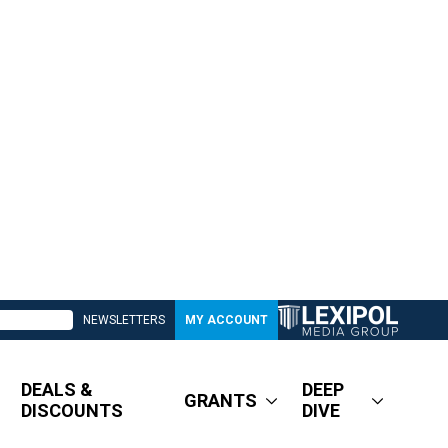
NEWSLETTERS
MY ACCOUNT
DEALS &
DEEP
GRANTS
DISCOUNTS
DIVE