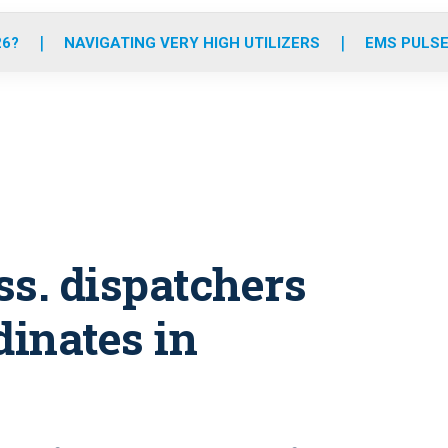
o
r
r
e
i
k
a
n
26?
NAVIGATING VERY HIGH UTILIZERS
EMS PULSE
m
ss. dispatchers
dinates in