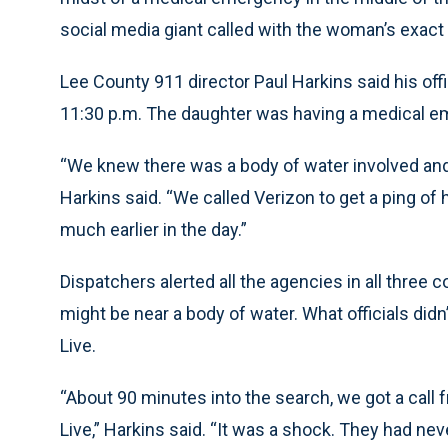
social media giant called with the woman’s exact
Lee County 911 director Paul Harkins said his off
11:30 p.m. The daughter was having a medical em
“We knew there was a body of water involved and 
Harkins said. “We called Verizon to get a ping of
much earlier in the day.”
Dispatchers alerted all the agencies in all three 
might be near a body of water. What officials di
Live.
“About 90 minutes into the search, we got a call
Live,” Harkins said. “It was a shock. They had nev