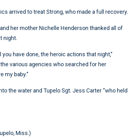
s arrived to treat Strong, who made a full recovery.
and her mother Nichelle Henderson thanked all of
t night.
l you have done, the heroic actions that night,”
 the various agencies who searched for her
ve my baby.”
nto the water and Tupelo Sgt. Jess Carter “who held
upelo, Miss.)