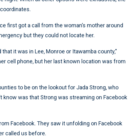
 coordinates.
ice first got a call from the woman’s mother around
ergency but they could not locate her.
that it was in Lee, Monroe or Itawamba county,”
 her cell phone, but her last known location was from
counties to be on the lookout for Jada Strong, who
dn’t know was that Strong was streaming on Facebook
 from Facebook. They saw it unfolding on Facebook
er called us before.