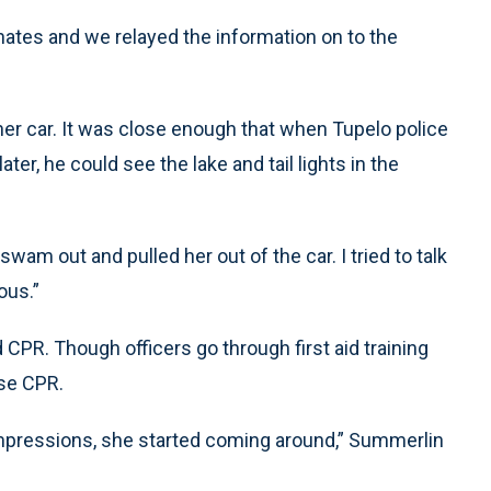
nates and we relayed the information on to the
her car. It was close enough that when Tupelo police
er, he could see the lake and tail lights in the
wam out and pulled her out of the car. I tried to talk
ous.”
d CPR. Though officers go through first aid training
use CPR.
compressions, she started coming around,” Summerlin