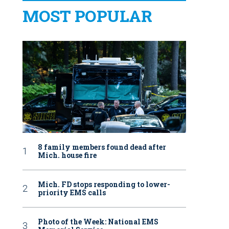
MOST POPULAR
8 family members found dead after
Mich. house fire
Mich. FD stops responding to lower-
priority EMS calls
Photo of the Week: National EMS