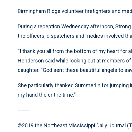
Birmingham Ridge volunteer firefighters and medic
During a reception Wednesday afternoon, Strong 
the officers, dispatchers and medics involved tha
“I thank you all from the bottom of my heart for al
Henderson said while looking out at members of
daughter. “God sent these beautiful angels to sa
She particularly thanked Summerlin for jumping i
my hand the entire time.”
———
©2019 the Northeast Mississippi Daily Journal (T