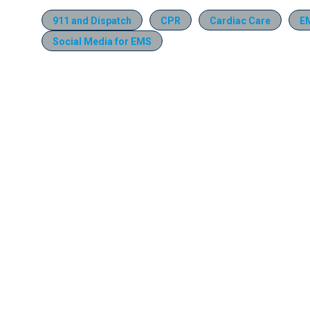
911 and Dispatch
CPR
Cardiac Care
E
Social Media for EMS