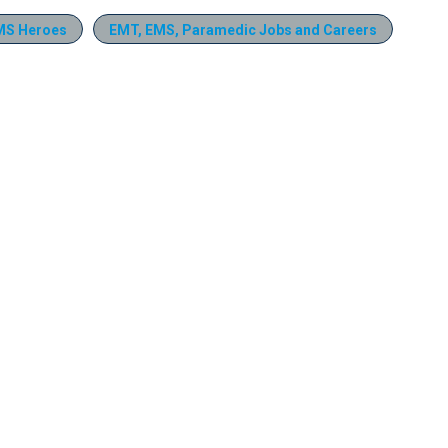
MS Heroes
EMT, EMS, Paramedic Jobs and Careers