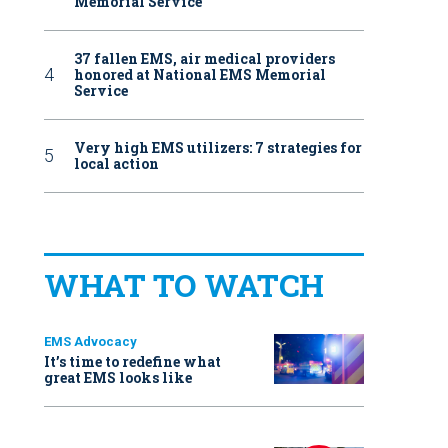
Memorial Service
37 fallen EMS, air medical providers
honored at National EMS Memorial
Service
Very high EMS utilizers: 7 strategies for
local action
WHAT TO WATCH
EMS Advocacy
It’s time to redefine what
great EMS looks like