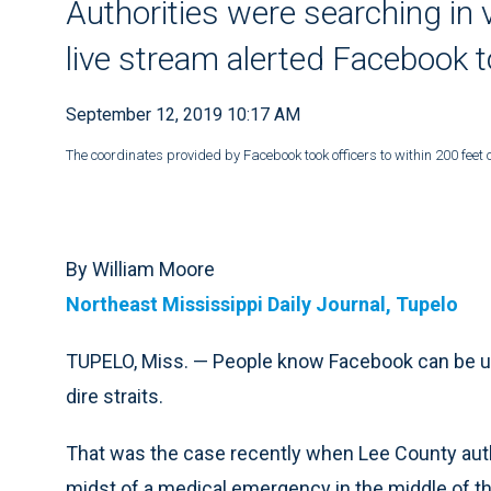
Authorities were searching in 
live stream alerted Facebook 
September 12, 2019 10:17 AM
The coordinates provided by Facebook took officers to within 200 feet o
By William Moore
Northeast Mississippi Daily Journal, Tupelo
TUPELO, Miss. — People know Facebook can be used 
dire straits.
That was the case recently when Lee County auth
midst of a medical emergency in the middle of th