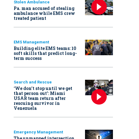
Stolen Ambulance
Pa. man accused of stealing
ambulance while EMS crew
treated patient
EMS Management
Building elite EMS teams: 10
soft skills that predict long-
term success
Search and Rescue
‘We don’t stop until we get
that person out': Miami
USAR team return after
rescuing survivor in
Venezuela
Emergency Management
The unmapped intersection