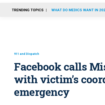
TRENDING TOPICS
WHAT DO MEDICS WANT IN 20
911 and Dispatch
Facebook calls Mi
with victim’s coor
emergency