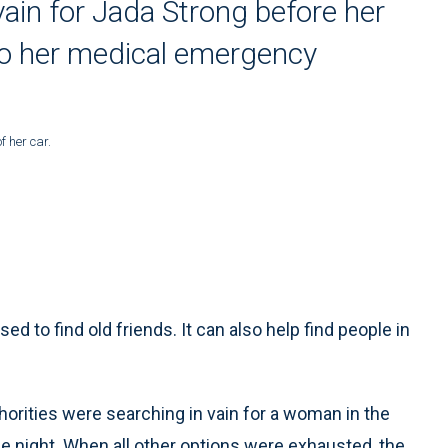
vain for Jada Strong before her
to her medical emergency
f her car.
to find old friends. It can also help find people in
orities were searching in vain for a woman in the
e night. When all other options were exhausted, the