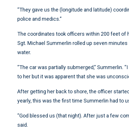
“They gave us the (longitude and latitude) coordi
police and medics.”
The coordinates took officers within 200 feet of 
Sgt. Michael Summerlin rolled up seven minutes lat
water.
“The car was partially submerged,” Summerlin. “I s
to her but it was apparent that she was unconsci
After getting her back to shore, the officer starte
yearly, this was the first time Summerlin had to 
“God blessed us (that night). After just a few 
said.