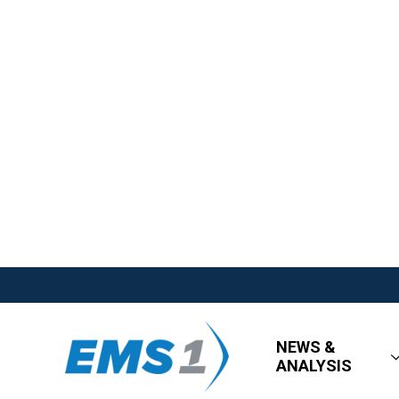
NEWS &
ANALYSIS