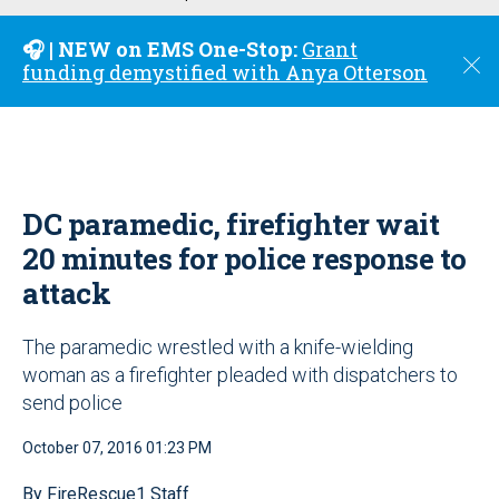
u
🎧 | NEW on EMS One-Stop:
Grant
C
funding demystified with Anya Otterson
l
o
s
e
DC paramedic, firefighter wait
20 minutes for police response to
attack
The paramedic wrestled with a knife-wielding
woman as a firefighter pleaded with dispatchers to
send police
October 07, 2016 01:23 PM
By FireRescue1 Staff