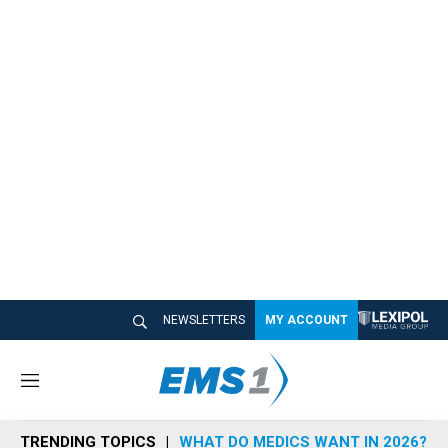
NEWSLETTERS
MY ACCOUNT
M
e
n
TRENDING TOPICS
WHAT DO MEDICS WANT IN 2026?