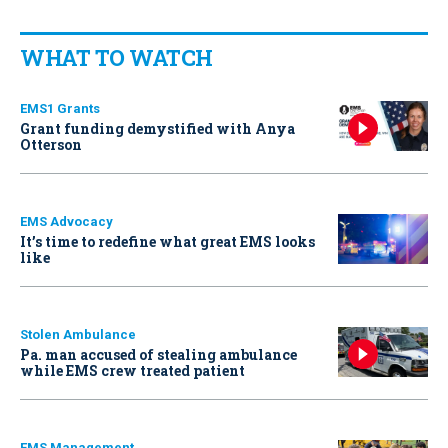
WHAT TO WATCH
EMS1 Grants
Grant funding demystified with Anya
Otterson
EMS Advocacy
It’s time to redefine what great EMS looks
like
Stolen Ambulance
Pa. man accused of stealing ambulance
while EMS crew treated patient
EMS Management