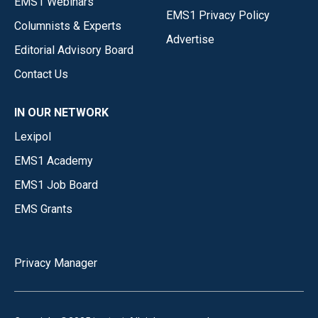
EMS1 Webinars
EMS1 Privacy Policy
Columnists & Experts
Advertise
Editorial Advisory Board
Contact Us
IN OUR NETWORK
Lexipol
EMS1 Academy
EMS1 Job Board
EMS Grants
Privacy Manager