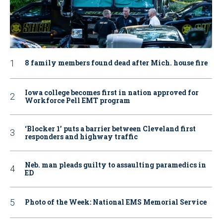
8 family members found dead after Mich. house fire
Iowa college becomes first in nation approved for
Workforce Pell EMT program
‘Blocker 1’ puts a barrier between Cleveland first
responders and highway traffic
Neb. man pleads guilty to assaulting paramedics in
ED
Photo of the Week: National EMS Memorial Service