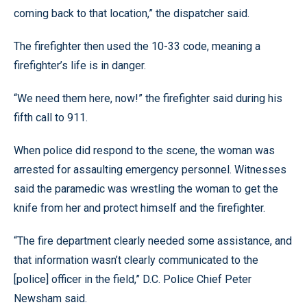
coming back to that location,” the dispatcher said.
The firefighter then used the 10-33 code, meaning a
firefighter’s life is in danger.
“We need them here, now!” the firefighter said during his
fifth call to 911.
When police did respond to the scene, the woman was
arrested for assaulting emergency personnel. Witnesses
said the paramedic was wrestling the woman to get the
knife from her and protect himself and the firefighter.
“The fire department clearly needed some assistance, and
that information wasn’t clearly communicated to the
[police] officer in the field,” D.C. Police Chief Peter
Newsham said.