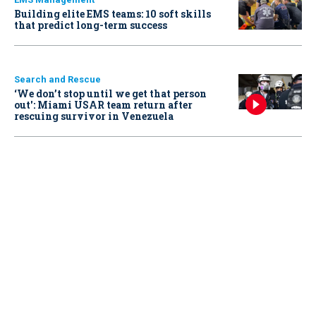
Building elite EMS teams: 10 soft skills
that predict long-term success
Search and Rescue
‘We don’t stop until we get that person
out': Miami USAR team return after
rescuing survivor in Venezuela