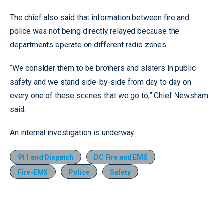
The chief also said that information between fire and
police was not being directly relayed because the
departments operate on different radio zones.
“We consider them to be brothers and sisters in public
safety and we stand side-by-side from day to day on
every one of these scenes that we go to,” Chief Newsham
said.
An internal investigation is underway.
911 and Dispatch
DC Fire and EMS
Fire-EMS
Police
Safety