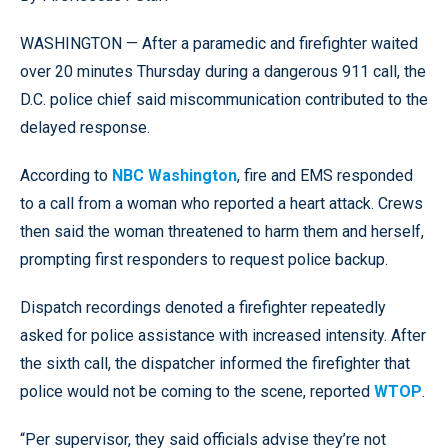
WASHINGTON — After a paramedic and firefighter waited
over 20 minutes Thursday during a dangerous 911 call, the
D.C. police chief said miscommunication contributed to the
delayed response.
According to
NBC Washington
, fire and EMS responded
to a call from a woman who reported a heart attack. Crews
then said the woman threatened to harm them and herself,
prompting first responders to request police backup.
Dispatch recordings denoted a firefighter repeatedly
asked for police assistance with increased intensity. After
the sixth call, the dispatcher informed the firefighter that
police would not be coming to the scene, reported
WTOP
.
“Per supervisor, they said officials advise they’re not