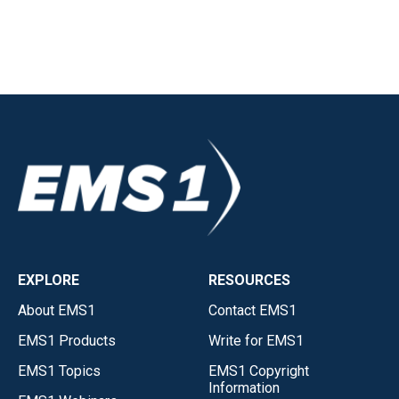
EXPLORE
RESOURCES
About EMS1
Contact EMS1
EMS1 Products
Write for EMS1
EMS1 Topics
EMS1 Copyright
Information