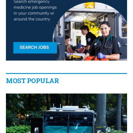
MOST POPULAR