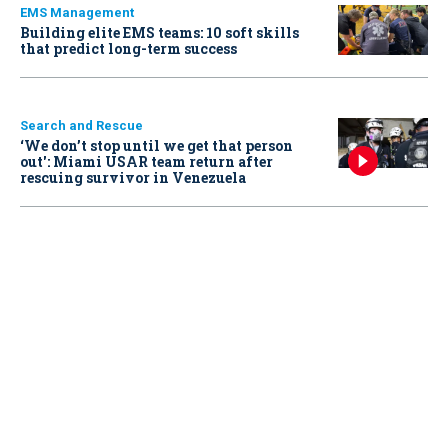
EMS Management
Building elite EMS teams: 10 soft skills
that predict long-term success
Search and Rescue
‘We don’t stop until we get that person
out': Miami USAR team return after
rescuing survivor in Venezuela