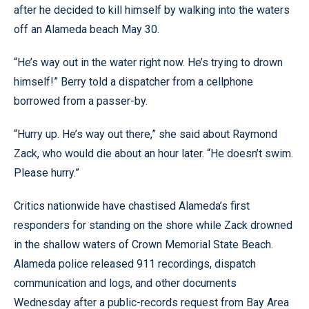
after he decided to kill himself by walking into the waters
off an Alameda beach May 30.
“He’s way out in the water right now. He’s trying to drown
himself!” Berry told a dispatcher from a cellphone
borrowed from a passer-by.
“Hurry up. He’s way out there,” she said about Raymond
Zack, who would die about an hour later. “He doesn’t swim.
Please hurry.”
Critics nationwide have chastised Alameda’s first
responders for standing on the shore while Zack drowned
in the shallow waters of Crown Memorial State Beach.
Alameda police released 911 recordings, dispatch
communication and logs, and other documents
Wednesday after a public-records request from Bay Area