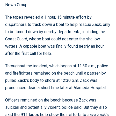
News Group.
The tapes revealed a 1 hour, 15 minute effort by
dispatchers to track down a boat to help rescue Zack, only
to be turned down by nearby departments, including the
Coast Guard, whose boat could not enter the shallow
waters. A capable boat was finally found nearly an hour
after the first call for help.
Throughout the incident, which began at 11:30 a.m., police
and firefighters remained on the beach until a passer-by
pulled Zack’s body to shore at 12:30 p.m. Zack was
pronounced dead a short time later at Alameda Hospital.
Officers remained on the beach because Zack was
suicidal and potentially violent, police said. But they also
said the 911 tapes help show their efforts to save Zack’s