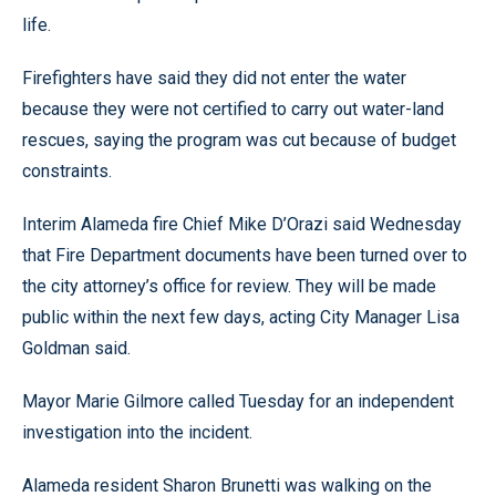
life.
Firefighters have said they did not enter the water
because they were not certified to carry out water-land
rescues, saying the program was cut because of budget
constraints.
Interim Alameda fire Chief Mike D’Orazi said Wednesday
that Fire Department documents have been turned over to
the city attorney’s office for review. They will be made
public within the next few days, acting City Manager Lisa
Goldman said.
Mayor Marie Gilmore called Tuesday for an independent
investigation into the incident.
Alameda resident Sharon Brunetti was walking on the