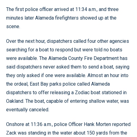
The first police officer arrived at 11:34 a.m., and three
minutes later Alameda firefighters showed up at the
scene.
Over the next hour, dispatchers called four other agencies
searching for a boat to respond but were told no boats
were available. The Alameda County Fire Department has
said dispatchers never asked them to send a boat, saying
they only asked if one were available. Almost an hour into
the ordeal, East Bay parks police called Alameda
dispatchers to offer releasing a Zodiac boat stationed in
Oakland. The boat, capable of entering shallow water, was
eventually canceled.
Onshore at 11:36 a.m., police Officer Hank Morten reported
Zack was standing in the water about 150 yards from the