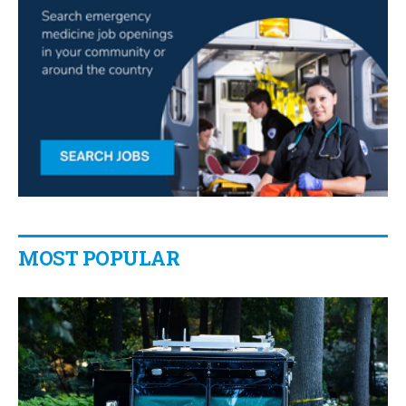
MOST POPULAR