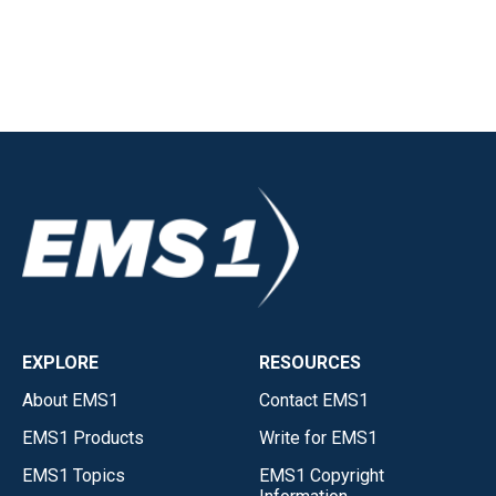
EXPLORE
RESOURCES
About EMS1
Contact EMS1
EMS1 Products
Write for EMS1
EMS1 Topics
EMS1 Copyright