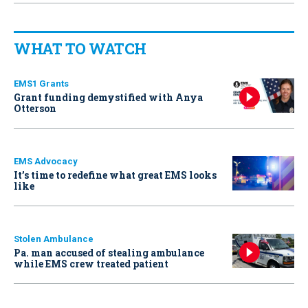
WHAT TO WATCH
EMS1 Grants
Grant funding demystified with Anya
Otterson
EMS Advocacy
It’s time to redefine what great EMS looks
like
Stolen Ambulance
Pa. man accused of stealing ambulance
while EMS crew treated patient