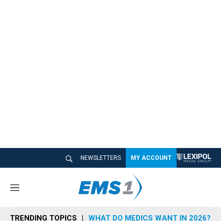
NEWSLETTERS
MY ACCOUNT
M
e
n
TRENDING TOPICS
WHAT DO MEDICS WANT IN 2026?