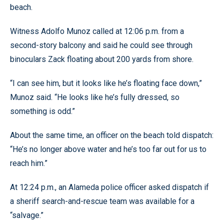
beach.
Witness Adolfo Munoz called at 12:06 p.m. from a
second-story balcony and said he could see through
binoculars Zack floating about 200 yards from shore.
“I can see him, but it looks like he’s floating face down,”
Munoz said. “He looks like he’s fully dressed, so
something is odd.”
About the same time, an officer on the beach told dispatch:
“He’s no longer above water and he’s too far out for us to
reach him.”
At 12:24 p.m., an Alameda police officer asked dispatch if
a sheriff search-and-rescue team was available for a
“salvage.”