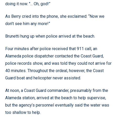
doing it now. "... Oh, god!”
As Berry cried into the phone, she exclaimed: “Now we
don’t see him any more!”
Brunetti hung up when police arrived at the beach.
Four minutes after police received that 911 call, an
Alameda police dispatcher contacted the Coast Guard,
police records show, and was told they could not arrive for
40 minutes. Throughout the ordeal, however, the Coast
Guard boat and helicopter never assisted.
At noon, a Coast Guard commander, presumably from the
Alameda station, arrived at the beach to help supervise,
but the agency’s personnel eventually said the water was
too shallow to help.