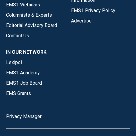
Information
EMS1 Webinars
EMS1 Privacy Policy
Columnists & Experts
Advertise
Editorial Advisory Board
Contact Us
IN OUR NETWORK
Lexipol
EMS1 Academy
EMS1 Job Board
EMS Grants
Privacy Manager