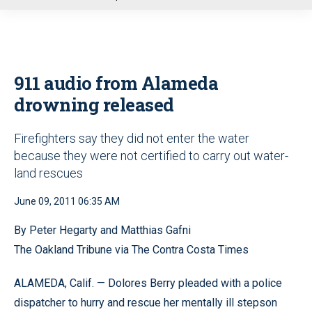
u
911 audio from Alameda
drowning released
Firefighters say they did not enter the water
because they were not certified to carry out water-
land rescues
June 09, 2011 06:35 AM
By Peter Hegarty and Matthias Gafni
The Oakland Tribune via The Contra Costa Times
ALAMEDA, Calif. — Dolores Berry pleaded with a police
dispatcher to hurry and rescue her mentally ill stepson