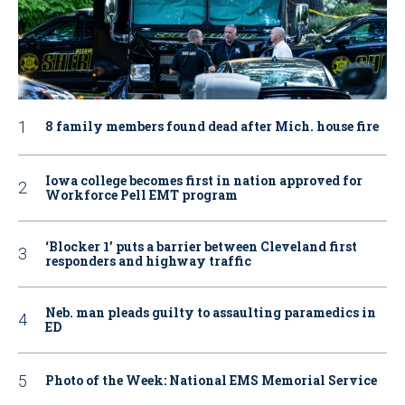
8 family members found dead after Mich. house fire
Iowa college becomes first in nation approved for
Workforce Pell EMT program
‘Blocker 1’ puts a barrier between Cleveland first
responders and highway traffic
Neb. man pleads guilty to assaulting paramedics in
ED
Photo of the Week: National EMS Memorial Service