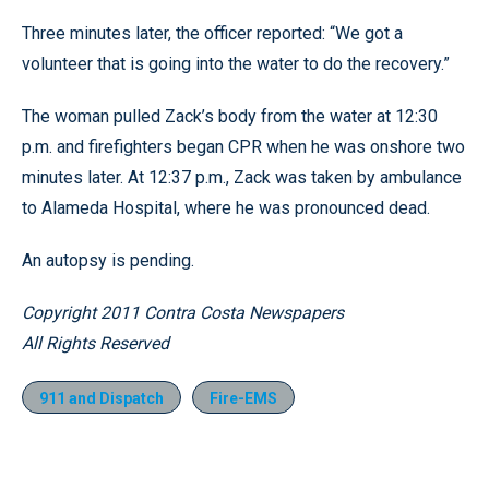
Three minutes later, the officer reported: “We got a
volunteer that is going into the water to do the recovery.”
The woman pulled Zack’s body from the water at 12:30
p.m. and firefighters began CPR when he was onshore two
minutes later. At 12:37 p.m., Zack was taken by ambulance
to Alameda Hospital, where he was pronounced dead.
An autopsy is pending.
Copyright 2011 Contra Costa Newspapers
All Rights Reserved
911 and Dispatch
Fire-EMS