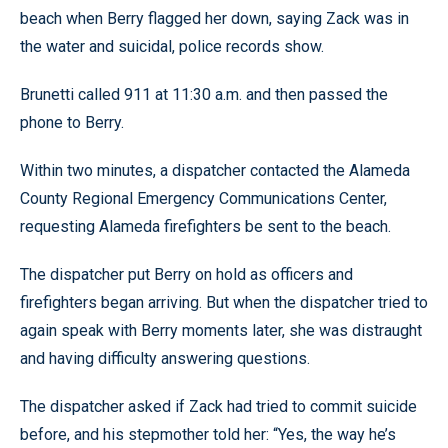
beach when Berry flagged her down, saying Zack was in
the water and suicidal, police records show.
Brunetti called 911 at 11:30 a.m. and then passed the
phone to Berry.
Within two minutes, a dispatcher contacted the Alameda
County Regional Emergency Communications Center,
requesting Alameda firefighters be sent to the beach.
The dispatcher put Berry on hold as officers and
firefighters began arriving. But when the dispatcher tried to
again speak with Berry moments later, she was distraught
and having difficulty answering questions.
The dispatcher asked if Zack had tried to commit suicide
before, and his stepmother told her: “Yes, the way he’s