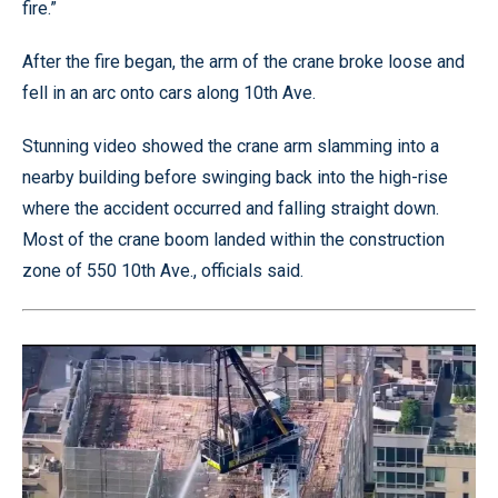
fire.”
After the fire began, the arm of the crane broke loose and
fell in an arc onto cars along 10th Ave.
Stunning video showed the crane arm slamming into a
nearby building before swinging back into the high-rise
where the accident occurred and falling straight down.
Most of the crane boom landed within the construction
zone of 550 10th Ave., officials said.