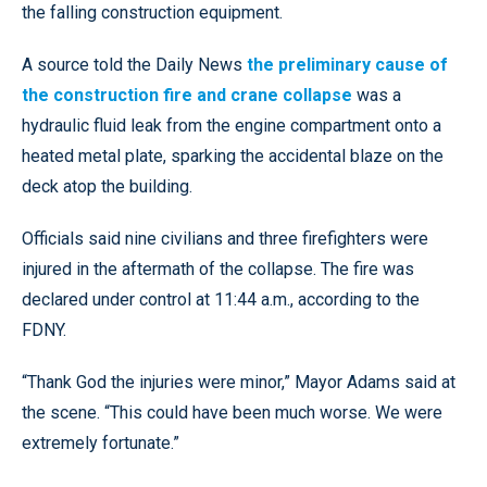
the falling construction equipment.
A source told the Daily News
the preliminary cause of
the construction fire and crane collapse
was a
hydraulic fluid leak from the engine compartment onto a
heated metal plate, sparking the accidental blaze on the
deck atop the building.
Officials said nine civilians and three firefighters were
injured in the aftermath of the collapse. The fire was
declared under control at 11:44 a.m., according to the
FDNY.
“Thank God the injuries were minor,” Mayor Adams said at
the scene. “This could have been much worse. We were
extremely fortunate.”