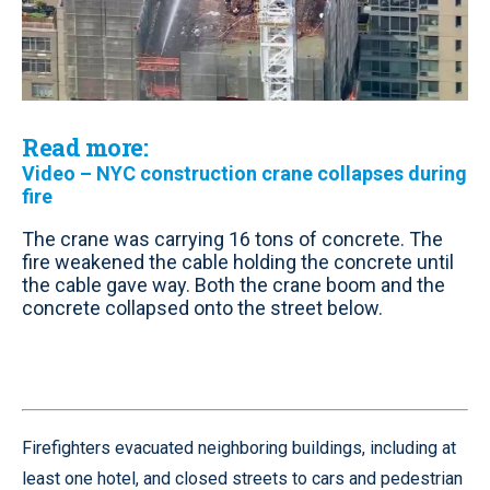
Read more:
Video – NYC construction crane collapses during
fire
The crane was carrying 16 tons of concrete. The
fire weakened the cable holding the concrete until
the cable gave way. Both the crane boom and the
concrete collapsed onto the street below.
Firefighters evacuated neighboring buildings, including at
least one hotel, and closed streets to cars and pedestrian