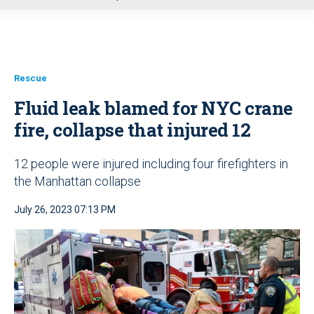
u
Rescue
Fluid leak blamed for NYC crane
fire, collapse that injured 12
12 people were injured including four firefighters in
the Manhattan collapse
July 26, 2023 07:13 PM