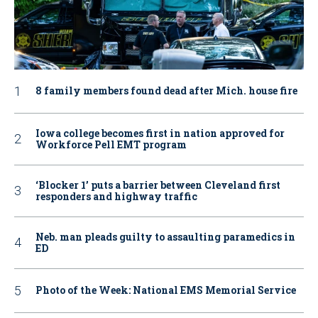
8 family members found dead after Mich. house fire
Iowa college becomes first in nation approved for
Workforce Pell EMT program
‘Blocker 1’ puts a barrier between Cleveland first
responders and highway traffic
Neb. man pleads guilty to assaulting paramedics in
ED
Photo of the Week: National EMS Memorial Service