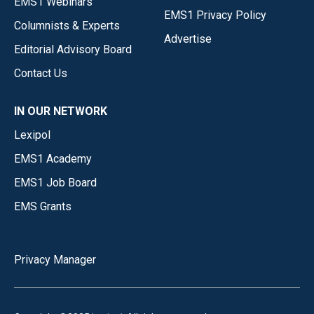
EMS1 Webinars
EMS1 Privacy Policy
Columnists & Experts
Advertise
Editorial Advisory Board
Contact Us
IN OUR NETWORK
Lexipol
EMS1 Academy
EMS1 Job Board
EMS Grants
Privacy Manager