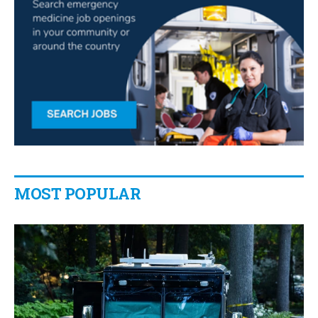
MOST POPULAR