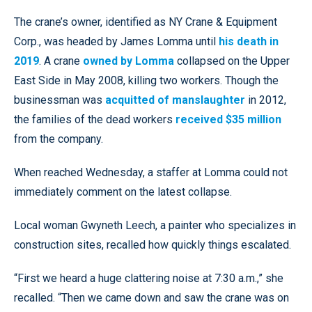
The crane’s owner, identified as NY Crane & Equipment
Corp., was headed by James Lomma until
his death in
2019
. A crane
owned by Lomma
collapsed on the Upper
East Side in May 2008, killing two workers. Though the
businessman was
acquitted of manslaughter
in 2012,
the families of the dead workers
received $35 million
from the company.
When reached Wednesday, a staffer at Lomma could not
immediately comment on the latest collapse.
Local woman Gwyneth Leech, a painter who specializes in
construction sites, recalled how quickly things escalated.
“First we heard a huge clattering noise at 7:30 a.m.,” she
recalled. “Then we came down and saw the crane was on