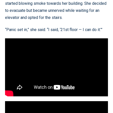
started blowing smoke towards her building. She decided
to evacuate but became unnerved while waiting for an
elevator and opted for the stairs.
“Panic set in,” she said. “I said, ‘21st floor — I can do it.’”