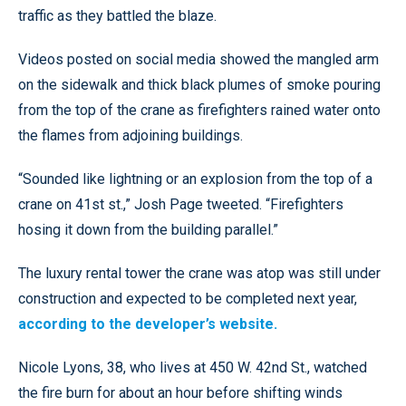
traffic as they battled the blaze.
Videos posted on social media showed the mangled arm
on the sidewalk and thick black plumes of smoke pouring
from the top of the crane as firefighters rained water onto
the flames from adjoining buildings.
“Sounded like lightning or an explosion from the top of a
crane on 41st st.,” Josh Page tweeted. “Firefighters
hosing it down from the building parallel.”
The luxury rental tower the crane was atop was still under
construction and expected to be completed next year,
according to the developer’s website.
Nicole Lyons, 38, who lives at 450 W. 42nd St., watched
the fire burn for about an hour before shifting winds