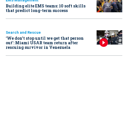
EMS Management
Building elite EMS teams: 10 soft skills
that predict long-term success
Search and Rescue
‘We don’t stop until we get that person
out': Miami USAR team return after
rescuing survivor in Venezuela