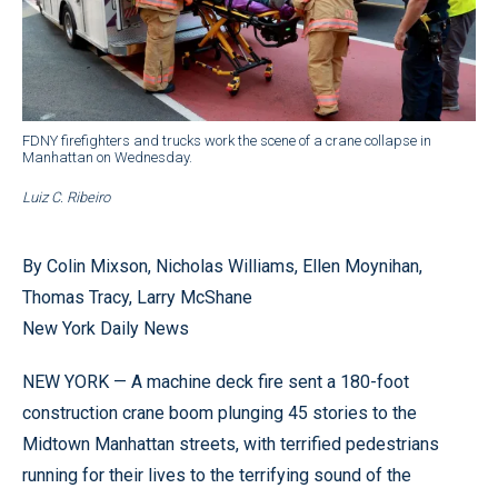
FDNY firefighters and trucks work the scene of a crane collapse in
Manhattan on Wednesday.
Luiz C. Ribeiro
By Colin Mixson, Nicholas Williams, Ellen Moynihan,
Thomas Tracy, Larry McShane
New York Daily News
NEW YORK — A machine deck fire sent a 180-foot
construction crane boom plunging 45 stories to the
Midtown Manhattan streets, with terrified pedestrians
running for their lives to the terrifying sound of the