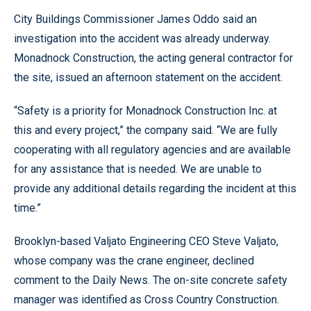
City Buildings Commissioner James Oddo said an
investigation into the accident was already underway.
Monadnock Construction, the acting general contractor for
the site, issued an afternoon statement on the accident.
“Safety is a priority for Monadnock Construction Inc. at
this and every project,” the company said. “We are fully
cooperating with all regulatory agencies and are available
for any assistance that is needed. We are unable to
provide any additional details regarding the incident at this
time.”
Brooklyn-based Valjato Engineering CEO Steve Valjato,
whose company was the crane engineer, declined
comment to the Daily News. The on-site concrete safety
manager was identified as Cross Country Construction.