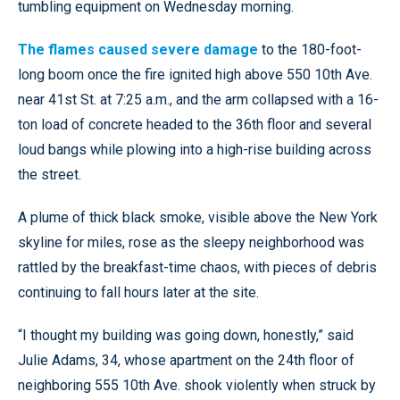
tumbling equipment on Wednesday morning.
The flames caused severe damage
to the 180-foot-
long boom once the fire ignited high above 550 10th Ave.
near 41st St. at 7:25 a.m., and the arm collapsed with a 16-
ton load of concrete headed to the 36th floor and several
loud bangs while plowing into a high-rise building across
the street.
A plume of thick black smoke, visible above the New York
skyline for miles, rose as the sleepy neighborhood was
rattled by the breakfast-time chaos, with pieces of debris
continuing to fall hours later at the site.
“I thought my building was going down, honestly,” said
Julie Adams, 34, whose apartment on the 24th floor of
neighboring 555 10th Ave. shook violently when struck by