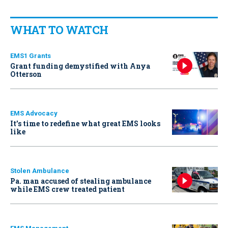
WHAT TO WATCH
EMS1 Grants
Grant funding demystified with Anya
Otterson
EMS Advocacy
It’s time to redefine what great EMS looks
like
Stolen Ambulance
Pa. man accused of stealing ambulance
while EMS crew treated patient