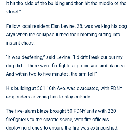
It hit the side of the building and then hit the middle of the
street.”
Fellow local resident Elan Levine, 28, was walking his dog
Arya when the collapse turned their morning outing into
instant chaos.
“It was deafening,” said Levine. “I didn’t freak out but my
dog did ... There were firefighters, police and ambulances.
And within two to five minutes, the arm fell.”
His building at 561 10th Ave. was evacuated, with FDNY
responders advising him to stay outside.
The five-alarm blaze brought 50 FDNY units with 220
firefighters to the chaotic scene, with fire officials
deploying drones to ensure the fire was extinguished.