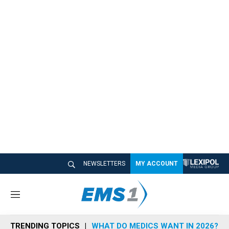
NEWSLETTERS
MY ACCOUNT
M
e
n
TRENDING TOPICS
WHAT DO MEDICS WANT IN 2026?