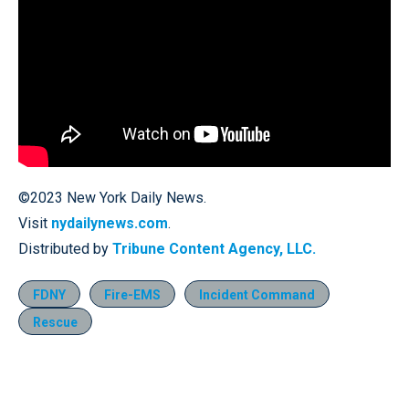
©2023 New York Daily News.
Visit
nydailynews.com
.
Distributed by
Tribune Content Agency, LLC.
FDNY
Fire-EMS
Incident Command
Rescue