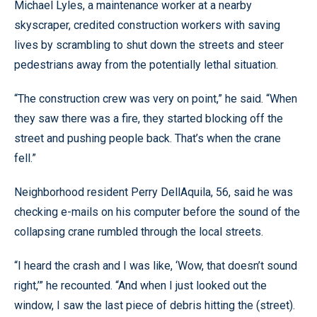
Michael Lyles, a maintenance worker at a nearby
skyscraper, credited construction workers with saving
lives by scrambling to shut down the streets and steer
pedestrians away from the potentially lethal situation.
“The construction crew was very on point,” he said. “When
they saw there was a fire, they started blocking off the
street and pushing people back. That’s when the crane
fell.”
Neighborhood resident Perry DellAquila, 56, said he was
checking e-mails on his computer before the sound of the
collapsing crane rumbled through the local streets.
“I heard the crash and I was like, ‘Wow, that doesn’t sound
right,’” he recounted. “And when I just looked out the
window, I saw the last piece of debris hitting the (street).