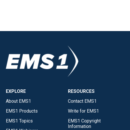
EXPLORE
RESOURCES
About EMS1
Contact EMS1
EMS1 Products
Write for EMS1
EMS1 Topics
EMS1 Copyright
Information