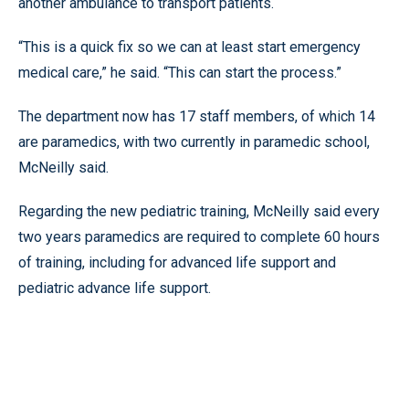
another ambulance to transport patients.
“This is a quick fix so we can at least start emergency
medical care,” he said. “This can start the process.”
The department now has 17 staff members, of which 14
are paramedics, with two currently in paramedic school,
McNeilly said.
Regarding the new pediatric training, McNeilly said every
two years paramedics are required to complete 60 hours
of training, including for advanced life support and
pediatric advance life support.