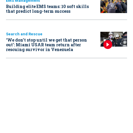
EMS Management
Building elite EMS teams: 10 soft skills
that predict long-term success
Search and Rescue
‘We don’t stop until we get that person
out': Miami USAR team return after
rescuing survivor in Venezuela