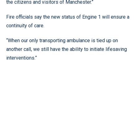
the citizens and visitors of Manchester.”
Fire officials say the new status of Engine 1 will ensure a
continuity of care.
“When our only transporting ambulance is tied up on
another call, we still have the ability to initiate lifesaving
interventions.”