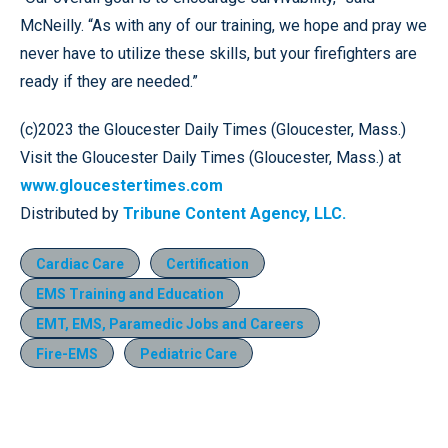
McNeilly. “As with any of our training, we hope and pray we
never have to utilize these skills, but your firefighters are
ready if they are needed.”
(c)2023 the Gloucester Daily Times (Gloucester, Mass.)
Visit the Gloucester Daily Times (Gloucester, Mass.) at
www.gloucestertimes.com
Distributed by
Tribune Content Agency, LLC.
Cardiac Care
Certification
EMS Training and Education
EMT, EMS, Paramedic Jobs and Careers
Fire-EMS
Pediatric Care