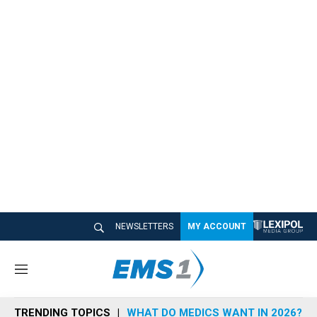
NEWSLETTERS
MY ACCOUNT
M
e
n
TRENDING TOPICS
WHAT DO MEDICS WANT IN 2026?