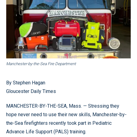
Manchester-by-the-Sea Fire Department
By Stephen Hagan
Gloucester Daily Times
MANCHESTER-BY-THE-SEA, Mass. — Stressing they
hope never need to use their new skills, Manchester-by-
the-Sea firefighters recently took part in Pediatric
Advance Life Support (PALS) training.