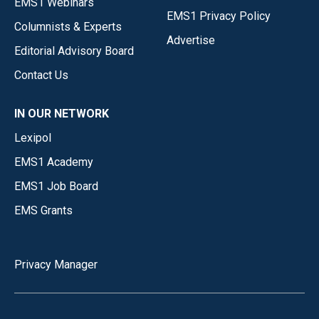
EMS1 Webinars
EMS1 Privacy Policy
Columnists & Experts
Advertise
Editorial Advisory Board
Contact Us
IN OUR NETWORK
Lexipol
EMS1 Academy
EMS1 Job Board
EMS Grants
Privacy Manager