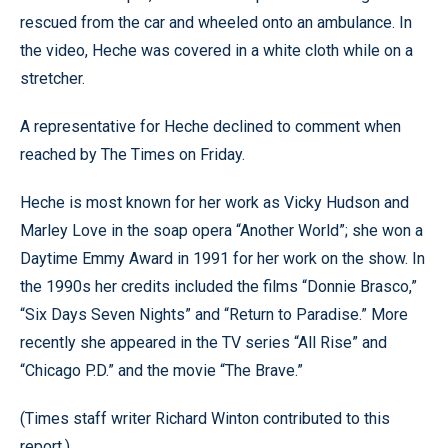
rescued from the car and wheeled onto an ambulance. In
the video, Heche was covered in a white cloth while on a
stretcher.
A representative for Heche declined to comment when
reached by The Times on Friday.
Heche is most known for her work as Vicky Hudson and
Marley Love in the soap opera “Another World”; she won a
Daytime Emmy Award in 1991 for her work on the show. In
the 1990s her credits included the films “Donnie Brasco,”
“Six Days Seven Nights” and “Return to Paradise.” More
recently she appeared in the TV series “All Rise” and
“Chicago P.D.” and the movie “The Brave.”
(Times staff writer Richard Winton contributed to this
report.)