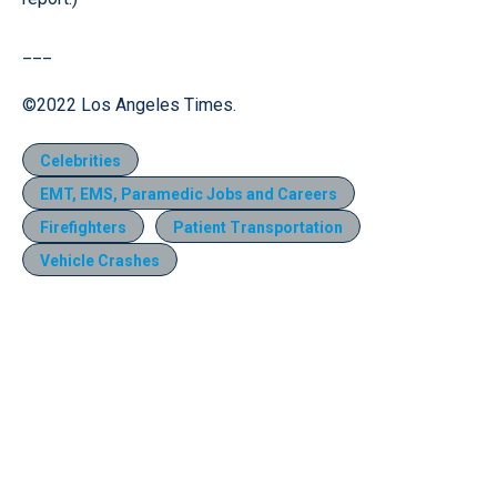
___
©2022 Los Angeles Times.
Celebrities
EMT, EMS, Paramedic Jobs and Careers
Firefighters
Patient Transportation
Vehicle Crashes