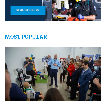
MOST POPULAR