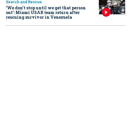
Search and Rescue
‘We don’t stop until we get that person
out': Miami USAR team return after
rescuing survivor in Venezuela