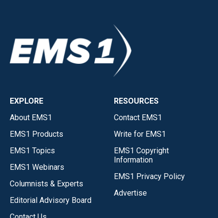
EXPLORE
RESOURCES
About EMS1
Contact EMS1
EMS1 Products
Write for EMS1
EMS1 Topics
EMS1 Copyright
Information
EMS1 Webinars
EMS1 Privacy Policy
Columnists & Experts
Advertise
Editorial Advisory Board
Contact Us