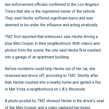
law enforcement officials confirmed to the Los Angeles
Times that she is the registered owner of the vehicle.
They said Heche suffered significant burns and was
deemed to be under the influence and acting erratically.
TMZ first reported that witnesses saw Heche driving a
blue Mini Cooper in their neighborhood. With videos and
photos from the scene, the site said Heche first crashed
into a garage of an apartment building.
Before residents could help Heche out of her car, she
reversed and drove off, according to TMZ. Shortly after
that, Heche crashed into a nearby home and ignited a fire
in Mar Vista, a neighborhood on L.A.’s Westside.
A photo posted by TMZ showed Heche in the driver’s seat
of the Mini Cooper, and a video captured her being