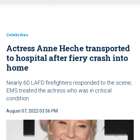
u
Celebrities
Actress Anne Heche transported
to hospital after fiery crash into
home
Nearly 60 LAFD firefighters responded to the scene;
EMS treated the actress who was in critical
condition
August 07, 2022 03:56 PM