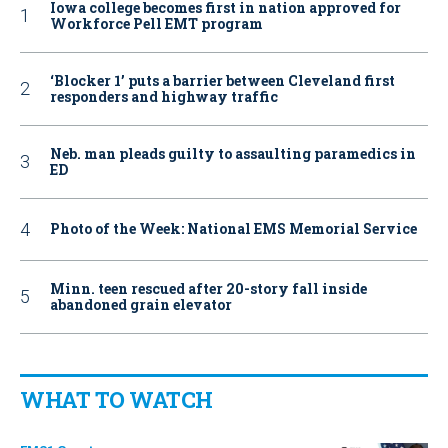
Iowa college becomes first in nation approved for
Workforce Pell EMT program
‘Blocker 1’ puts a barrier between Cleveland first
responders and highway traffic
Neb. man pleads guilty to assaulting paramedics in
ED
Photo of the Week: National EMS Memorial Service
Minn. teen rescued after 20-story fall inside
abandoned grain elevator
WHAT TO WATCH