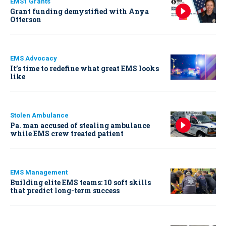
EMS1 Grants
Grant funding demystified with Anya
Otterson
EMS Advocacy
It’s time to redefine what great EMS looks
like
Stolen Ambulance
Pa. man accused of stealing ambulance
while EMS crew treated patient
EMS Management
Building elite EMS teams: 10 soft skills
that predict long-term success