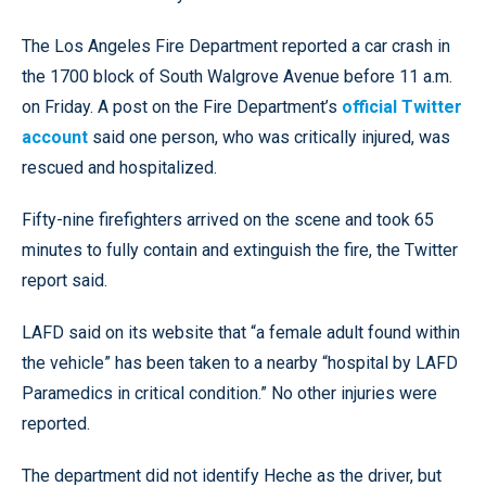
The Los Angeles Fire Department reported a car crash in
the 1700 block of South Walgrove Avenue before 11 a.m.
on Friday. A post on the Fire Department’s
official Twitter
account
said one person, who was critically injured, was
rescued and hospitalized.
Fifty-nine firefighters arrived on the scene and took 65
minutes to fully contain and extinguish the fire, the Twitter
report said.
LAFD said on its website that “a female adult found within
the vehicle” has been taken to a nearby “hospital by LAFD
Paramedics in critical condition.” No other injuries were
reported.
The department did not identify Heche as the driver, but