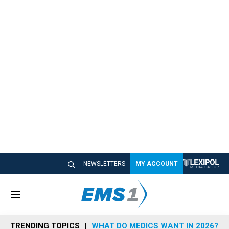
NEWSLETTERS
MY ACCOUNT
M
e
n
TRENDING TOPICS
WHAT DO MEDICS WANT IN 2026?