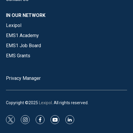
IN OUR NETWORK
Lexipol
EMS1 Academy
EMS1 Job Board
EMS Grants
Privacy Manager
Copyright ©2025
Lexipol
. All rights reserved.
t
i
f
y
l
w
n
a
o
i