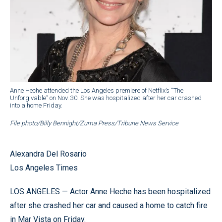
Anne Heche attended the Los Angeles premiere of Netflix’s ''The
Unforgivable” on Nov. 30. She was hospitalized after her car crashed
into a home Friday.
File photo/Billy Bennight/Zuma Press/Tribune News Service
Alexandra Del Rosario
Los Angeles Times
LOS ANGELES — Actor Anne Heche has been hospitalized
after she crashed her car and caused a home to catch fire
in Mar Vista on Friday.