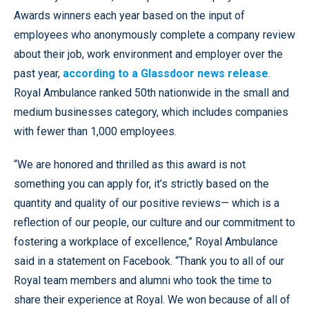
Awards winners each year based on the input of
employees who anonymously complete a company review
about their job, work environment and employer over the
past year,
according to a Glassdoor news release
.
Royal Ambulance ranked 50th nationwide in the small and
medium businesses category, which includes companies
with fewer than 1,000 employees.
“We are honored and thrilled as this award is not
something you can apply for, it’s strictly based on the
quantity and quality of our positive reviews— which is a
reflection of our people, our culture and our commitment to
fostering a workplace of excellence,” Royal Ambulance
said in a statement on Facebook. “Thank you to all of our
Royal team members and alumni who took the time to
share their experience at Royal. We won because of all of