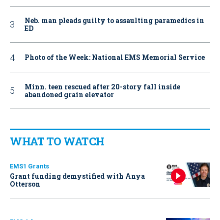
Neb. man pleads guilty to assaulting paramedics in
ED
Photo of the Week: National EMS Memorial Service
Minn. teen rescued after 20-story fall inside
abandoned grain elevator
WHAT TO WATCH
EMS1 Grants
Grant funding demystified with Anya
Otterson