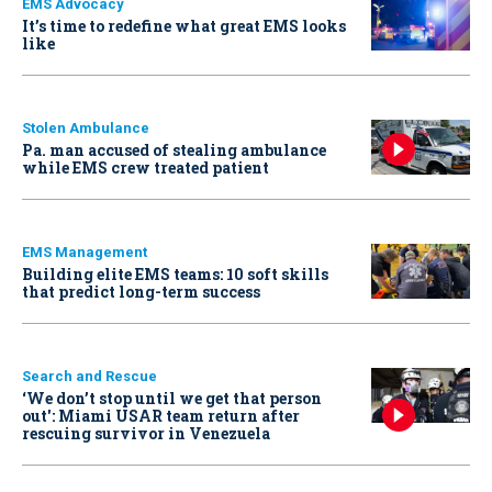
EMS Advocacy
It’s time to redefine what great EMS looks
like
Stolen Ambulance
Pa. man accused of stealing ambulance
while EMS crew treated patient
EMS Management
Building elite EMS teams: 10 soft skills
that predict long-term success
Search and Rescue
‘We don’t stop until we get that person
out': Miami USAR team return after
rescuing survivor in Venezuela