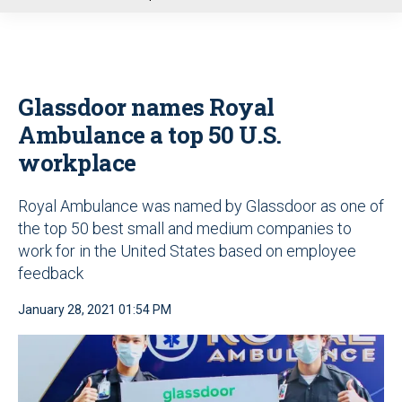
u
Glassdoor names Royal
Ambulance a top 50 U.S.
workplace
Royal Ambulance was named by Glassdoor as one of
the top 50 best small and medium companies to
work for in the United States based on employee
feedback
January 28, 2021 01:54 PM