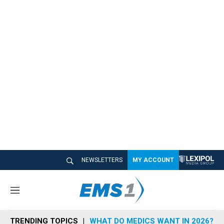
NEWSLETTERS
MY ACCOUNT
M
e
n
TRENDING TOPICS
WHAT DO MEDICS WANT IN 2026?