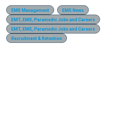
EMS Management
EMS News
EMT, EMS, Paramedic Jobs and Careers
EMT, EMS, Paramedic Jobs and Careers
Recruitment & Retention