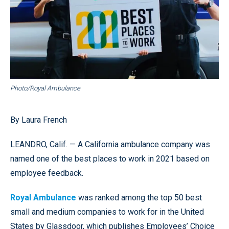
Photo/Royal Ambulance
By Laura French
LEANDRO, Calif. — A California ambulance company was
named one of the best places to work in 2021 based on
employee feedback.
Royal Ambulance
was ranked among the top 50 best
small and medium companies to work for in the United
States by Glassdoor, which publishes Employees’ Choice