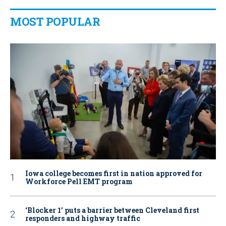
MOST POPULAR
Iowa college becomes first in nation approved for
Workforce Pell EMT program
‘Blocker 1’ puts a barrier between Cleveland first
responders and highway traffic