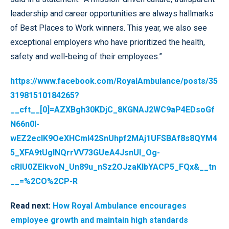
leadership and career opportunities are always hallmarks
of Best Places to Work winners. This year, we also see
exceptional employers who have prioritized the health,
safety and well-being of their employees.”
https://www.facebook.com/RoyalAmbulance/posts/35
31981510184265?
__cft__[0]=AZXBgh30KDjC_8KGNAJ2WC9aP4EDsoGf
N66n0l-
wEZ2ecIK9OeXHCml42SnUhpf2MAj1UFSBAf8s8QYM4
5_XFA9tUgINQrrVV73GUeA4JsnUl_Og-
cRIU0ZEIkvoN_Un89u_nSz2OJzaKIbYACP5_FQx&__tn
__=%2CO%2CP-R
Read next:
How Royal Ambulance encourages
employee growth and maintain high standards