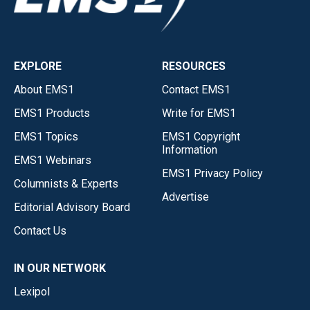
EXPLORE
RESOURCES
About EMS1
Contact EMS1
EMS1 Products
Write for EMS1
EMS1 Topics
EMS1 Copyright
Information
EMS1 Webinars
EMS1 Privacy Policy
Columnists & Experts
Advertise
Editorial Advisory Board
Contact Us
IN OUR NETWORK
Lexipol