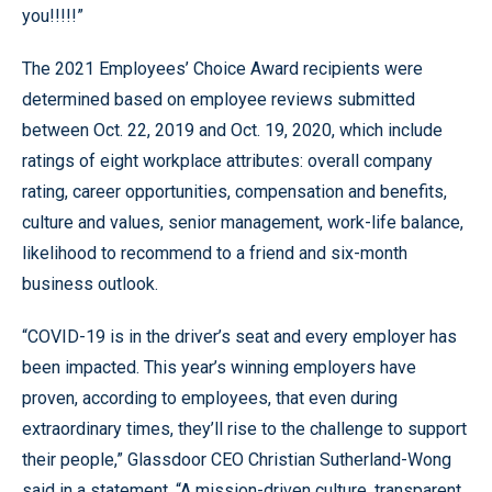
you!!!!!”
The 2021 Employees’ Choice Award recipients were
determined based on employee reviews submitted
between Oct. 22, 2019 and Oct. 19, 2020, which include
ratings of eight workplace attributes: overall company
rating, career opportunities, compensation and benefits,
culture and values, senior management, work-life balance,
likelihood to recommend to a friend and six-month
business outlook.
“COVID-19 is in the driver’s seat and every employer has
been impacted. This year’s winning employers have
proven, according to employees, that even during
extraordinary times, they’ll rise to the challenge to support
their people,” Glassdoor CEO Christian Sutherland-Wong
said in a statement. “A mission-driven culture, transparent