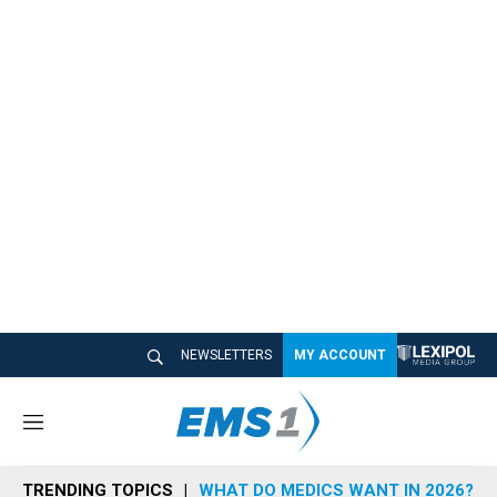
NEWSLETTERS
MY ACCOUNT
M
e
n
TRENDING TOPICS
WHAT DO MEDICS WANT IN 2026?