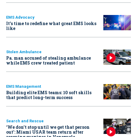
EMS Advocacy
It’s time to redefine what great EMS looks
like
Stolen Ambulance
Pa. man accused of stealing ambulance
while EMS crew treated patient
EMS Management
Building elite EMS teams: 10 soft skills
that predict long-term success
Search and Rescue
‘We don’t stop until we get that person
out': Miami USAR team return after
rescuing survivor in Venezuela