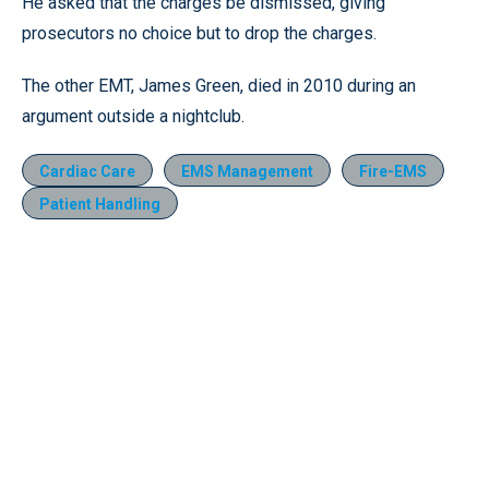
He asked that the charges be dismissed, giving
prosecutors no choice but to drop the charges.
The other EMT, James Green, died in 2010 during an
argument outside a nightclub.
Cardiac Care
EMS Management
Fire-EMS
Patient Handling