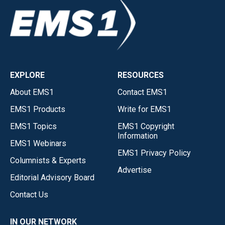
EXPLORE
RESOURCES
About EMS1
Contact EMS1
EMS1 Products
Write for EMS1
EMS1 Topics
EMS1 Copyright
Information
EMS1 Webinars
EMS1 Privacy Policy
Columnists & Experts
Advertise
Editorial Advisory Board
Contact Us
IN OUR NETWORK