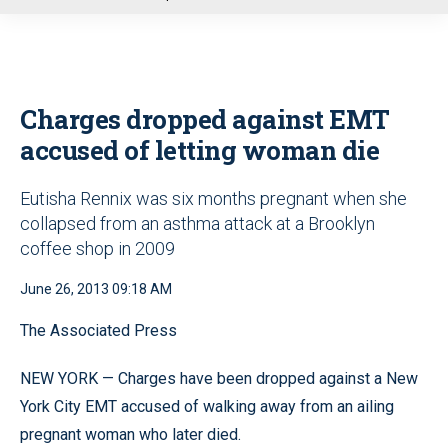
u
Charges dropped against EMT
accused of letting woman die
Eutisha Rennix was six months pregnant when she
collapsed from an asthma attack at a Brooklyn
coffee shop in 2009
June 26, 2013 09:18 AM
The Associated Press
NEW YORK — Charges have been dropped against a New
York City EMT accused of walking away from an ailing
pregnant woman who later died.