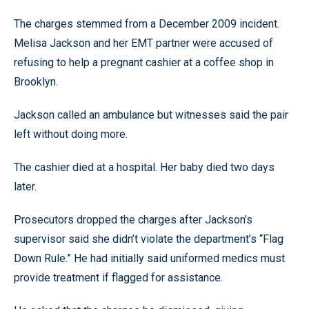
The charges stemmed from a December 2009 incident.
Melisa Jackson and her EMT partner were accused of
refusing to help a pregnant cashier at a coffee shop in
Brooklyn.
Jackson called an ambulance but witnesses said the pair
left without doing more.
The cashier died at a hospital. Her baby died two days
later.
Prosecutors dropped the charges after Jackson’s
supervisor said she didn’t violate the department’s “Flag
Down Rule.” He had initially said uniformed medics must
provide treatment if flagged for assistance.