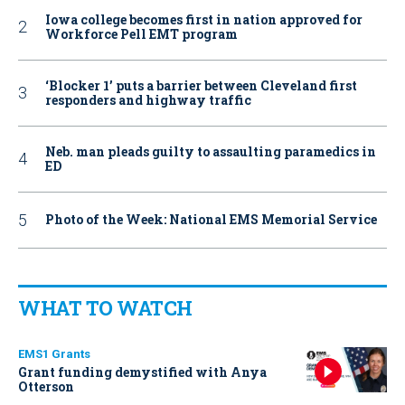
Iowa college becomes first in nation approved for
Workforce Pell EMT program
‘Blocker 1’ puts a barrier between Cleveland first
responders and highway traffic
Neb. man pleads guilty to assaulting paramedics in
ED
Photo of the Week: National EMS Memorial Service
WHAT TO WATCH
EMS1 Grants
Grant funding demystified with Anya
Otterson