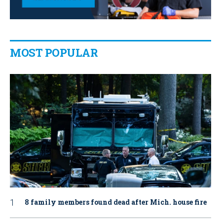
MOST POPULAR
8 family members found dead after Mich. house fire