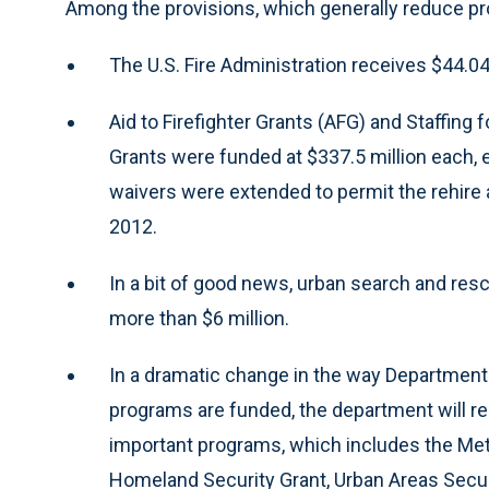
Among the provisions, which generally reduce pro
The U.S. Fire Administration receives $44.04 m
Aid to Firefighter Grants (AFG) and Staffi
Grants were funded at $337.5 million each, 
waivers were extended to permit the rehire a
2012.
In a bit of good news, urban search and res
more than $6 million.
In a dramatic change in the way Department 
programs are funded, the department will recei
important programs, which includes the Me
Homeland Security Grant, Urban Areas Securit