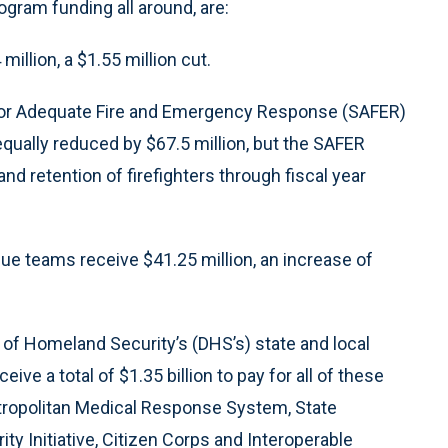
gram funding all around, are:
illion, a $1.55 million cut.
ng for Adequate Fire and Emergency Response (SAFER)
equally reduced by $67.5 million, but the SAFER
nd retention of firefighters through fiscal year
cue teams receive $41.25 million, an increase of
of Homeland Security’s (DHS’s) state and local
ve a total of $1.35 billion to pay for all of these
tropolitan Medical Response System, State
y Initiative, Citizen Corps and Interoperable