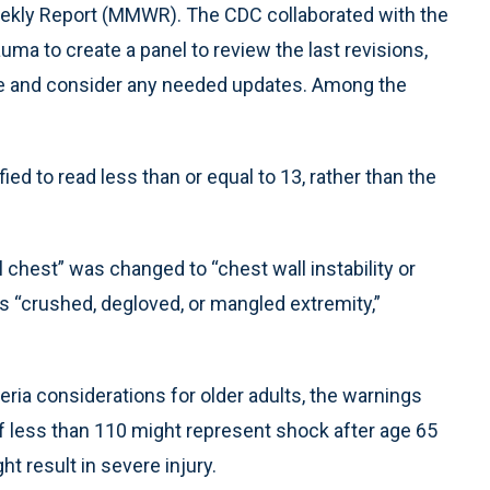
Weekly Report (MMWR). The CDC collaborated with the
a to create a panel to review the last revisions,
eme and consider any needed updates. Among the
ed to read less than or equal to 13, rather than the
l chest” was changed to “chest wall instability or
ons “crushed, degloved, or mangled extremity,”
eria considerations for older adults, the warnings
f less than 110 might represent shock after age 65
ht result in severe injury.