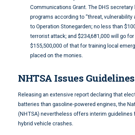
Communications Grant. The DHS secretary h
programs according to “threat, vulnerability
to Operation Stonegarden; no less than $100 
terrorist attack; and $234,681,000 will go fo
$155,500,000 of that for training local eme
placed on the monies.
NHTSA Issues Guidelines f
Releasing an extensive report declaring that elect
batteries than gasoline-powered engines, the Nat
(NHTSA) nevertheless offers interim guidelines 
hybrid vehicle crashes.