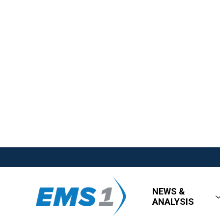
NEWS &
ANALYSIS