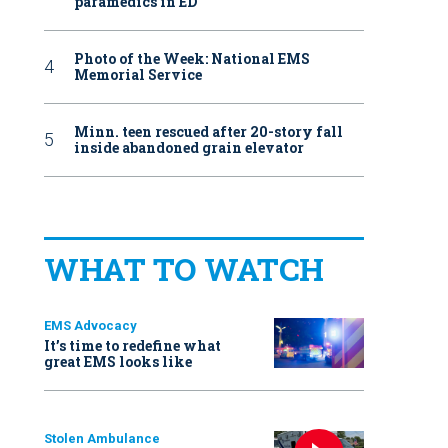
paramedics in ED
Photo of the Week: National EMS
Memorial Service
Minn. teen rescued after 20-story fall
inside abandoned grain elevator
WHAT TO WATCH
EMS Advocacy
It’s time to redefine what
great EMS looks like
Stolen Ambulance