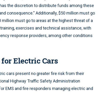
as the discretion to distribute funds among these
 and consequence.” Additionally, $50 million must go
million must go to areas at the highest threat of a
r training, exercises and technical assistance, with
rgency response providers, among other conditions
or Electric Cars
ric cars present no greater fire risk from their
ional Highway Traffic Safety Administration
for EMS and fire responders managing electric and