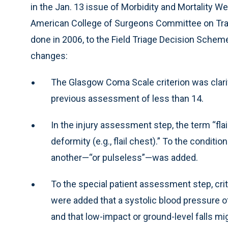
in the Jan. 13 issue of Morbidity and Mortality 
American College of Surgeons Committee on Traum
done in 2006, to the Field Triage Decision Sch
changes:
The Glasgow Coma Scale criterion was clarifi
previous assessment of less than 14.
In the injury assessment step, the term “flai
deformity (e.g., flail chest).” To the conditi
another—“or pulseless”—was added.
To the special patient assessment step, crit
were added that a systolic blood pressure o
and that low-impact or ground-level falls mig