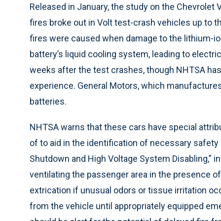
Released in January, the study on the Chevrolet
fires broke out in Volt test-crash vehicles up to
fires were caused when damage to the lithium-i
battery’s liquid cooling system, leading to electr
weeks after the test crashes, though NHTSA has n
experience. General Motors, which manufactures t
batteries.
NHTSA warns that these cars have special attri
of to aid in the identification of necessary safe
Shutdown and High Voltage System Disabling,” incl
ventilating the passenger area in the presence of 
extrication if unusual odors or tissue irritation 
from the vehicle until appropriately equipped e