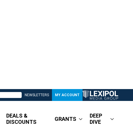
NEWSLETTERS
MY ACCOUNT
DEALS &
DEEP
GRANTS
DISCOUNTS
DIVE