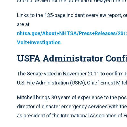
should be alert for the potential of delayed fire 
Links to the 135-page incident overview report,
are at
nhtsa.gov/About+NHTSA/Press+Releases/20
Volt+Investigation
.
USFA Administrator Conf
The Senate voted in November 2011 to confirm P
U.S. Fire Administration (USFA), Chief Ernest Mitche
Mitchell brings 30 years of experience to the posit
director of disaster emergency services with the
as president of the International Association of 