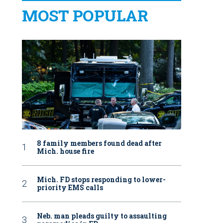
MOST POPULAR
8 family members found dead after
Mich. house fire
Mich. FD stops responding to lower-
priority EMS calls
Neb. man pleads guilty to assaulting