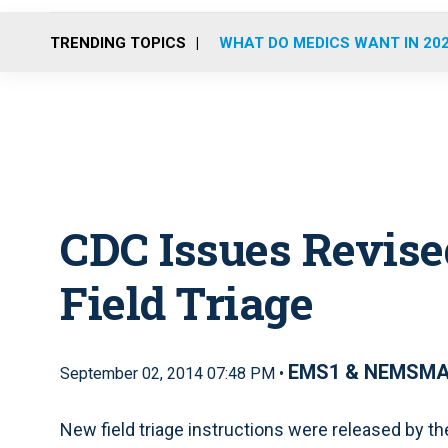
TRENDING TOPICS
WHAT DO MEDICS WANT IN 20
CDC Issues Revise
Field Triage
EMS1 & NEMSM
September 02, 2014 07:48 PM •
New field triage instructions were released by t