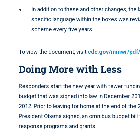
In addition to these and other changes, the
specific language within the boxes was revi
scheme every five years.
To view the document, visit
cdc.gov/mmwr/pdf/r
Doing More with Less
Responders start the new year with fewer funding 
budget that was signed into law in December 2011
2012. Prior to leaving for home at the end of the
President Obama signed, an omnibus budget bil
response programs and grants.