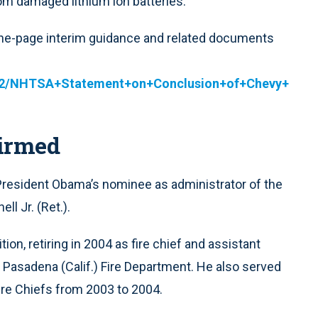
from damaged lithium ion batteries.
 one-page interim guidance and related documents
12/NHTSA+Statement+on+Conclusion+of+Chevy+
irmed
resident Obama’s nominee as administrator of the
ll Jr. (Ret.).
ion, retiring in 2004 as fire chief and assistant
 Pasadena (Calif.) Fire Department. He also served
Fire Chiefs from 2003 to 2004.