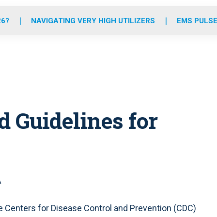
o
r
r
e
i
k
a
n
26?
NAVIGATING VERY HIGH UTILIZERS
EMS PULSE
m
d Guidelines for
A
he Centers for Disease Control and Prevention (CDC)