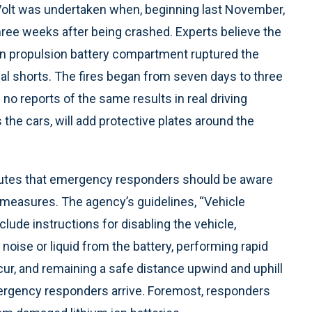
 Volt was undertaken when, beginning last November,
 three weeks after being crashed. Experts believe the
on propulsion battery compartment ruptured the
ical shorts. The fires began from seven days to three
o reports of the same results in real driving
he cars, will add protective plates around the
butes that emergency responders should be aware
ty measures. The agency’s guidelines, “Vehicle
ude instructions for disabling the vehicle,
noise or liquid from the battery, performing rapid
occur, and remaining a safe distance upwind and uphill
mergency responders arrive. Foremost, responders