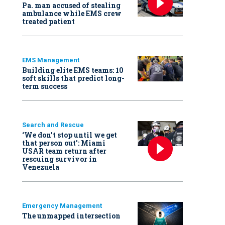
Pa. man accused of stealing
ambulance while EMS crew
treated patient
EMS Management
Building elite EMS teams: 10
soft skills that predict long-
term success
Search and Rescue
‘We don’t stop until we get
that person out': Miami
USAR team return after
rescuing survivor in
Venezuela
Emergency Management
The unmapped intersection