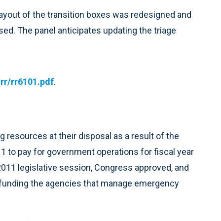
 layout of the transition boxes was redesigned and
sed. The panel anticipates updating the triage
r/rr6101.pdf
.
resources at their disposal as a result of the
 to pay for government operations for fiscal year
 2011 legislative session, Congress approved, and
l funding the agencies that manage emergency