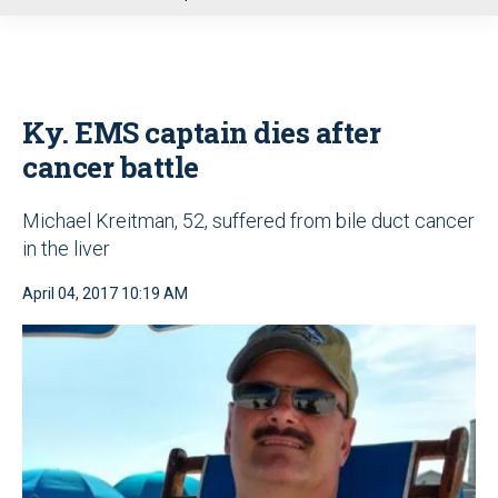
u
Ky. EMS captain dies after
cancer battle
Michael Kreitman, 52, suffered from bile duct cancer
in the liver
April 04, 2017 10:19 AM