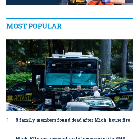
MOST POPULAR
8 family members found dead after Mich. house fire
Mich. FD stops responding to lower-priority EMS