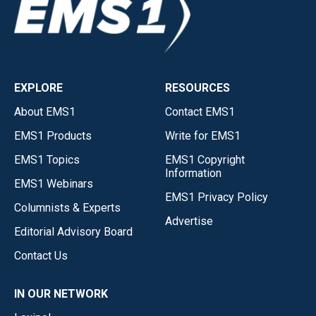
EXPLORE
RESOURCES
About EMS1
Contact EMS1
EMS1 Products
Write for EMS1
EMS1 Topics
EMS1 Copyright
Information
EMS1 Webinars
EMS1 Privacy Policy
Columnists & Experts
Advertise
Editorial Advisory Board
Contact Us
IN OUR NETWORK