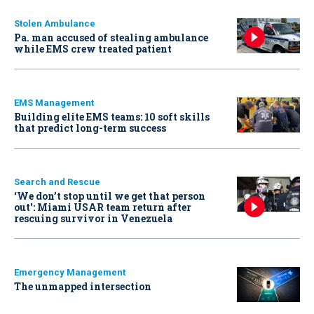
Stolen Ambulance
Pa. man accused of stealing ambulance
while EMS crew treated patient
EMS Management
Building elite EMS teams: 10 soft skills
that predict long-term success
Search and Rescue
‘We don’t stop until we get that person
out': Miami USAR team return after
rescuing survivor in Venezuela
Emergency Management
The unmapped intersection