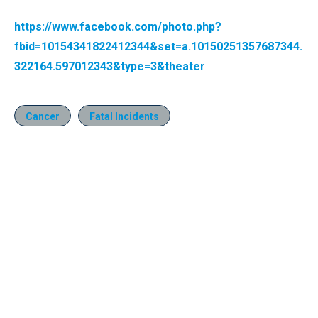
https://www.facebook.com/photo.php?
fbid=10154341822412344&set=a.10150251357687344.
322164.597012343&type=3&theater
Cancer
Fatal Incidents