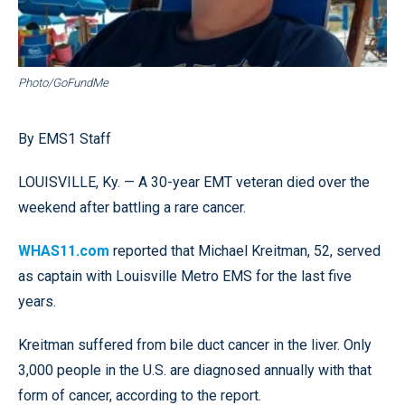
Photo/GoFundMe
By EMS1 Staff
LOUISVILLE, Ky. — A 30-year EMT veteran died over the
weekend after battling a rare cancer.
WHAS11.com
reported that Michael Kreitman, 52, served
as captain with Louisville Metro EMS for the last five
years.
Kreitman suffered from bile duct cancer in the liver. Only
3,000 people in the U.S. are diagnosed annually with that
form of cancer, according to the report.