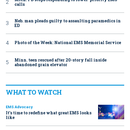
calls
Neb. man pleads guilty to assaulting paramedics in
ED
Photo of the Week: National EMS Memorial Service
Minn. teen rescued after 20-story fall inside
abandoned grain elevator
WHAT TO WATCH
EMS Advocacy
It’s time to redefine what great EMS looks
like