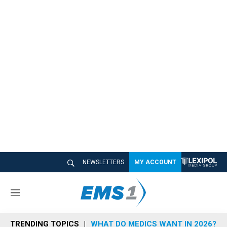
NEWSLETTERS
MY ACCOUNT
M
e
n
TRENDING TOPICS
WHAT DO MEDICS WANT IN 2026?