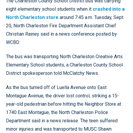
The Charleston County School District bus was carrying
eight elementary school students when it
crashed into a
North Charleston store
around 7:45 a.m. Tuesday, Sept.
20, North Charleston Fire Department Assistant Chief
Christian Rainey said in a news conference posted by
WCBD.
The bus was transporting North Charleston Creative Arts
Elementary School students, a Charleston County School
District spokesperson told McClatchy News.
As the bus turned off of Luella Avenue onto East
Montague Avenue, the driver lost control, striking a 15-
year-old pedestrian before hitting the Neighbor Store at
1740 East Montague, the North Charleston Police
Department said in a news release. The teen suffered
minor injuries and was transported to MUSC Shawn