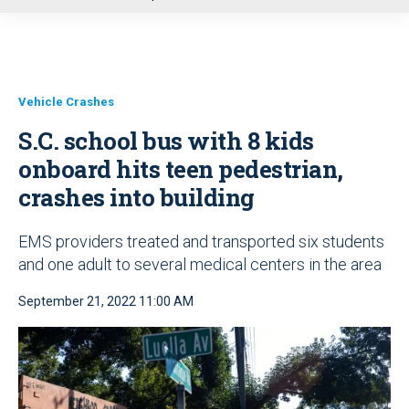
u
Vehicle Crashes
S.C. school bus with 8 kids
onboard hits teen pedestrian,
crashes into building
EMS providers treated and transported six students
and one adult to several medical centers in the area
September 21, 2022 11:00 AM