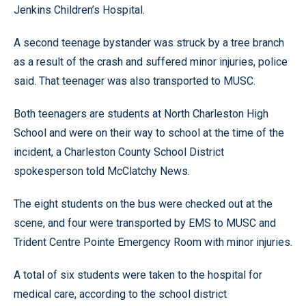
Jenkins Children’s Hospital.
A second teenage bystander was struck by a tree branch
as a result of the crash and suffered minor injuries, police
said. That teenager was also transported to MUSC.
Both teenagers are students at North Charleston High
School and were on their way to school at the time of the
incident, a Charleston County School District
spokesperson told McClatchy News.
The eight students on the bus were checked out at the
scene, and four were transported by EMS to MUSC and
Trident Centre Pointe Emergency Room with minor injuries.
A total of six students were taken to the hospital for
medical care, according to the school district