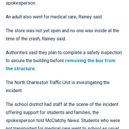
spokesperson.
An adult also went for medical care, Rainey said.
The store was not yet open and no one was inside at the
time of the crash, Rainey said.
Authorities said they plan to complete a safety inspection
to secure the building before
removing the bus from
the structure
.
The North Charleston Traffic Unit is investigating the
incident.
The school district had staff at the scene of the incident
offering support for students and families, the
spokesperson told McClatchy News. Students who were
not transported for medical care went to school as usual