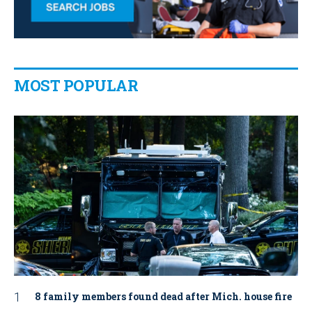
MOST POPULAR
8 family members found dead after Mich. house fire