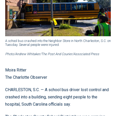
A school bus crashed into the Neighbor Store in North Charleston, S.C. on
Tuesday. Several people were injured.
Photo/Andrew Whitaker/The Post And Courier/Associated Press
Moira Ritter
The Charlotte Observer
CHARLESTON, S.C. — A school bus driver lost control and
crashed into a building, sending eight people to the
hospital, South Carolina officials say.