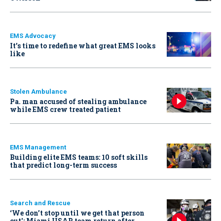
EMS Advocacy
It’s time to redefine what great EMS looks
like
Stolen Ambulance
Pa. man accused of stealing ambulance
while EMS crew treated patient
EMS Management
Building elite EMS teams: 10 soft skills
that predict long-term success
Search and Rescue
‘We don’t stop until we get that person
out': Miami USAR team return after