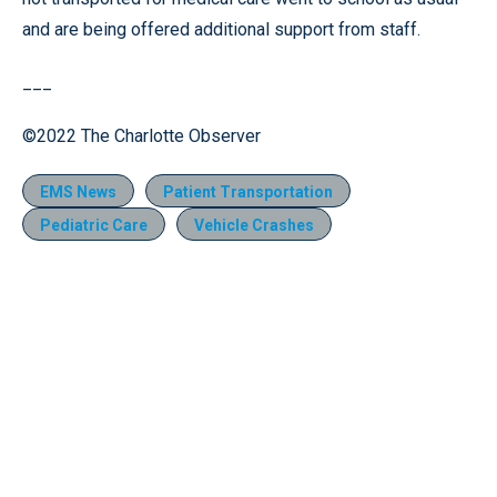
and are being offered additional support from staff.
___
©2022 The Charlotte Observer
EMS News
Patient Transportation
Pediatric Care
Vehicle Crashes