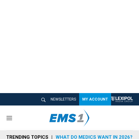
NEWSLETTERS
MY ACCOUNT
M
e
n
TRENDING TOPICS
WHAT DO MEDICS WANT IN 2026?