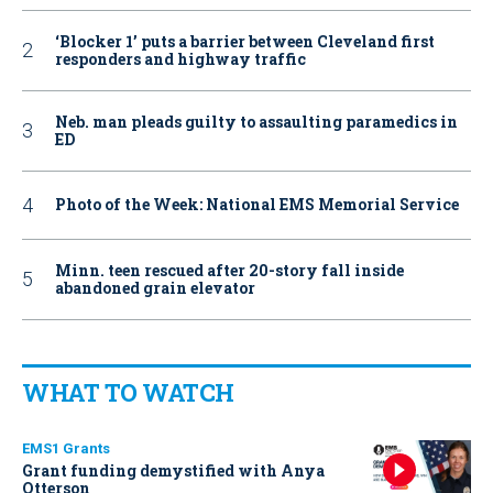
‘Blocker 1’ puts a barrier between Cleveland first
responders and highway traffic
Neb. man pleads guilty to assaulting paramedics in
ED
Photo of the Week: National EMS Memorial Service
Minn. teen rescued after 20-story fall inside
abandoned grain elevator
WHAT TO WATCH
EMS1 Grants
Grant funding demystified with Anya
Otterson