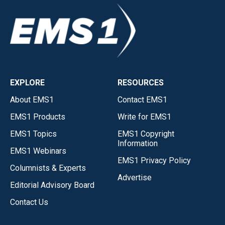
EXPLORE
RESOURCES
About EMS1
Contact EMS1
EMS1 Products
Write for EMS1
EMS1 Topics
EMS1 Copyright
Information
EMS1 Webinars
EMS1 Privacy Policy
Columnists & Experts
Advertise
Editorial Advisory Board
Contact Us