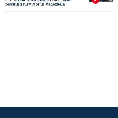
rescuing survivor in Venezuela