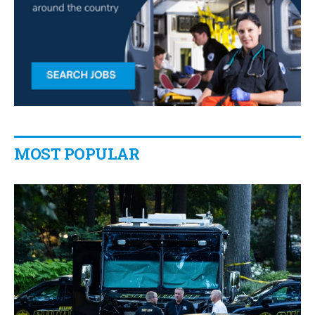
MOST POPULAR