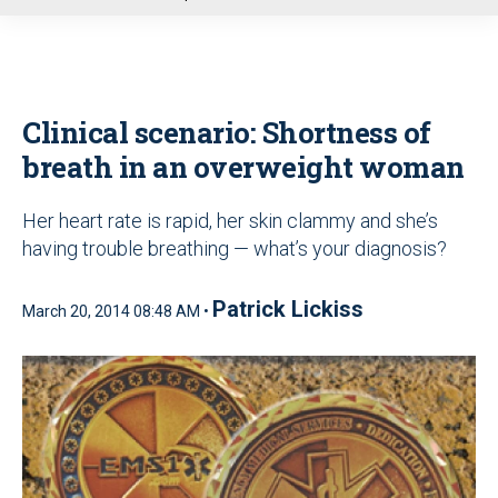
u
Clinical scenario: Shortness of
breath in an overweight woman
Her heart rate is rapid, her skin clammy and she’s
having trouble breathing — what’s your diagnosis?
Patrick Lickiss
March 20, 2014 08:48 AM •