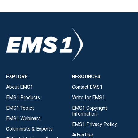
EXPLORE
RESOURCES
About EMS1
Contact EMS1
EMS1 Products
Write for EMS1
EMS1 Topics
EMS1 Copyright
Information
EMS1 Webinars
EMS1 Privacy Policy
Columnists & Experts
Advertise