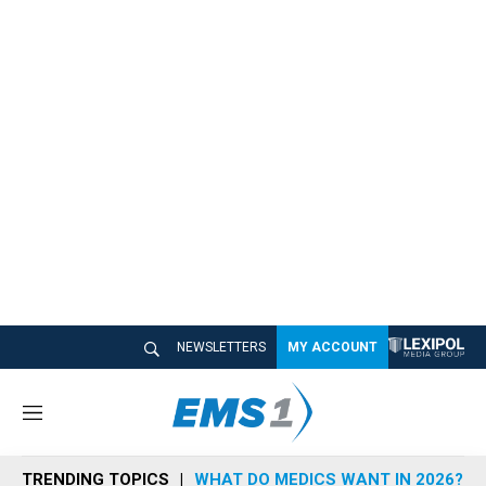
NEWSLETTERS
MY ACCOUNT
M
e
n
TRENDING TOPICS
WHAT DO MEDICS WANT IN 2026?