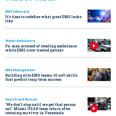
EMS Advocacy
It’s time to redefine what great EMS looks
like
Stolen Ambulance
Pa. man accused of stealing ambulance
while EMS crew treated patient
EMS Management
Building elite EMS teams: 10 soft skills
that predict long-term success
Search and Rescue
‘We don’t stop until we get that person
out': Miami USAR team return after
rescuing survivor in Venezuela