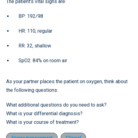
The patient’s vital signs are:
BP: 192/98
HR: 110, regular
RR: 32, shallow
SpO2: 84% on room air
As your partner places the patient on oxygen, think about
the following questions:
What additional questions do you need to ask?
What is your differential diagnosis?
What is your course of treatment?
Airway management
Clinical