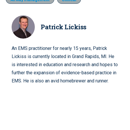
Patrick Lickiss
An EMS practitioner for nearly 15 years, Patrick
Lickiss is currently located in Grand Rapids, MI. He
is interested in education and research and hopes to
further the expansion of evidence-based practice in
EMS. He is also an avid homebrewer and runner.