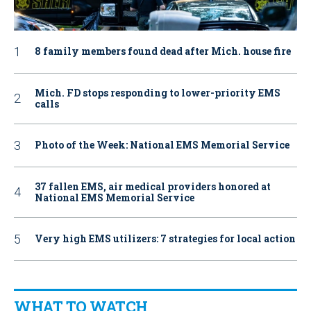
8 family members found dead after Mich. house fire
Mich. FD stops responding to lower-priority EMS
calls
Photo of the Week: National EMS Memorial Service
37 fallen EMS, air medical providers honored at
National EMS Memorial Service
Very high EMS utilizers: 7 strategies for local action
WHAT TO WATCH