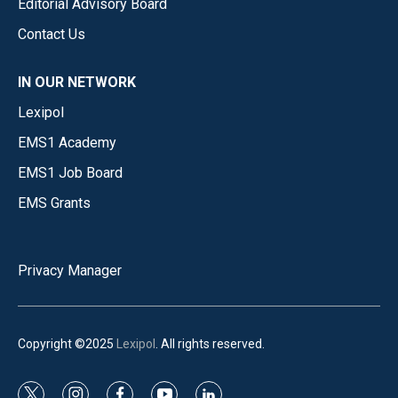
Editorial Advisory Board
Contact Us
IN OUR NETWORK
Lexipol
EMS1 Academy
EMS1 Job Board
EMS Grants
Privacy Manager
Copyright ©2025
Lexipol
. All rights reserved.