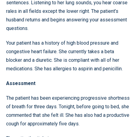
sentences. Listening to her lung sounds, you hear coarse
rales in all fields except the lower right. The patient’s
husband returns and begins answering your assessment
questions.
Your patient has a history of high blood pressure and
congestive heart failure. She currently takes a beta
blocker and a diuretic. She is compliant with all of her
medications. She has allergies to aspirin and penicillin.
Assessment
The patient has been experiencing progressive shortness
of breath for three days. Tonight, before going to bed, she
commented that she felt ill. She has also had a productive
cough for approximately five days.