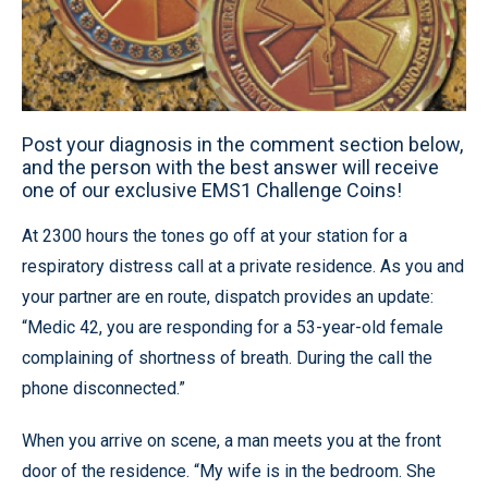
Post your diagnosis in the comment section below,
and the person with the best answer will receive
one of our exclusive EMS1 Challenge Coins!
At 2300 hours the tones go off at your station for a
respiratory distress call at a private residence. As you and
your partner are en route, dispatch provides an update:
“Medic 42, you are responding for a 53-year-old female
complaining of shortness of breath. During the call the
phone disconnected.”
When you arrive on scene, a man meets you at the front
door of the residence. “My wife is in the bedroom. She