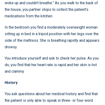
woke up and couldn’t breathe.” As you walk to the back of
the house, you partner stops to collect the patient’s
medications from the kitchen.
In the bedroom you find a moderately overweight woman
sitting up in bed in a tripod position with her legs over the
side of the mattress. She is breathing rapidly and appears
drowsy.
You introduce yourself and ask to check her pulse. As you
do, you find that her heart rate is rapid and her skin is hot
and clammy.
History
You ask questions about her medical history and find that
the patient is only able to speak in three- or four-word