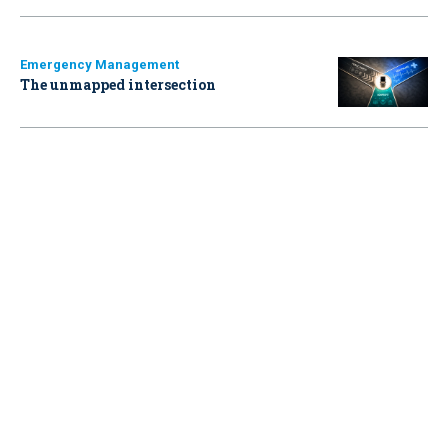
Emergency Management
The unmapped intersection