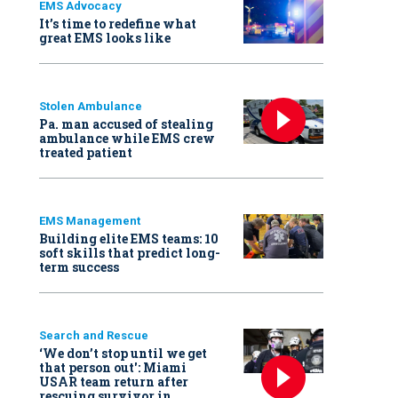
EMS Advocacy
It’s time to redefine what
great EMS looks like
Stolen Ambulance
Pa. man accused of stealing
ambulance while EMS crew
treated patient
EMS Management
Building elite EMS teams: 10
soft skills that predict long-
term success
Search and Rescue
‘We don’t stop until we get
that person out': Miami
USAR team return after
rescuing survivor in