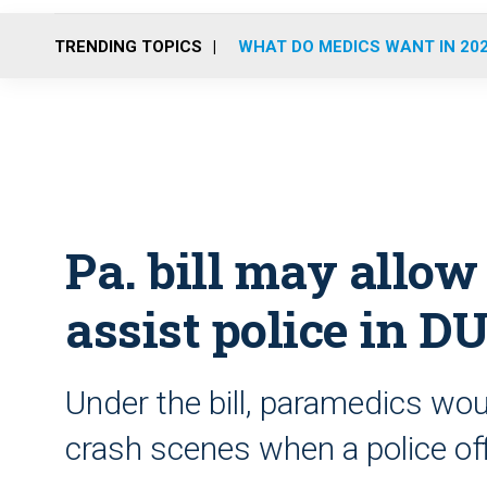
TRENDING TOPICS
WHAT DO MEDICS WANT IN 20
Pa. bill may allow
assist police in D
Under the bill, paramedics wou
crash scenes when a police off