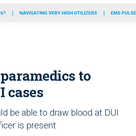
o
r
r
e
i
k
a
n
26?
NAVIGATING VERY HIGH UTILIZERS
EMS PULSE
m
 paramedics to
UI cases
ld be able to draw blood at DUI
icer is present