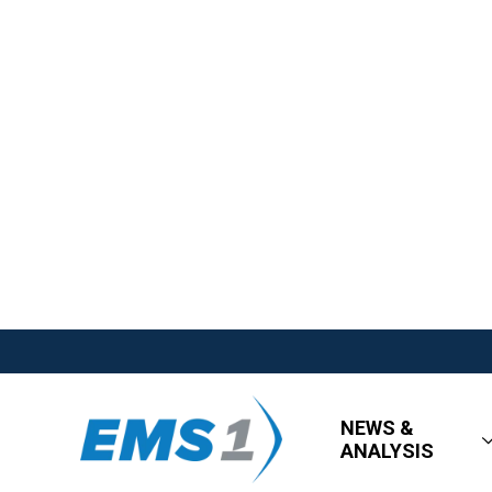
NEWS &
ANALYSIS