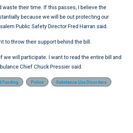
 waste their time. If this passes, I believe the
tantially because we will be out protecting our
salem Public Safety Director Fred Harran said.
to throw their support behind the bill.
 we will participate. I want to read the entire bill and
Ambulance Chief Chuck Pressier said.
d Funding
Police
Substance Use Disorders