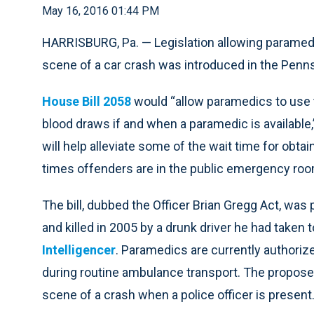
May 16, 2016 01:44 PM
HARRISBURG, Pa. — Legislation allowing paramed
scene of a car crash was introduced in the Penns
House Bill 2058
would “allow paramedics to use the
blood draws if and when a paramedic is available,
will help alleviate some of the wait time for obta
times offenders are in the public emergency roo
The bill, dubbed the Officer Brian Gregg Act, was 
and killed in 2005 by a drunk driver he had taken t
Intelligencer
. Paramedics are currently authoriz
during routine ambulance transport. The propose
scene of a crash when a police officer is present