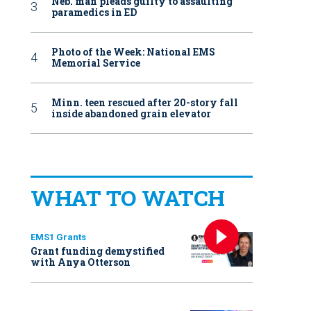
Neb. man pleads guilty to assaulting
paramedics in ED
Photo of the Week: National EMS
Memorial Service
Minn. teen rescued after 20-story fall
inside abandoned grain elevator
WHAT TO WATCH
EMS1 Grants
Grant funding demystified
with Anya Otterson