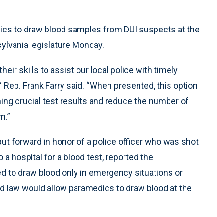
ics to draw blood samples from DUI suspects at the
ylvania legislature Monday.
ir skills to assist our local police with timely
” Rep. Frank Farry said. “When presented, this option
ining crucial test results and reduce the number of
m.”
put forward in honor of a police officer who was shot
o a hospital for a blood test, reported the
ed to draw blood only in emergency situations or
d law would allow paramedics to draw blood at the
.