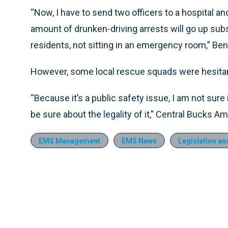
“Now, I have to send two officers to a hospital and
amount of drunken-driving arrests will go up subs
residents, not sitting in an emergency room,” Ben
However, some local rescue squads were hesitant 
“Because it’s a public safety issue, I am not sure if
be sure about the legality of it,” Central Bucks 
EMS Management
EMS News
Legislation an