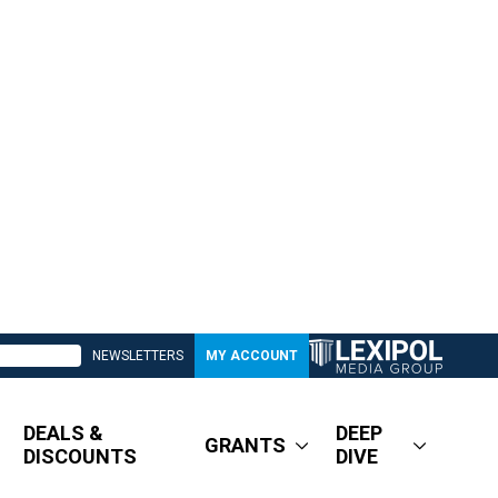
NEWSLETTERS
MY ACCOUNT
DEALS &
DEEP
GRANTS
DISCOUNTS
DIVE