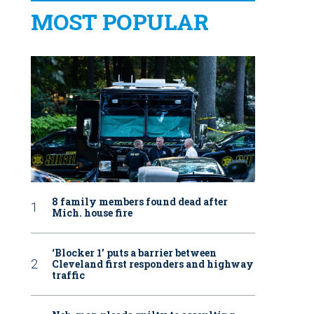
MOST POPULAR
8 family members found dead after
Mich. house fire
‘Blocker 1’ puts a barrier between
Cleveland first responders and highway
traffic