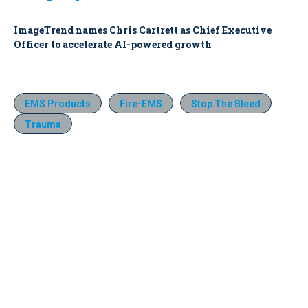
ImageTrend names Chris Cartrett as Chief Executive
Officer to accelerate AI-powered growth
EMS Products
Fire-EMS
Stop The Bleed
Trauma