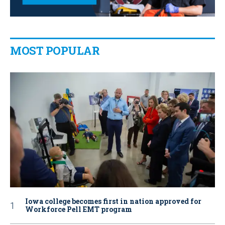
MOST POPULAR
Iowa college becomes first in nation approved for
Workforce Pell EMT program