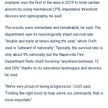
example, was the first in the area in 2019 to treat cardiac
arrests by using mechanical CPR, impedance threshold
devices and capnography, he said.
The results were immediate and remarkable, he said. The
department saw its neurologically intact survival rate
“double and triple at times during the year,” which Croft
said is “unheard of nationally.” Typically, the survival rate is
only about 9% nationally, but the Naperville Fire
Department finds itself hovering “anywhere between 15
and 20%” thanks to its innovative techniques and devices,
he said.
“We’re very proud of being progressive,” Croft said.
“Finding the right tools to help serve our community, that is
most important.”