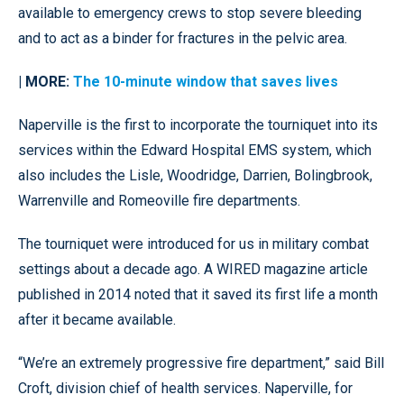
available to emergency crews to stop severe bleeding
and to act as a binder for fractures in the pelvic area.
| MORE:
The 10-minute window that saves lives
Naperville is the first to incorporate the tourniquet into its
services within the Edward Hospital EMS system, which
also includes the Lisle, Woodridge, Darrien, Bolingbrook,
Warrenville and Romeoville fire departments.
The tourniquet were introduced for us in military combat
settings about a decade ago. A WIRED magazine article
published in 2014 noted that it saved its first life a month
after it became available.
“We’re an extremely progressive fire department,” said Bill
Croft, division chief of health services. Naperville, for