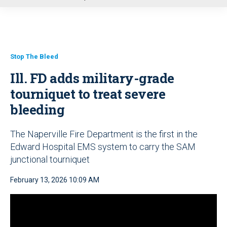
u
Stop The Bleed
Ill. FD adds military-grade
tourniquet to treat severe
bleeding
The Naperville Fire Department is the first in the
Edward Hospital EMS system to carry the SAM
junctional tourniquet
February 13, 2026 10:09 AM