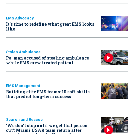
EMS Advocacy
It’s time to redefine what great EMS looks
like
Stolen Ambulance
Pa. man accused of stealing ambulance
while EMS crew treated patient
EMS Management
Building elite EMS teams: 10 soft skills
that predict long-term success
Search and Rescue
‘We don’t stop until we get that person
out': Miami USAR team return after