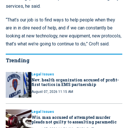
services, he said.
“That’s our job is to find ways to help people when they
are in in dire need of help, and if we can constantly be
looking at new technology, new equipment, new protocols,
that’s what we’re going to continue to do,” Croft said.
Trending
Legal Issues
Nev. health organization accused of profit-
first tactics in EMS partnership
August 07, 2026 11:15 AM
Legal Issues
Wis. man accused of attempted murder
pleads not guilty to assaulting paramedic