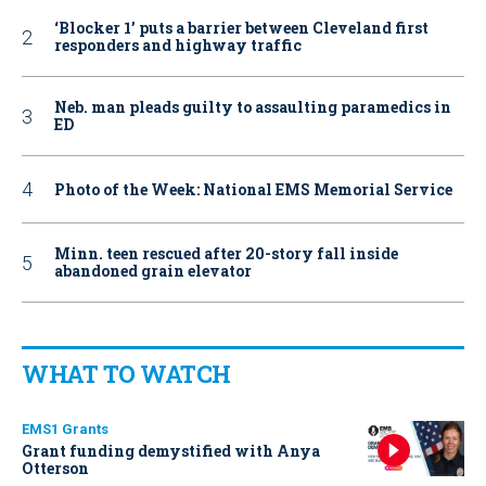
‘Blocker 1’ puts a barrier between Cleveland first
responders and highway traffic
Neb. man pleads guilty to assaulting paramedics in
ED
Photo of the Week: National EMS Memorial Service
Minn. teen rescued after 20-story fall inside
abandoned grain elevator
WHAT TO WATCH
EMS1 Grants
Grant funding demystified with Anya
Otterson