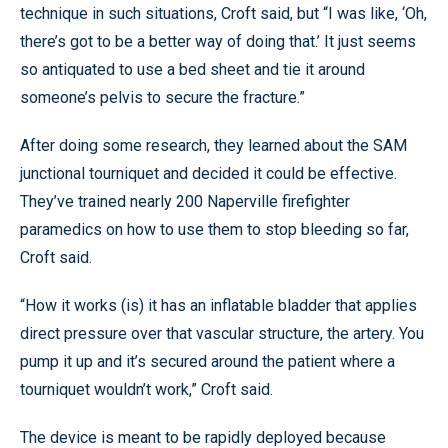
technique in such situations, Croft said, but “I was like, ‘Oh,
there’s got to be a better way of doing that.’ It just seems
so antiquated to use a bed sheet and tie it around
someone’s pelvis to secure the fracture.”
After doing some research, they learned about the SAM
junctional tourniquet and decided it could be effective.
They’ve trained nearly 200 Naperville firefighter
paramedics on how to use them to stop bleeding so far,
Croft said.
“How it works (is) it has an inflatable bladder that applies
direct pressure over that vascular structure, the artery. You
pump it up and it’s secured around the patient where a
tourniquet wouldn’t work,” Croft said.
The device is meant to be rapidly deployed because