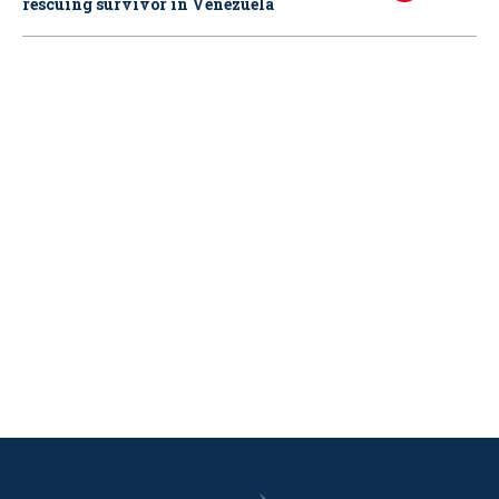
rescuing survivor in Venezuela