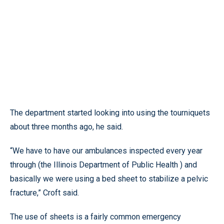
The department started looking into using the tourniquets
about three months ago, he said.
“We have to have our ambulances inspected every year
through (the Illinois Department of Public Health ) and
basically we were using a bed sheet to stabilize a pelvic
fracture,” Croft said.
The use of sheets is a fairly common emergency