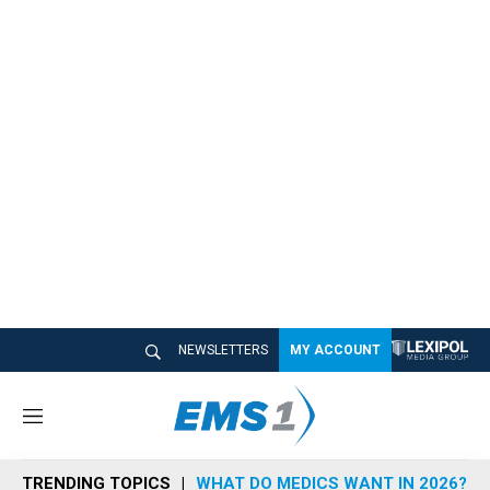
NEWSLETTERS
MY ACCOUNT
M
e
n
TRENDING TOPICS
WHAT DO MEDICS WANT IN 2026?