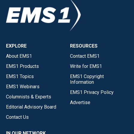
EXPLORE
RESOURCES
About EMS1
Contact EMS1
EMS1 Products
Write for EMS1
EMS1 Topics
EMS1 Copyright
Information
EMS1 Webinars
EMS1 Privacy Policy
Columnists & Experts
Advertise
Editorial Advisory Board
Contact Us
IN OUR NETWORK