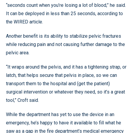
“seconds count when you’re losing a lot of blood,” he said.
It can be deployed in less than 25 seconds, according to
the WIRED article.
Another benefit is its ability to stabilize pelvic fractures
while reducing pain and not causing further damage to the
pelvic area.
“It wraps around the pelvis, and it has a tightening strap, or
latch, that helps secure that pelvis in place, so we can
transport them to the hospital and (get the patient)
surgical intervention or whatever they need, so it’s a great
tool,” Croft said.
While the department has yet to use the device in an
emergency, he’s happy to have it available to fill what he
saw as a gap in the fire department’s medical emergency