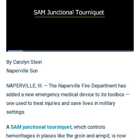
Loaded
:
13.07%
Pause
Unmute
Fullscr
By Carolyn Stein
Naperville Sun
NAPERVILLE, Ill. — The Naperville Fire Department has
added a new emergency medical device to its toolbox —
one used to treat injuries and save lives in military
settings.
A
SAM junctional tourniquet
, which controls
hemorrhages in places like the groin and armpit, is now