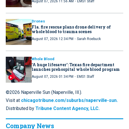
·
August 07, 2026 11:56 AM
EMS1 Staff
Drones
Fla. fire rescue plans drone delivery of
whole blood to trauma scenes
·
August 07, 2026 12:34 PM
Sarah Roebuck
Whole Blood
‘A huge lifesaver’: Texas fire department
launches prehospital whole blood program
·
August 07, 2026 01:34 PM
EMS1 Staff
©2026 Naperville Sun (Naperville, Ill.).
Visit at
chicagotribune.com/suburbs/naperville-sun.
Distributed by
Tribune Content Agency, LLC.
Company News