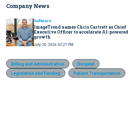
Company News
Software
ImageTrend names Chris Cartrett as Chief
Executive Officer to accelerate AI-powered
growth
July 20, 2026 02:27 PM
Billing and Administration
Hospital
Legislation and Funding
Patient Transportation