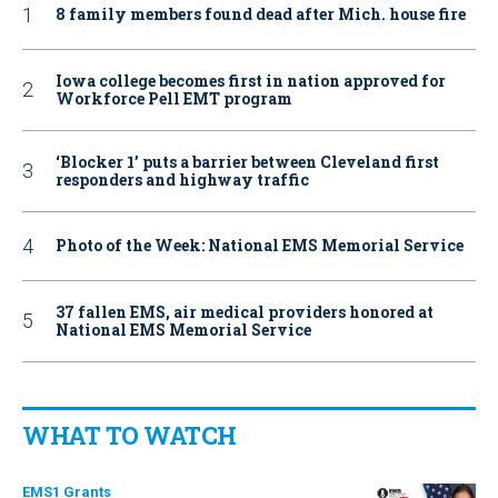
8 family members found dead after Mich. house fire
Iowa college becomes first in nation approved for
Workforce Pell EMT program
‘Blocker 1’ puts a barrier between Cleveland first
responders and highway traffic
Photo of the Week: National EMS Memorial Service
37 fallen EMS, air medical providers honored at
National EMS Memorial Service
WHAT TO WATCH
EMS1 Grants