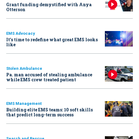
Grant funding demystified with Anya
Otterson
EMS Advocacy
It’s time to redefine what great EMS looks
like
Stolen Ambulance
Pa. man accused of stealing ambulance
while EMS crew treated patient
EMS Management
Building elite EMS teams: 10 soft skills
that predict long-term success
Search and Rescue