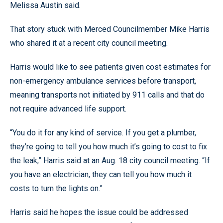
Melissa Austin said.
That story stuck with Merced Councilmember Mike Harris
who shared it at a recent city council meeting.
Harris would like to see patients given cost estimates for
non-emergency ambulance services before transport,
meaning transports not initiated by 911 calls and that do
not require advanced life support.
“You do it for any kind of service. If you get a plumber,
they’re going to tell you how much it’s going to cost to fix
the leak,” Harris said at an Aug. 18 city council meeting. “If
you have an electrician, they can tell you how much it
costs to turn the lights on.”
Harris said he hopes the issue could be addressed