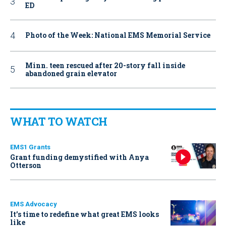
ED
Photo of the Week: National EMS Memorial Service
Minn. teen rescued after 20-story fall inside
abandoned grain elevator
WHAT TO WATCH
EMS1 Grants
Grant funding demystified with Anya
Otterson
EMS Advocacy
It’s time to redefine what great EMS looks
like