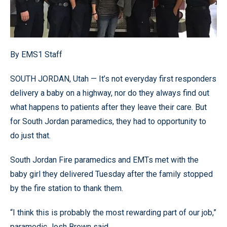
By EMS1 Staff
SOUTH JORDAN, Utah — It’s not everyday first responders
delivery a baby on a highway, nor do they always find out
what happens to patients after they leave their care. But
for South Jordan paramedics, they had to opportunity to
do just that.
South Jordan Fire paramedics and EMTs met with the
baby girl they delivered Tuesday after the family stopped
by the fire station to thank them.
“I think this is probably the most rewarding part of our job,”
paramedic Josh Brown said.