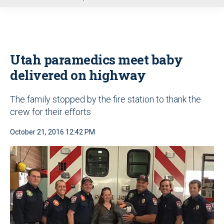
u
Utah paramedics meet baby
delivered on highway
The family stopped by the fire station to thank the
crew for their efforts
October 21, 2016 12:42 PM