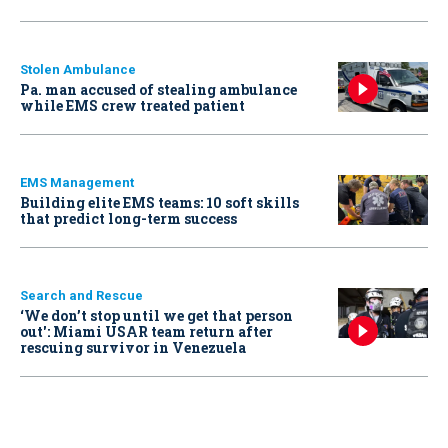
Stolen Ambulance
Pa. man accused of stealing ambulance
while EMS crew treated patient
EMS Management
Building elite EMS teams: 10 soft skills
that predict long-term success
Search and Rescue
‘We don’t stop until we get that person
out': Miami USAR team return after
rescuing survivor in Venezuela