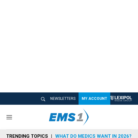
NEWSLETTERS
MY ACCOUNT
M
e
n
TRENDING TOPICS
WHAT DO MEDICS WANT IN 2026?