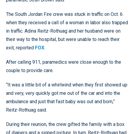
The South Jordan Fire crew was stuck in traffic on Oct. 6
when they received a call of a woman in labor also trapped
in traffic. Adina Reitz-Rothuag and her husband were on
their way to the hospital, but were unable to reach their
exit, reported
FOX
.
After calling 911, paramedics were close enough to the
couple to provide care.
“It was a little bit of a whirlwind when they first showed up
and very, very quickly got me out of the car and into the
ambulance and just that fast baby was out and born,”
Reitz-Rothuag said.
During their reunion, the crew gifted the family with a box
of diapers and a signed picture. In turn, Reitz-Rothuag had