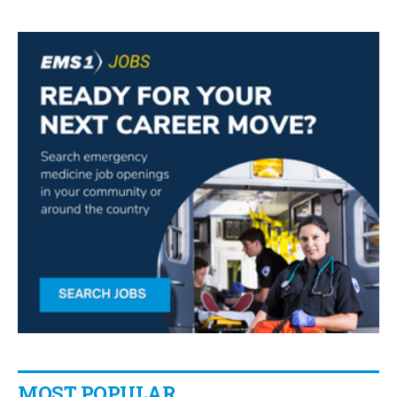
MOST POPULAR