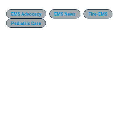
EMS Advocacy
EMS News
Fire-EMS
Pediatric Care