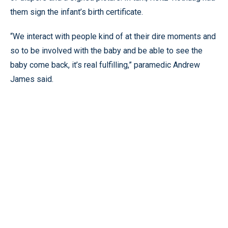
them sign the infant’s birth certificate.
“We interact with people kind of at their dire moments and
so to be involved with the baby and be able to see the
baby come back, it’s real fulfilling,” paramedic Andrew
James said.