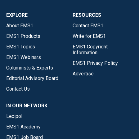
EXPLORE
RESOURCES
About EMS1
Contact EMS1
EMS1 Products
Write for EMS1
EMS1 Topics
EMS1 Copyright
Information
EMS1 Webinars
EMS1 Privacy Policy
Columnists & Experts
Advertise
Editorial Advisory Board
Contact Us
IN OUR NETWORK
Lexipol
EMS1 Academy
EMS1 Job Board