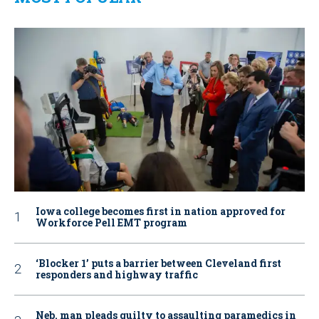
Iowa college becomes first in nation approved for
Workforce Pell EMT program
‘Blocker 1’ puts a barrier between Cleveland first
responders and highway traffic
Neb. man pleads guilty to assaulting paramedics in