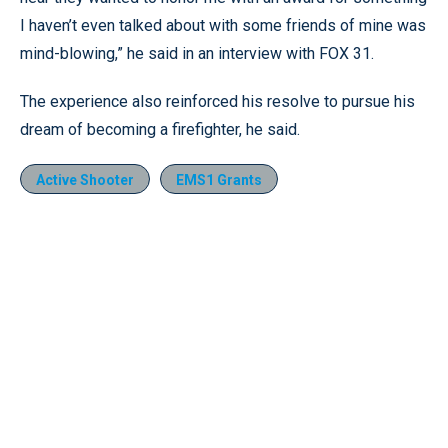
I haven’t even talked about with some friends of mine was
mind-blowing,” he said in an interview with FOX 31.
The experience also reinforced his resolve to pursue his
dream of becoming a firefighter, he said.
Active Shooter
EMS1 Grants