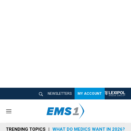
NEWSLETTERS
MY ACCOUNT
M
e
n
TRENDING TOPICS
WHAT DO MEDICS WANT IN 2026?