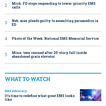
Mich. FD stops responding to lower-priority EMS
calls
Neb. man pleads guilty to assaulting paramedics in
ED
Photo of the Week: National EMS Memorial Service
Minn. teen rescued after 20-story fall inside
abandoned grain elevator
WHAT TO WATCH
EMS Advocacy
It’s time to redefine what great EMS looks
like