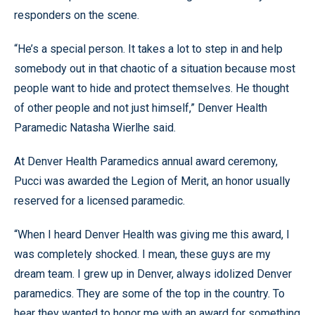
responders on the scene.
“He’s a special person. It takes a lot to step in and help
somebody out in that chaotic of a situation because most
people want to hide and protect themselves. He thought
of other people and not just himself,” Denver Health
Paramedic Natasha Wierlhe said.
At Denver Health Paramedics annual award ceremony,
Pucci was awarded the Legion of Merit, an honor usually
reserved for a licensed paramedic.
“When I heard Denver Health was giving me this award, I
was completely shocked. I mean, these guys are my
dream team. I grew up in Denver, always idolized Denver
paramedics. They are some of the top in the country. To
hear they wanted to honor me with an award for something