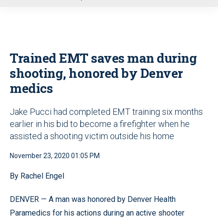
u
Trained EMT saves man during
shooting, honored by Denver
medics
Jake Pucci had completed EMT training six months
earlier in his bid to become a firefighter when he
assisted a shooting victim outside his home
November 23, 2020 01:05 PM
By Rachel Engel
DENVER — A man was honored by Denver Health
Paramedics for his actions during an active shooter