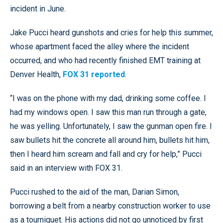
incident in June.
Jake Pucci heard gunshots and cries for help this summer,
whose apartment faced the alley where the incident
occurred, and who had recently finished EMT training at
Denver Health,
FOX 31 reported
.
“I was on the phone with my dad, drinking some coffee. I
had my windows open. I saw this man run through a gate,
he was yelling. Unfortunately, I saw the gunman open fire. I
saw bullets hit the concrete all around him, bullets hit him,
then I heard him scream and fall and cry for help,” Pucci
said in an interview with FOX 31.
Pucci rushed to the aid of the man, Darian Simon,
borrowing a belt from a nearby construction worker to use
as a tourniquet. His actions did not go unnoticed by first