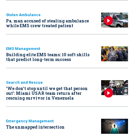
Stolen Ambulance
Pa. man accused of stealing ambulance
while EMS crew treated patient
EMS Management
Building elite EMS teams: 10 soft skills
that predict long-term success
Search and Rescue
‘We don’t stop until we get that person
out': Miami USAR team return after
rescuing survivor in Venezuela
Emergency Management
The unmapped intersection