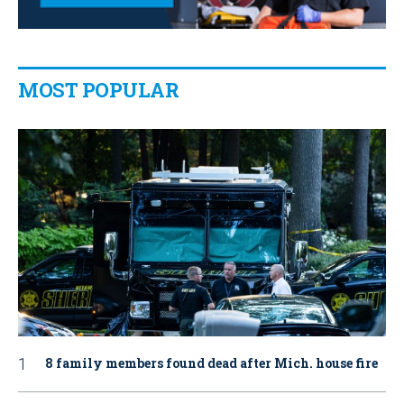
MOST POPULAR
8 family members found dead after Mich. house fire