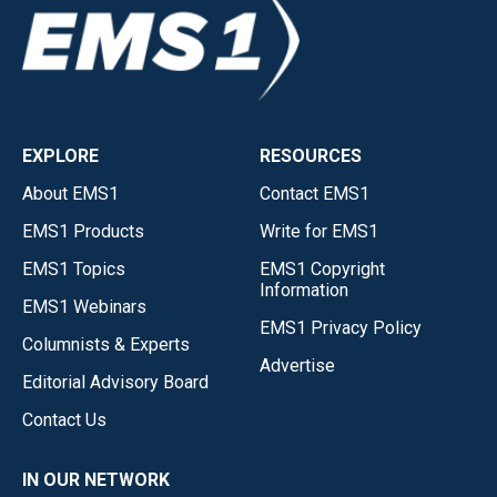
EXPLORE
RESOURCES
About EMS1
Contact EMS1
EMS1 Products
Write for EMS1
EMS1 Topics
EMS1 Copyright
Information
EMS1 Webinars
EMS1 Privacy Policy
Columnists & Experts
Advertise
Editorial Advisory Board
Contact Us
IN OUR NETWORK