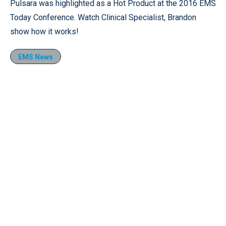
Pulsara was highlighted as a Hot Product at the 2016 EMS
Today Conference. Watch Clinical Specialist, Brandon
show how it works!
EMS News