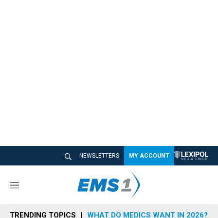
NEWSLETTERS
MY ACCOUNT
M
e
n
TRENDING TOPICS
WHAT DO MEDICS WANT IN 2026?