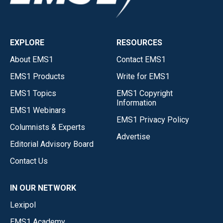
EXPLORE
RESOURCES
About EMS1
Contact EMS1
EMS1 Products
Write for EMS1
EMS1 Topics
EMS1 Copyright
Information
EMS1 Webinars
EMS1 Privacy Policy
Columnists & Experts
Advertise
Editorial Advisory Board
Contact Us
IN OUR NETWORK
Lexipol
EMS1 Academy