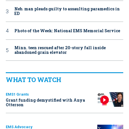
Neb. man pleads guilty to assaulting paramedics in
ED
Photo of the Week: National EMS Memorial Service
Minn. teen rescued after 20-story fall inside
abandoned grain elevator
WHAT TO WATCH
EMS1 Grants
Grant funding demystified with Anya
Otterson
EMS Advocacy