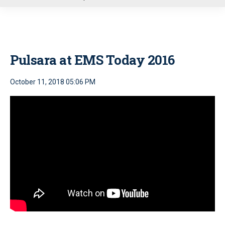
u
Pulsara at EMS Today 2016
October 11, 2018 05:06 PM