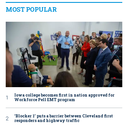
MOST POPULAR
Iowa college becomes first in nation approved for
Workforce Pell EMT program
‘Blocker 1’ puts a barrier between Cleveland first
responders and highway traffic