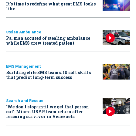
It’s time to redefine what great EMS looks
like
Stolen Ambulance
Pa. man accused of stealing ambulance
while EMS crew treated patient
EMS Management
Building elite EMS teams: 10 soft skills
that predict long-term success
Search and Rescue
‘We don’t stop until we get that person
out': Miami USAR team return after
rescuing survivor in Venezuela