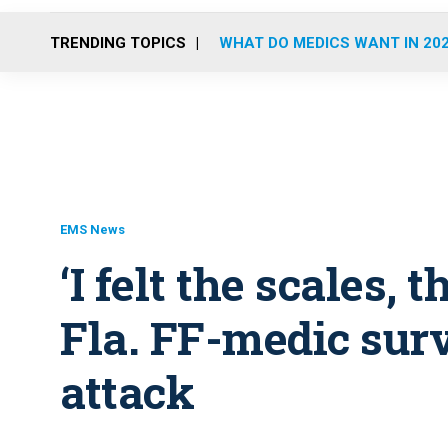
TRENDING TOPICS
WHAT DO MEDICS WANT IN 20
EMS News
‘I felt the scales, t
Fla. FF-medic surv
attack