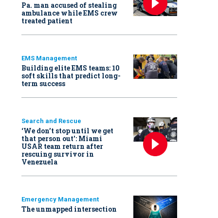
Pa. man accused of stealing
ambulance while EMS crew
treated patient
EMS Management
Building elite EMS teams: 10
soft skills that predict long-
term success
Search and Rescue
‘We don’t stop until we get
that person out': Miami
USAR team return after
rescuing survivor in
Venezuela
Emergency Management
The unmapped intersection