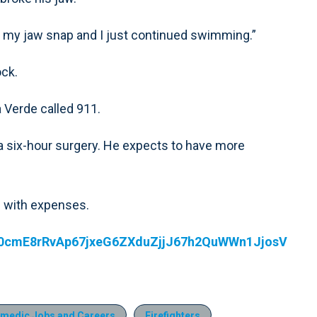
ard my jaw snap and I just continued swimming.”
ock.
 Verde called 911.
 a six-hour surgery. He expects to have more
m with expenses.
id0cmE8rRvAp67jxeG6ZXduZjjJ67h2QuWWn1JjosV
medic Jobs and Careers
Firefighters