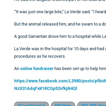
“It was just one large bite,” La Verde said. “I he
But the animal released him, and he swam to a d
A good Samaritan drove him to a hospital while La
La Verde was in the hospital for 10 days and had
procedures as he recovers.
An
online fundraiser
has been set up to help hi
https://www.facebook.com/L2980/posts/pfb
NzX31AdqFxK1RCGp52vfkjN4Ql
911 and Dispatch
EMS News
EMT, EMS, Para