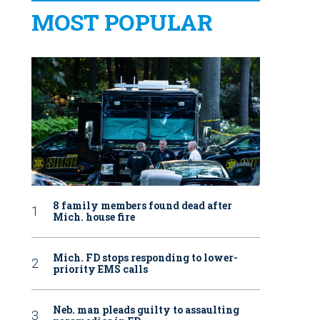
MOST POPULAR
8 family members found dead after
Mich. house fire
Mich. FD stops responding to lower-
priority EMS calls
Neb. man pleads guilty to assaulting