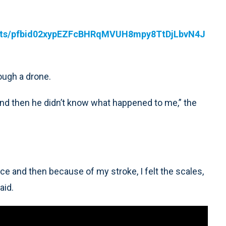
osts/pfbid02xypEZFcBHRqMVUH8mpy8TtDjLbvN4J
rough a drone.
 and then he didn’t know what happened to me,” the
face and then because of my stroke, I felt the scales,
aid.