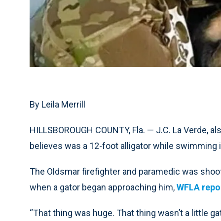
By Leila Merrill
HILLSBOROUGH COUNTY, Fla. — J.C. La Verde, als
believes was a 12-foot alligator while swimming 
The Oldsmar firefighter and paramedic was shooti
when a gator began approaching him,
WFLA repo
“That thing was huge. That thing wasn’t a little gato