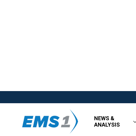
NEWS &
ANALYSIS