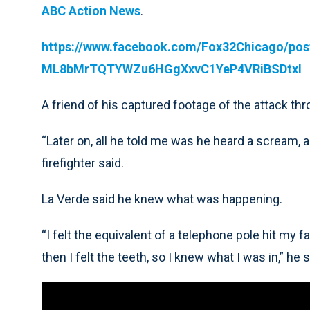
ABC Action News
.
https://www.facebook.com/Fox32Chicago/p
ML8bMrTQTYWZu6HGgXxvC1YeP4VRiBSDtxl
A friend of his captured footage of the attack th
“Later on, all he told me was he heard a scream,
firefighter said.
La Verde said he knew what was happening.
“I felt the equivalent of a telephone pole hit my 
then I felt the teeth, so I knew what I was in,” he s