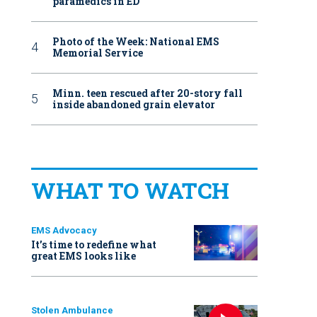
paramedics in ED
Photo of the Week: National EMS
Memorial Service
Minn. teen rescued after 20-story fall
inside abandoned grain elevator
WHAT TO WATCH
EMS Advocacy
It’s time to redefine what
great EMS looks like
Stolen Ambulance