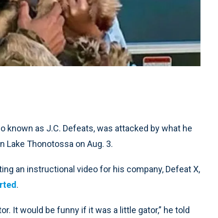
o known as J.C. Defeats, was attacked by what he
in Lake Thonotossa on Aug. 3.
ng an instructional video for his company, Defeat X,
rted
.
r. It would be funny if it was a little gator,” he told