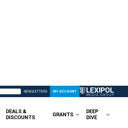
NEWSLETTERS
MY ACCOUNT
DEALS &
DEEP
GRANTS
DISCOUNTS
DIVE