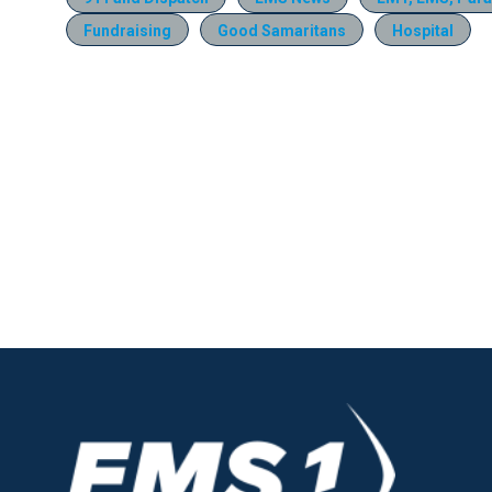
Fundraising
Good Samaritans
Hospital