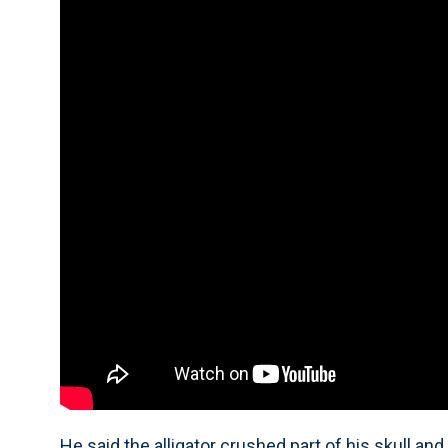
He said the alligator crushed part of his skull and