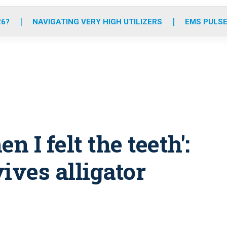
o
r
r
e
i
k
a
n
26?
NAVIGATING VERY HIGH UTILIZERS
EMS PULSE
m
hen I felt the teeth':
ives alligator