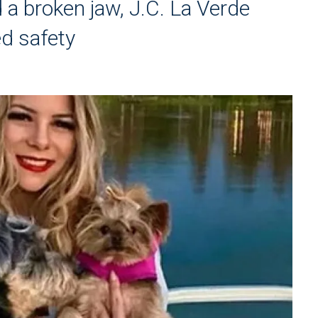
d a broken jaw, J.C. La Verde
d safety