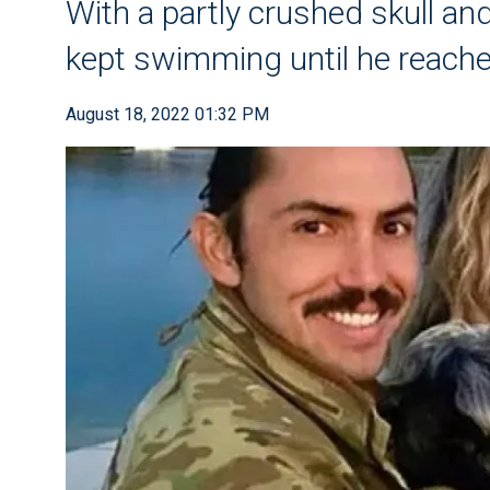
With a partly crushed skull an
kept swimming until he reache
August 18, 2022 01:32 PM