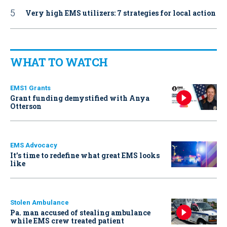
Very high EMS utilizers: 7 strategies for local action
WHAT TO WATCH
EMS1 Grants
Grant funding demystified with Anya
Otterson
EMS Advocacy
It’s time to redefine what great EMS looks
like
Stolen Ambulance
Pa. man accused of stealing ambulance
while EMS crew treated patient