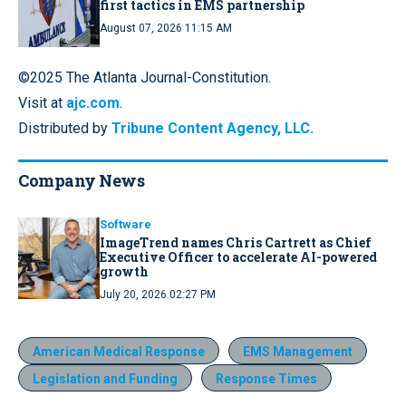
first tactics in EMS partnership
August 07, 2026 11:15 AM
©2025 The Atlanta Journal-Constitution.
Visit at
ajc.com
.
Distributed by
Tribune Content Agency, LLC.
Company News
Software
ImageTrend names Chris Cartrett as Chief
Executive Officer to accelerate AI-powered
growth
July 20, 2026 02:27 PM
American Medical Response
EMS Management
Legislation and Funding
Response Times