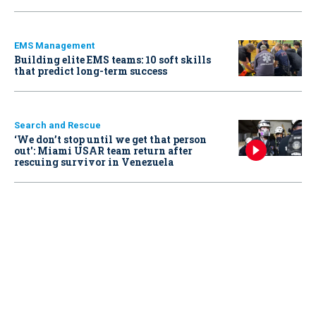
EMS Management
Building elite EMS teams: 10 soft skills
that predict long-term success
Search and Rescue
‘We don’t stop until we get that person
out': Miami USAR team return after
rescuing survivor in Venezuela