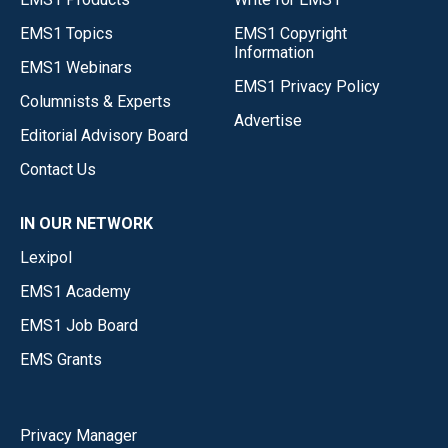
EMS1 Topics
EMS1 Copyright
Information
EMS1 Webinars
EMS1 Privacy Policy
Columnists & Experts
Advertise
Editorial Advisory Board
Contact Us
IN OUR NETWORK
Lexipol
EMS1 Academy
EMS1 Job Board
EMS Grants
Privacy Manager