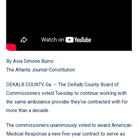
By Asia Simone Burns
The Atlanta Journal-Constitution
DEKALB COUNTY, Ga. — The DeKalb County Board of
Commissioners voted Tuesday to continue working with
the same ambulance provider they’ve contracted with for
more than a decade.
The commissioners unanimously voted to award American
Medical Response a new five-year contract to serve as