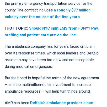
the primary emergency transportation service for the
county. The contract includes
a roughly $77 million
subsidy over the course of the five years.
| HOT TOPIC:
Should NYC split EMS from FDNY? Pay,
staffing and patient care are on the line
The ambulance company has for years faced criticism
over its response times, which local leaders and DeKalb
residents say have been too slow and not acceptable
during medical emergencies.
But the board is hopeful the terms of the new agreement
— and the multimillion-dollar investment to increase
ambulance resources — will help turn things around.
AMR has been
DeKalb’s ambulance provider since