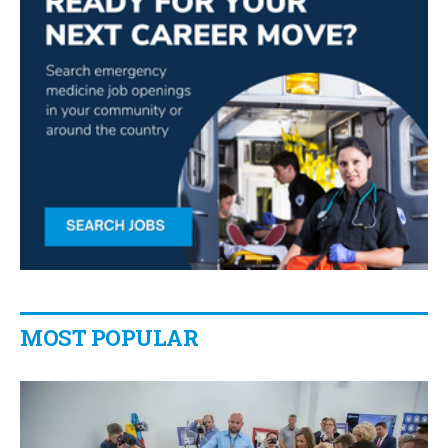
MOST POPULAR