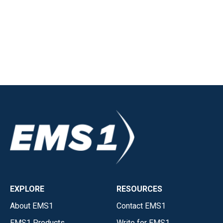
EXPLORE
RESOURCES
About EMS1
Contact EMS1
EMS1 Products
Write for EMS1