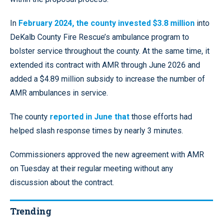
In
February 2024, the county invested $3.8 million
into
DeKalb County Fire Rescue’s ambulance program to
bolster service throughout the county. At the same time, it
extended its contract with AMR through June 2026 and
added a $4.89 million subsidy to increase the number of
AMR ambulances in service.
The county
reported in June that
those efforts had
helped slash response times by nearly 3 minutes.
Commissioners approved the new agreement with AMR
on Tuesday at their regular meeting without any
discussion about the contract.
Trending