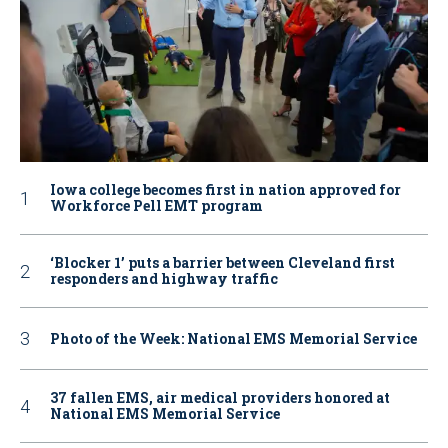
Iowa college becomes first in nation approved for
Workforce Pell EMT program
‘Blocker 1’ puts a barrier between Cleveland first
responders and highway traffic
Photo of the Week: National EMS Memorial Service
37 fallen EMS, air medical providers honored at
National EMS Memorial Service