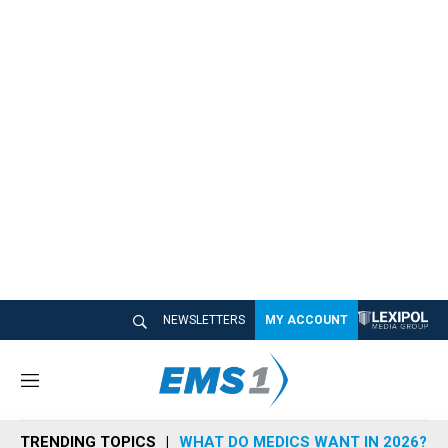
NEWSLETTERS
MY ACCOUNT
M
e
n
TRENDING TOPICS
WHAT DO MEDICS WANT IN 2026?