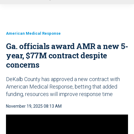
u
American Medical Response
Ga. officials award AMR a new 5-
year, $77M contract despite
concerns
DeKalb County has approved a new contract with
American Medical Response, betting that added
funding, resources will improve response time
November 19, 2025 08:13 AM