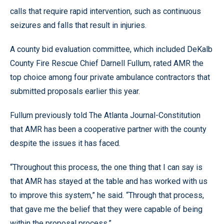
calls that require rapid intervention, such as continuous
seizures and falls that result in injuries.
A county bid evaluation committee, which included DeKalb
County Fire Rescue Chief Darnell Fullum, rated AMR the
top choice among four private ambulance contractors that
submitted proposals earlier this year.
Fullum previously told The Atlanta Journal-Constitution
that AMR has been a cooperative partner with the county
despite the issues it has faced.
“Throughout this process, the one thing that I can say is
that AMR has stayed at the table and has worked with us
to improve this system,” he said. “Through that process,
that gave me the belief that they were capable of being
within the proposal process.”