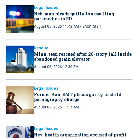
Legal Issues
Neb. man pleads guilty to assaulting
paramedics in ED
·
August 06, 2026 11:42 AM
EMS1 Staff
Rescue
Minn. teen rescued after 20-story fall inside
abandoned grain elevator
August 06, 2026 12:30 PM
Legal Issues
Former Kan. EMT pleads guilty to child
pornography charge
August 06, 2026 11:17 AM
Legal Issues
Nev. health organization accused of profit-