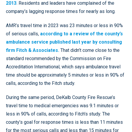
2013
. Residents and leaders have complained of the
company’s lagging response times for nearly as long.
AMR’s travel time in 2023 was 23 minutes or less in 90%
of serious calls,
according to a review of the county’s
ambulance service published last year by consulting
firm Fitch & Associates.
That didn’t come close to the
standard recommended by the Commission on Fire
Accreditation International, which says ambulance travel
time should be approximately 5 minutes or less in 90% of
calls, according to the Fitch study.
During the same period, DeKalb County Fire Rescue’s
travel time to medical emergencies was 9.1 minutes or
less in 90% of calls, according to Fitch’s study. The
county’s goal for response times is less than 11 minutes
for the most serious calls and less than 15 minutes for