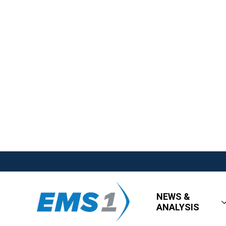
NEWS &
ANALYSIS