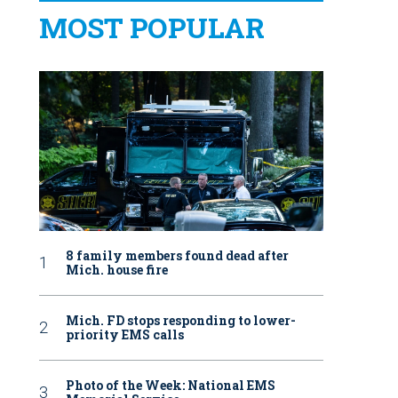
MOST POPULAR
8 family members found dead after
Mich. house fire
Mich. FD stops responding to lower-
priority EMS calls
Photo of the Week: National EMS