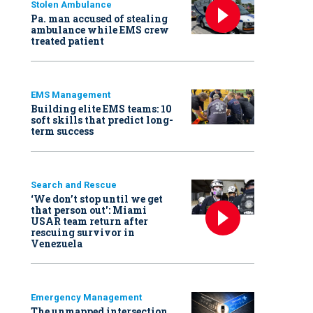
Stolen Ambulance
Pa. man accused of stealing
ambulance while EMS crew
treated patient
EMS Management
Building elite EMS teams: 10
soft skills that predict long-
term success
Search and Rescue
‘We don’t stop until we get
that person out': Miami
USAR team return after
rescuing survivor in
Venezuela
Emergency Management
The unmapped intersection