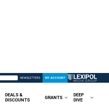
NEWSLETTERS
MY ACCOUNT
DEALS &
DEEP
GRANTS
DISCOUNTS
DIVE