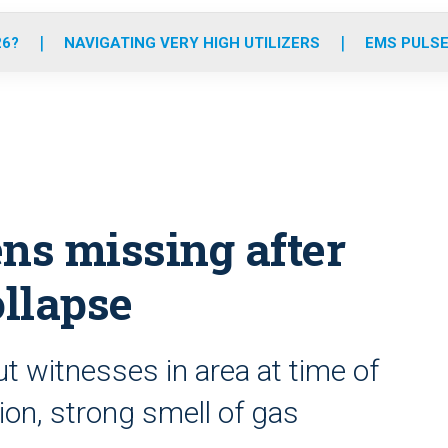
o
r
r
e
i
k
a
n
26?
NAVIGATING VERY HIGH UTILIZERS
EMS PULSE
m
ens missing after
ollapse
ut witnesses in area at time of
ion, strong smell of gas