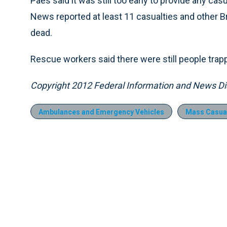
Paes said it was still too early to provide any cas
News reported at least 11 casualties and other B
dead.
Rescue workers said there were still people trapp
Copyright 2012 Federal Information and News Dis
Ambulances and Emergency Vehicles
Mass Casual