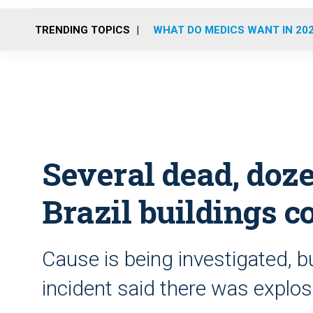
TRENDING TOPICS
WHAT DO MEDICS WANT IN 20
Several dead, doz
Brazil buildings c
Cause is being investigated, b
incident said there was explos