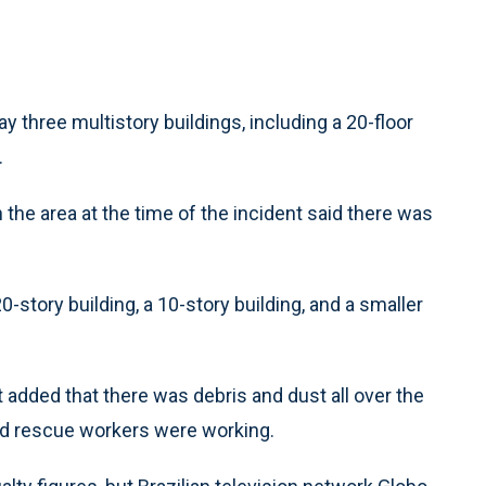
y three multistory buildings, including a 20-floor
.
 the area at the time of the incident said there was
0-story building, a 10-story building, and a smaller
t added that there was debris and dust all over the
and rescue workers were working.