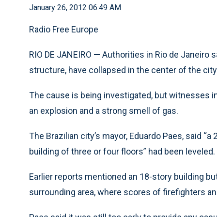
January 26, 2012 06:49 AM
Radio Free Europe
RIO DE JANEIRO — Authorities in Rio de Janeiro sa
structure, have collapsed in the center of the city
The cause is being investigated, but witnesses in
an explosion and a strong smell of gas.
The Brazilian city’s mayor, Eduardo Paes, said “a 2
building of three or four floors” had been leveled.
Earlier reports mentioned an 18-story building bu
surrounding area, where scores of firefighters 