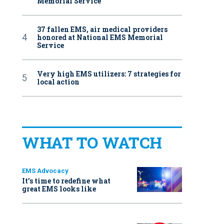
Memorial Service
37 fallen EMS, air medical providers
honored at National EMS Memorial
Service
Very high EMS utilizers: 7 strategies for
local action
WHAT TO WATCH
EMS Advocacy
It’s time to redefine what
great EMS looks like