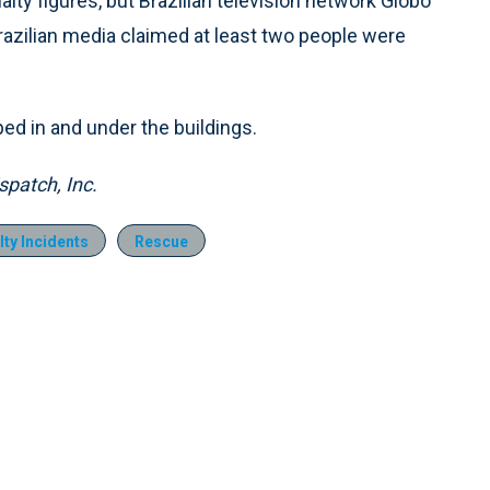
ualty figures, but Brazilian television network Globo
razilian media claimed at least two people were
ed in and under the buildings.
patch, Inc.
ty Incidents
Rescue