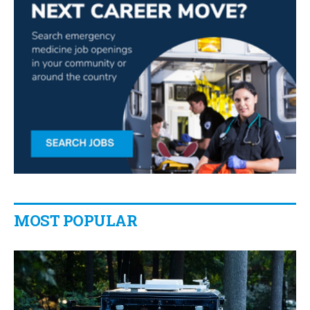
MOST POPULAR