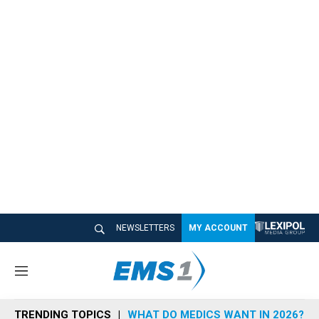
NEWSLETTERS
MY ACCOUNT
M
e
n
TRENDING TOPICS
WHAT DO MEDICS WANT IN 2026?