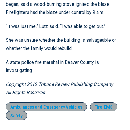
began, said a wood-burning stove ignited the blaze.
Firefighters had the blaze under control by 9 a.m.
“It was just me,” Lutz said. “I was able to get out.”
She was unsure whether the building is salvageable or
whether the family would rebuild.
A state police fire marshal in Beaver County is
investigating.
Copyright 2012 Tribune Review Publishing Company
All Rights Reserved
Ambulances and Emergency Vehicles
Fire-EMS
Safety