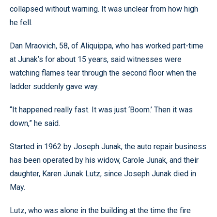
collapsed without warning. It was unclear from how high
he fell.
Dan Mraovich, 58, of Aliquippa, who has worked part-time
at Junak’s for about 15 years, said witnesses were
watching flames tear through the second floor when the
ladder suddenly gave way.
“It happened really fast. It was just ‘Boom.’ Then it was
down,” he said.
Started in 1962 by Joseph Junak, the auto repair business
has been operated by his widow, Carole Junak, and their
daughter, Karen Junak Lutz, since Joseph Junak died in
May.
Lutz, who was alone in the building at the time the fire