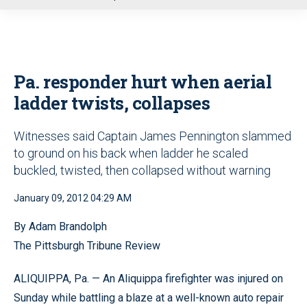
u
Pa. responder hurt when aerial
ladder twists, collapses
Witnesses said Captain James Pennington slammed
to ground on his back when ladder he scaled
buckled, twisted, then collapsed without warning
January 09, 2012 04:29 AM
By Adam Brandolph
The Pittsburgh Tribune Review
ALIQUIPPA, Pa. — An Aliquippa firefighter was injured on
Sunday while battling a blaze at a well-known auto repair