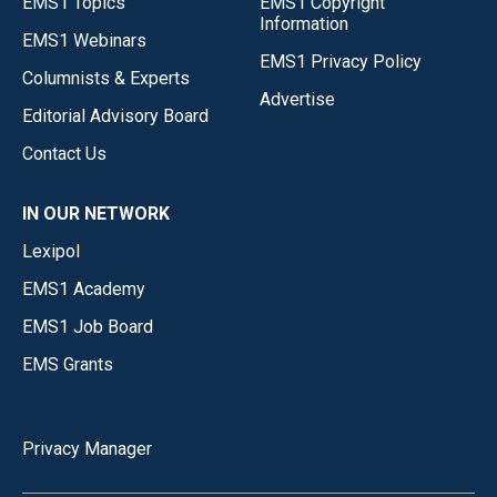
EMS1 Topics
EMS1 Copyright
Information
EMS1 Webinars
EMS1 Privacy Policy
Columnists & Experts
Advertise
Editorial Advisory Board
Contact Us
IN OUR NETWORK
Lexipol
EMS1 Academy
EMS1 Job Board
EMS Grants
Privacy Manager