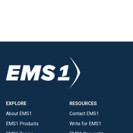
EXPLORE
RESOURCES
About EMS1
Contact EMS1
EMS1 Products
Write for EMS1