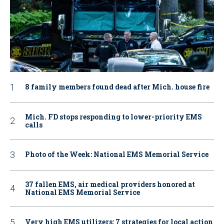
8 family members found dead after Mich. house fire
Mich. FD stops responding to lower-priority EMS
calls
Photo of the Week: National EMS Memorial Service
37 fallen EMS, air medical providers honored at
National EMS Memorial Service
Very high EMS utilizers: 7 strategies for local action