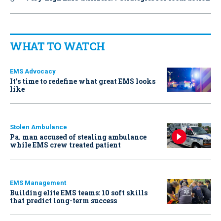
WHAT TO WATCH
EMS Advocacy
It’s time to redefine what great EMS looks
like
Stolen Ambulance
Pa. man accused of stealing ambulance
while EMS crew treated patient
EMS Management
Building elite EMS teams: 10 soft skills
that predict long-term success