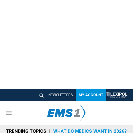
NEWSLETTERS
MY ACCOUNT
M
e
n
TRENDING TOPICS
WHAT DO MEDICS WANT IN 2026?