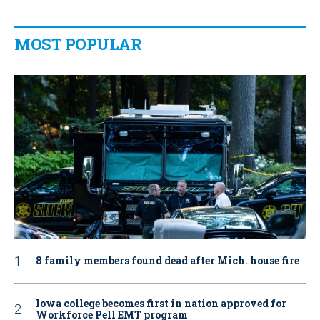
MOST POPULAR
8 family members found dead after Mich. house fire
Iowa college becomes first in nation approved for
Workforce Pell EMT program