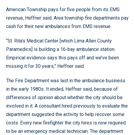
American Township pays for five people from its EMS
revenue, Heffner said. Area township fire departments pay
cash for their new ambulances from EMS revenue.
“St. Rita’s Medical Center [which Lima Allen County
Paramedics] is building a 16-bay ambulance station.
Empirical evidence says this pays off and we’ve been
missing it for 30 years,” Heffner said.
The Fire Department was last in the ambulance business
in the early 1980s. It ended, Heffner said, because of
differences of opinion about whether the city should be
involved in it. A consultant hired previously to evaluate the
department suggested the activity to help recover some
costs. Every new firefighter the city hires is now required
to be an emergency medical technician. The department