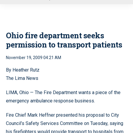
u
Ohio fire department seeks
permission to transport patients
November 19, 2009 04:21 AM
By Heather Rutz
The Lima News
LIMA, Ohio — The Fire Department wants a piece of the
emergency ambulance response business.
Fire Chief Mark Heffner presented his proposal to City
Council’s Safety Services Committee on Tuesday, saying
his firefighters would provide transport to hospitals from