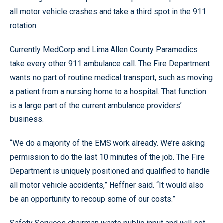
all motor vehicle crashes and take a third spot in the 911
rotation.
Currently MedCorp and Lima Allen County Paramedics
take every other 911 ambulance call. The Fire Department
wants no part of routine medical transport, such as moving
a patient from a nursing home to a hospital. That function
is a large part of the current ambulance providers’
business.
“We do a majority of the EMS work already. We’re asking
permission to do the last 10 minutes of the job. The Fire
Department is uniquely positioned and qualified to handle
all motor vehicle accidents,” Heffner said. “It would also
be an opportunity to recoup some of our costs.”
Safety Services chairman wants public input and will set