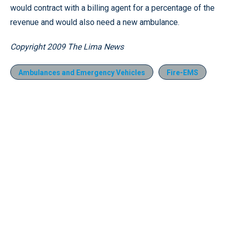
would contract with a billing agent for a percentage of the
revenue and would also need a new ambulance.
Copyright 2009 The Lima News
Ambulances and Emergency Vehicles
Fire-EMS