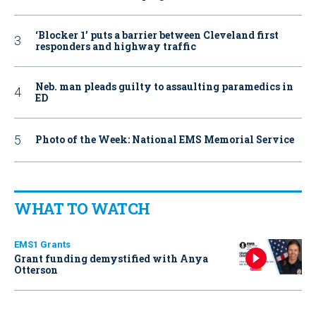
‘Blocker 1’ puts a barrier between Cleveland first
responders and highway traffic
Neb. man pleads guilty to assaulting paramedics in
ED
Photo of the Week: National EMS Memorial Service
WHAT TO WATCH
EMS1 Grants
Grant funding demystified with Anya
Otterson