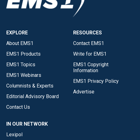
EXPLORE
RESOURCES
About EMS1
Contact EMS1
EMS1 Products
Write for EMS1
EMS1 Topics
EMS1 Copyright
Information
EMS1 Webinars
EMS1 Privacy Policy
Columnists & Experts
Advertise
Editorial Advisory Board
Contact Us
IN OUR NETWORK
Lexipol