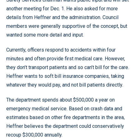
another meeting for Dec. 1. He also asked for more
details from Heffner and the administration. Council
members were generally supportive of the concept, but
wanted some more detail and input.
Currently, officers respond to accidents within four
minutes and often provide first medical care. However,
they don’t transport patients and so can’t bill for the care.
Heffner wants to soft bill insurance companies, taking
whatever they would pay, and not bill patients directly.
The department spends about $500,000 a year on
emergency medical service. Based on crash data and
estimates based on other fire departments in the area,
Heffner believes the department could conservatively
recoup $300,000 annually.