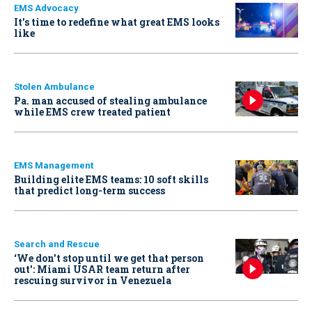
EMS Advocacy
It’s time to redefine what great EMS looks
like
Stolen Ambulance
Pa. man accused of stealing ambulance
while EMS crew treated patient
EMS Management
Building elite EMS teams: 10 soft skills
that predict long-term success
Search and Rescue
‘We don’t stop until we get that person
out': Miami USAR team return after
rescuing survivor in Venezuela