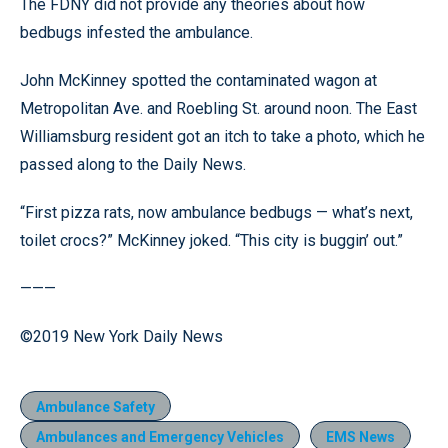
The FDNY did not provide any theories about how
bedbugs infested the ambulance.
John McKinney spotted the contaminated wagon at
Metropolitan Ave. and Roebling St. around noon. The East
Williamsburg resident got an itch to take a photo, which he
passed along to the Daily News.
“First pizza rats, now ambulance bedbugs — what’s next,
toilet crocs?” McKinney joked. “This city is buggin’ out.”
———
©2019 New York Daily News
Ambulance Safety
Ambulances and Emergency Vehicles
EMS News