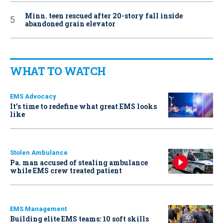
Minn. teen rescued after 20-story fall inside
abandoned grain elevator
WHAT TO WATCH
EMS Advocacy
It’s time to redefine what great EMS looks
like
Stolen Ambulance
Pa. man accused of stealing ambulance
while EMS crew treated patient
EMS Management
Building elite EMS teams: 10 soft skills