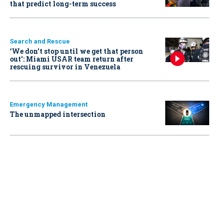
that predict long-term success
Search and Rescue
‘We don’t stop until we get that person
out': Miami USAR team return after
rescuing survivor in Venezuela
Emergency Management
The unmapped intersection