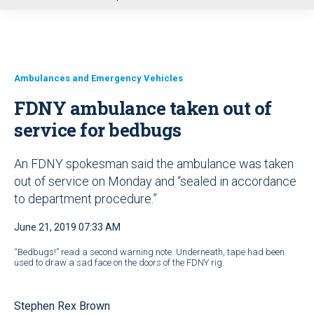
u
Ambulances and Emergency Vehicles
FDNY ambulance taken out of
service for bedbugs
An FDNY spokesman said the ambulance was taken
out of service on Monday and “sealed in accordance
to department procedure.”
June 21, 2019 07:33 AM
“Bedbugs!” read a second warning note. Underneath, tape had been
used to draw a sad face on the doors of the FDNY rig.
Stephen Rex Brown