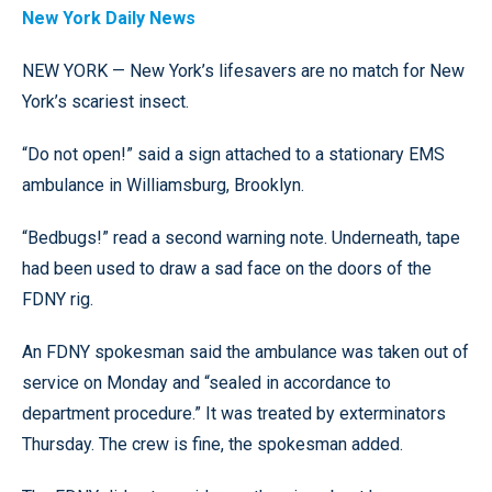
New York Daily News
NEW YORK — New York’s lifesavers are no match for New
York’s scariest insect.
“Do not open!” said a sign attached to a stationary EMS
ambulance in Williamsburg, Brooklyn.
“Bedbugs!” read a second warning note. Underneath, tape
had been used to draw a sad face on the doors of the
FDNY rig.
An FDNY spokesman said the ambulance was taken out of
service on Monday and “sealed in accordance to
department procedure.” It was treated by exterminators
Thursday. The crew is fine, the spokesman added.