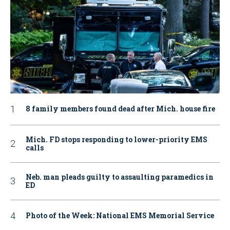
8 family members found dead after Mich. house fire
Mich. FD stops responding to lower-priority EMS
calls
Neb. man pleads guilty to assaulting paramedics in
ED
Photo of the Week: National EMS Memorial Service