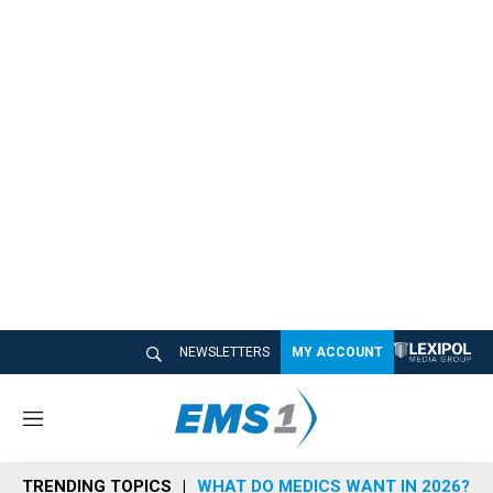
NEWSLETTERS
MY ACCOUNT
M
e
n
TRENDING TOPICS
WHAT DO MEDICS WANT IN 2026?