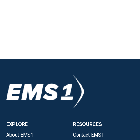
EXPLORE
RESOURCES
About EMS1
Contact EMS1