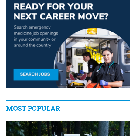
MOST POPULAR