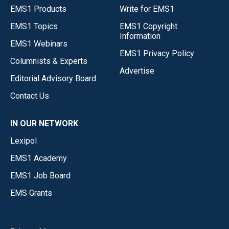
EMS1 Products
Write for EMS1
EMS1 Topics
EMS1 Copyright
Information
EMS1 Webinars
EMS1 Privacy Policy
Columnists & Experts
Advertise
Editorial Advisory Board
Contact Us
IN OUR NETWORK
Lexipol
EMS1 Academy
EMS1 Job Board
EMS Grants