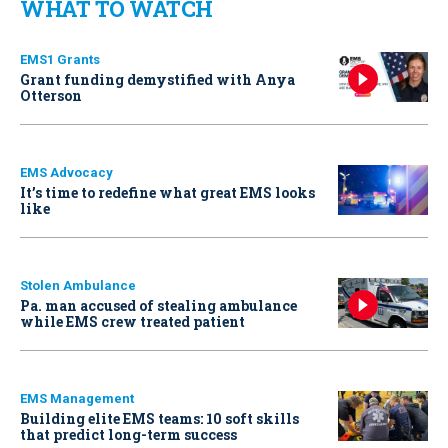
WHAT TO WATCH
EMS1 Grants
Grant funding demystified with Anya
Otterson
EMS Advocacy
It’s time to redefine what great EMS looks
like
Stolen Ambulance
Pa. man accused of stealing ambulance
while EMS crew treated patient
EMS Management
Building elite EMS teams: 10 soft skills
that predict long-term success