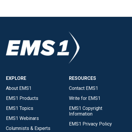
EXPLORE
RESOURCES
About EMS1
Contact EMS1
EMS1 Products
Write for EMS1
EMS1 Topics
EMS1 Copyright
Information
EMS1 Webinars
EMS1 Privacy Policy
Columnists & Experts