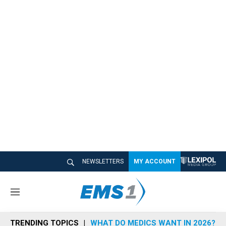
NEWSLETTERS
MY ACCOUNT
M
e
n
TRENDING TOPICS
WHAT DO MEDICS WANT IN 2026?