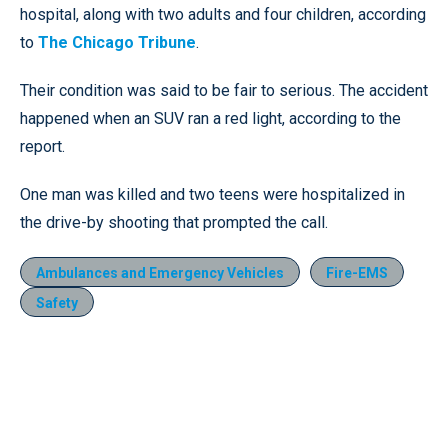
hospital, along with two adults and four children, according
to
The Chicago Tribune
.
Their condition was said to be fair to serious. The accident
happened when an SUV ran a red light, according to the
report.
One man was killed and two teens were hospitalized in
the drive-by shooting that prompted the call.
Ambulances and Emergency Vehicles
Fire-EMS
Safety