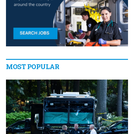
MOST POPULAR