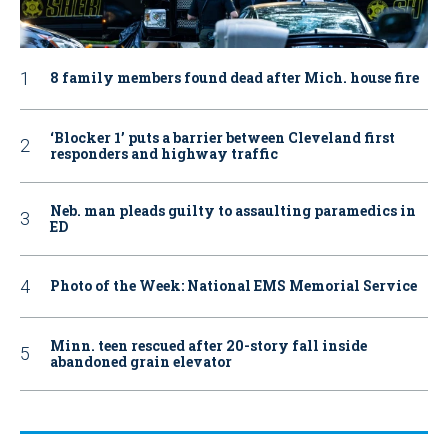
8 family members found dead after Mich. house fire
‘Blocker 1’ puts a barrier between Cleveland first
responders and highway traffic
Neb. man pleads guilty to assaulting paramedics in
ED
Photo of the Week: National EMS Memorial Service
Minn. teen rescued after 20-story fall inside
abandoned grain elevator