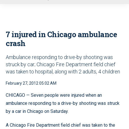
u
7 injured in Chicago ambulance
crash
Ambulance responding to drive-by shooting was
struck by car; Chicago Fire Department field chief
was taken to hospital, along with 2 adults, 4 children
February 27, 2012 05:02 AM
CHICAGO — Seven people were injured when an
ambulance responding to a drive-by shooting was struck
by a car in Chicago on Saturday.
A Chicago Fire Department field chief was taken to the