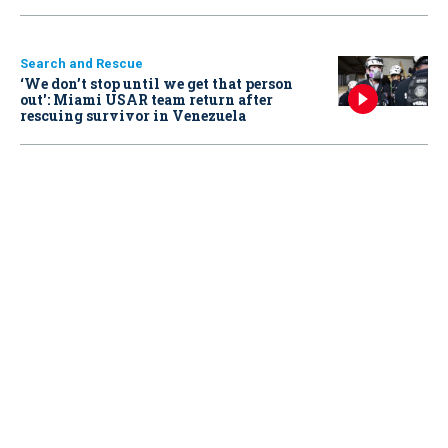
Search and Rescue
‘We don’t stop until we get that person
out': Miami USAR team return after
rescuing survivor in Venezuela