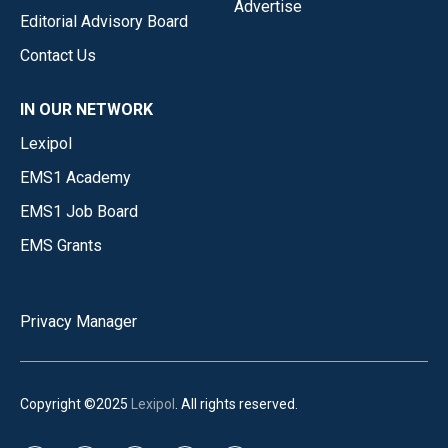
Advertise
Editorial Advisory Board
Contact Us
IN OUR NETWORK
Lexipol
EMS1 Academy
EMS1 Job Board
EMS Grants
Privacy Manager
Copyright ©2025
Lexipol
. All rights reserved.