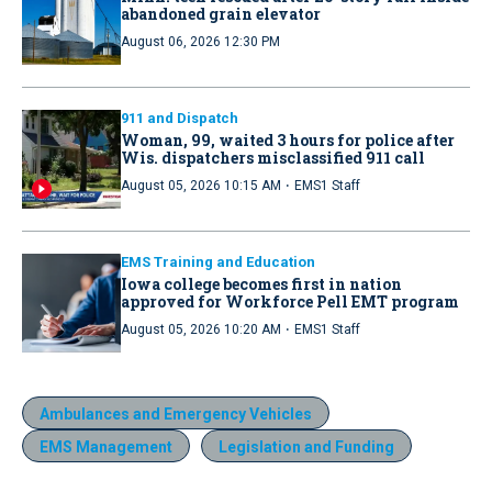
abandoned grain elevator
August 06, 2026 12:30 PM
911 and Dispatch
Woman, 99, waited 3 hours for police after
Wis. dispatchers misclassified 911 call
·
August 05, 2026 10:15 AM
EMS1 Staff
EMS Training and Education
Iowa college becomes first in nation
approved for Workforce Pell EMT program
·
August 05, 2026 10:20 AM
EMS1 Staff
Ambulances and Emergency Vehicles
EMS Management
Legislation and Funding