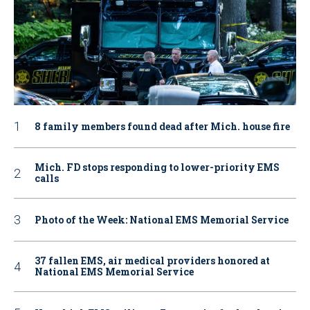
8 family members found dead after Mich. house fire
Mich. FD stops responding to lower-priority EMS
calls
Photo of the Week: National EMS Memorial Service
37 fallen EMS, air medical providers honored at
National EMS Memorial Service