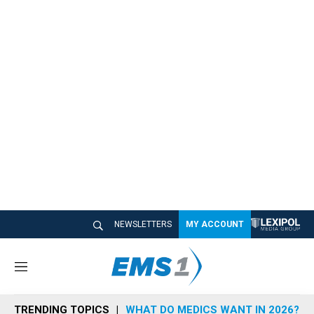
NEWSLETTERS
MY ACCOUNT
M
e
n
TRENDING TOPICS
WHAT DO MEDICS WANT IN 2026?