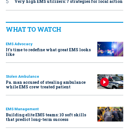
Very high EMS utilizers: 7 strategies for local action
WHAT TO WATCH
EMS Advocacy
It’s time to redefine what great EMS looks
like
Stolen Ambulance
Pa. man accused of stealing ambulance
while EMS crew treated patient
EMS Management
Building elite EMS teams: 10 soft skills
that predict long-term success