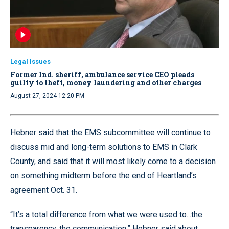
Legal Issues
Former Ind. sheriff, ambulance service CEO pleads
guilty to theft, money laundering and other charges
August 27, 2024 12:20 PM
Hebner said that the EMS subcommittee will continue to
discuss mid and long-term solutions to EMS in Clark
County, and said that it will most likely come to a decision
on something midterm before the end of Heartland’s
agreement Oct. 31.
“It’s a total difference from what we were used to...the
transparency, the communication,” Hebner said about