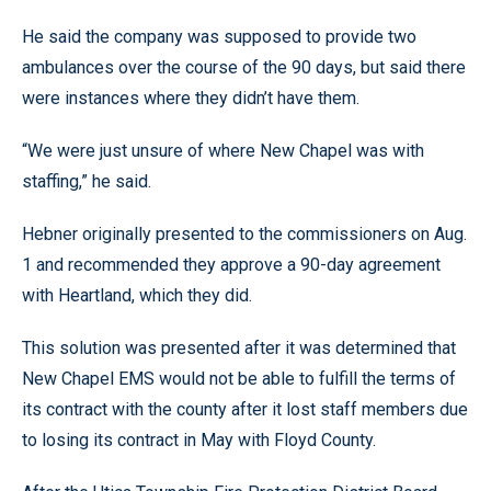
He said the company was supposed to provide two
ambulances over the course of the 90 days, but said there
were instances where they didn’t have them.
“We were just unsure of where New Chapel was with
staffing,” he said.
Hebner originally presented to the commissioners on Aug.
1 and recommended they approve a 90-day agreement
with Heartland, which they did.
This solution was presented after it was determined that
New Chapel EMS would not be able to fulfill the terms of
its contract with the county after it lost staff members due
to losing its contract in May with Floyd County.