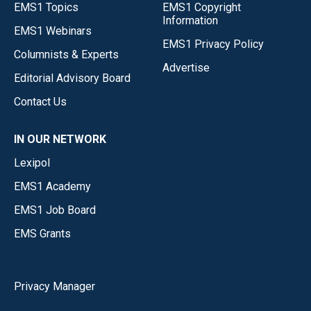
EMS1 Topics
EMS1 Copyright
Information
EMS1 Webinars
EMS1 Privacy Policy
Columnists & Experts
Advertise
Editorial Advisory Board
Contact Us
IN OUR NETWORK
Lexipol
EMS1 Academy
EMS1 Job Board
EMS Grants
Privacy Manager