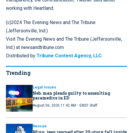
working with Heartland.
(c)2024 The Evening News and The Tribune
(Jeffersonville, Ind.)
Visit The Evening News and The Tribune (Jeffersonville,
Ind.) at newsandtribune.com
Distributed by
Tribune Content Agency, LLC.
Trending
Legal Issues
Neb. man pleads guilty to assaulting
paramedics in ED
·
August 06, 2026 11:42 AM
EMS1 Staff
Rescue
Minn. teen rescued after 20-story fall inside