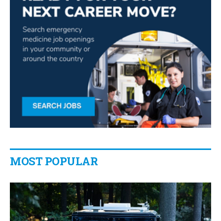
MOST POPULAR