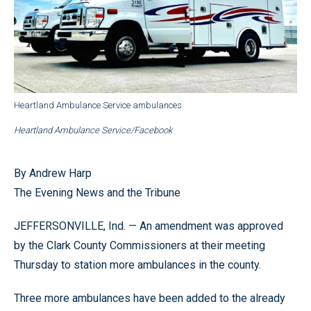
Heartland Ambulance Service ambulances.
Heartland Ambulance Service/Facebook
By Andrew Harp
The Evening News and the Tribune
JEFFERSONVILLE, Ind. — An amendment was approved
by the Clark County Commissioners at their meeting
Thursday to station more ambulances in the county.
Three more ambulances have been added to the already