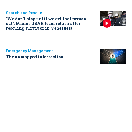
Search and Rescue
‘We don’t stop until we get that person
out': Miami USAR team return after
rescuing survivor in Venezuela
Emergency Management
The unmapped intersection