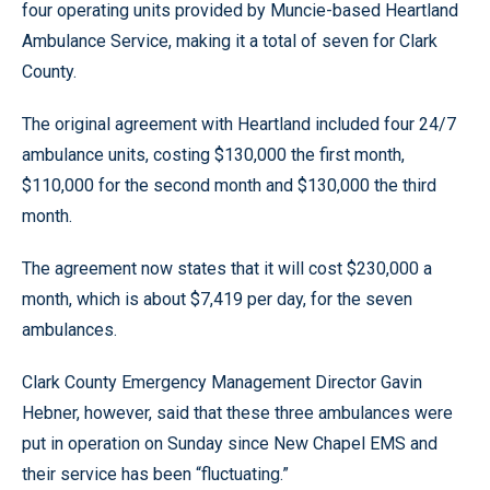
four operating units provided by Muncie-based Heartland
Ambulance Service, making it a total of seven for Clark
County.
The original agreement with Heartland included four 24/7
ambulance units, costing $130,000 the first month,
$110,000 for the second month and $130,000 the third
month.
The agreement now states that it will cost $230,000 a
month, which is about $7,419 per day, for the seven
ambulances.
Clark County Emergency Management Director Gavin
Hebner, however, said that these three ambulances were
put in operation on Sunday since New Chapel EMS and
their service has been “fluctuating.”