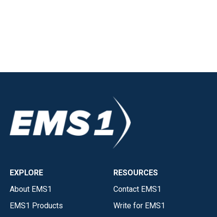
EXPLORE
RESOURCES
About EMS1
Contact EMS1
EMS1 Products
Write for EMS1