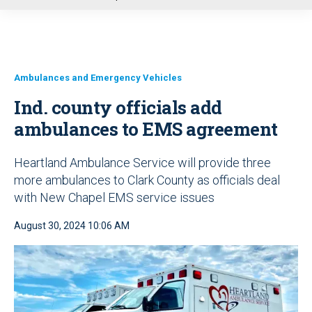
u
Ambulances and Emergency Vehicles
Ind. county officials add
ambulances to EMS agreement
Heartland Ambulance Service will provide three
more ambulances to Clark County as officials deal
with New Chapel EMS service issues
August 30, 2024 10:06 AM