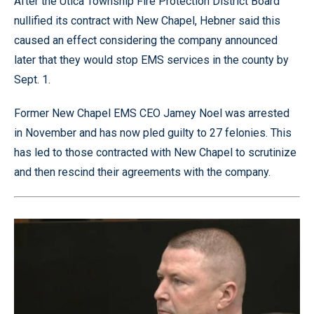
After the Utica Township Fire Protection District Board
nullified its contract with New Chapel, Hebner said this
caused an effect considering the company announced
later that they would stop EMS services in the county by
Sept. 1.
Former New Chapel EMS CEO Jamey Noel was arrested
in November and has now pled guilty to 27 felonies. This
has led to those contracted with New Chapel to scrutinize
and then rescind their agreements with the company.