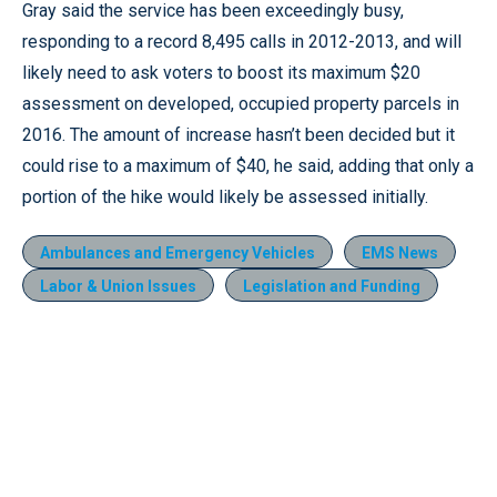
Gray said the service has been exceedingly busy,
responding to a record 8,495 calls in 2012-2013, and will
likely need to ask voters to boost its maximum $20
assessment on developed, occupied property parcels in
2016. The amount of increase hasn’t been decided but it
could rise to a maximum of $40, he said, adding that only a
portion of the hike would likely be assessed initially.
Ambulances and Emergency Vehicles
EMS News
Labor & Union Issues
Legislation and Funding