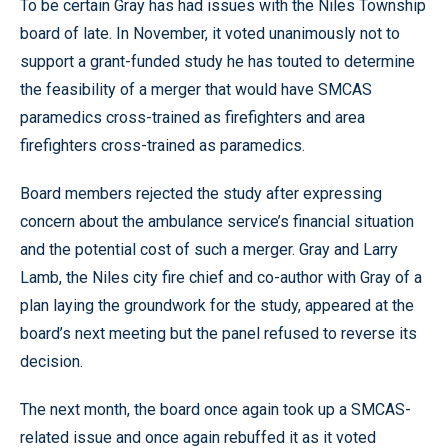
To be certain Gray has had issues with the Niles Township
board of late. In November, it voted unanimously not to
support a grant-funded study he has touted to determine
the feasibility of a merger that would have SMCAS
paramedics cross-trained as firefighters and area
firefighters cross-trained as paramedics.
Board members rejected the study after expressing
concern about the ambulance service’s financial situation
and the potential cost of such a merger. Gray and Larry
Lamb, the Niles city fire chief and co-author with Gray of a
plan laying the groundwork for the study, appeared at the
board’s next meeting but the panel refused to reverse its
decision.
The next month, the board once again took up a SMCAS-
related issue and once again rebuffed it as it voted