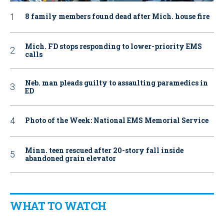
8 family members found dead after Mich. house fire
Mich. FD stops responding to lower-priority EMS
calls
Neb. man pleads guilty to assaulting paramedics in
ED
Photo of the Week: National EMS Memorial Service
Minn. teen rescued after 20-story fall inside
abandoned grain elevator
WHAT TO WATCH