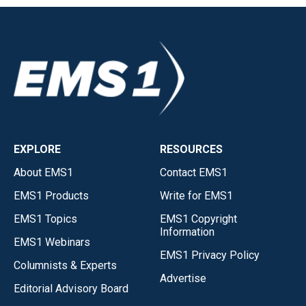
EXPLORE
RESOURCES
About EMS1
Contact EMS1
EMS1 Products
Write for EMS1
EMS1 Topics
EMS1 Copyright
Information
EMS1 Webinars
EMS1 Privacy Policy
Columnists & Experts
Advertise
Editorial Advisory Board