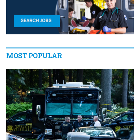
MOST POPULAR