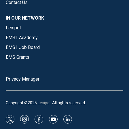
Contact Us
IN OUR NETWORK
Lexipol
EMS1 Academy
EMS1 Job Board
EMS Grants
Privacy Manager
Copyright ©2025
Lexipol
. All rights reserved.
t
i
f
y
l
w
n
a
o
i