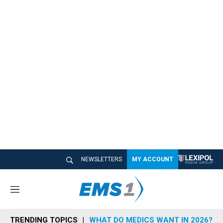
NEWSLETTERS
MY ACCOUNT
M
e
n
TRENDING TOPICS
WHAT DO MEDICS WANT IN 2026?