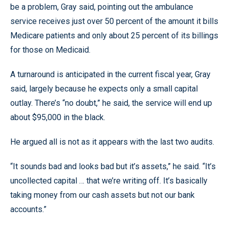
be a problem, Gray said, pointing out the ambulance
service receives just over 50 percent of the amount it bills
Medicare patients and only about 25 percent of its billings
for those on Medicaid.
A turnaround is anticipated in the current fiscal year, Gray
said, largely because he expects only a small capital
outlay. There’s “no doubt,” he said, the service will end up
about $95,000 in the black.
He argued all is not as it appears with the last two audits.
“It sounds bad and looks bad but it’s assets,” he said. “It’s
uncollected capital … that we’re writing off. It’s basically
taking money from our cash assets but not our bank
accounts.”