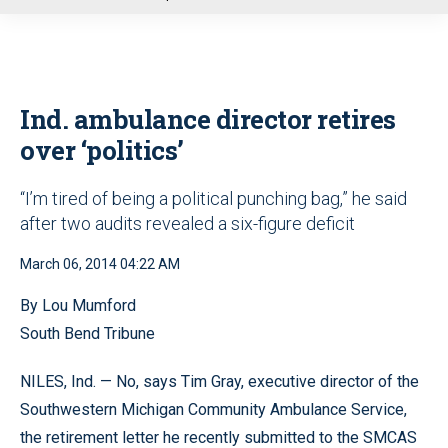
u
Ind. ambulance director retires
over ‘politics’
“I’m tired of being a political punching bag,” he said
after two audits revealed a six-figure deficit
March 06, 2014 04:22 AM
By Lou Mumford
South Bend Tribune
NILES, Ind. — No, says Tim Gray, executive director of the
Southwestern Michigan Community Ambulance Service,
the retirement letter he recently submitted to the SMCAS