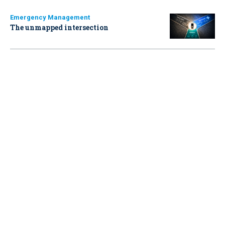
Emergency Management
The unmapped intersection