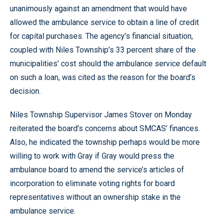
unanimously against an amendment that would have
allowed the ambulance service to obtain a line of credit
for capital purchases. The agency’s financial situation,
coupled with Niles Township’s 33 percent share of the
municipalities’ cost should the ambulance service default
on such a loan, was cited as the reason for the board’s
decision.
Niles Township Supervisor James Stover on Monday
reiterated the board’s concerns about SMCAS’ finances.
Also, he indicated the township perhaps would be more
willing to work with Gray if Gray would press the
ambulance board to amend the service’s articles of
incorporation to eliminate voting rights for board
representatives without an ownership stake in the
ambulance service.