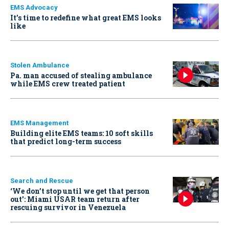
EMS Advocacy
It’s time to redefine what great EMS looks
like
Stolen Ambulance
Pa. man accused of stealing ambulance
while EMS crew treated patient
EMS Management
Building elite EMS teams: 10 soft skills
that predict long-term success
Search and Rescue
‘We don’t stop until we get that person
out': Miami USAR team return after
rescuing survivor in Venezuela