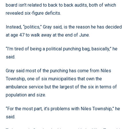
board isn’t related to back to back audits, both of which
revealed six-figure deficits.
Instead, “politics,” Gray said, is the reason he has decided
at age 47 to walk away at the end of June.
“I’m tired of being a political punching bag, basically,” he
said.
Gray said most of the punching has come from Niles
Township, one of six municipalities that own the
ambulance service but the largest of the six in terms of
population and size.
“For the most part, it’s problems with Niles Township,” he
said.