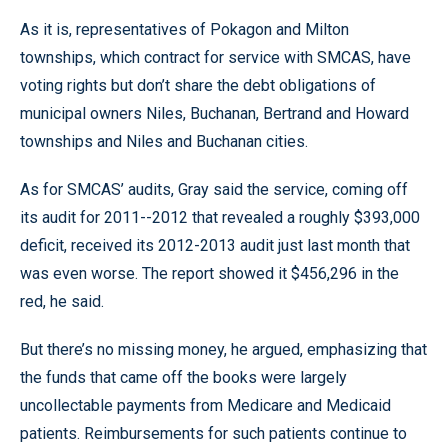
As it is, representatives of Pokagon and Milton
townships, which contract for service with SMCAS, have
voting rights but don’t share the debt obligations of
municipal owners Niles, Buchanan, Bertrand and Howard
townships and Niles and Buchanan cities.
As for SMCAS’ audits, Gray said the service, coming off
its audit for 2011--2012 that revealed a roughly $393,000
deficit, received its 2012-2013 audit just last month that
was even worse. The report showed it $456,296 in the
red, he said.
But there’s no missing money, he argued, emphasizing that
the funds that came off the books were largely
uncollectable payments from Medicare and Medicaid
patients. Reimbursements for such patients continue to