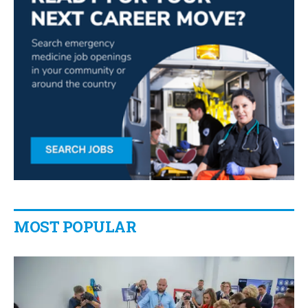
MOST POPULAR