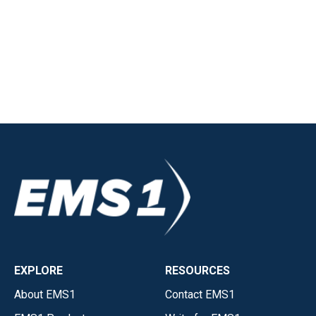
EXPLORE
RESOURCES
About EMS1
Contact EMS1