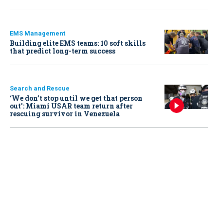
EMS Management
Building elite EMS teams: 10 soft skills
that predict long-term success
Search and Rescue
‘We don’t stop until we get that person
out': Miami USAR team return after
rescuing survivor in Venezuela