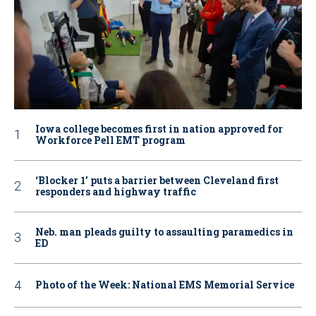
Iowa college becomes first in nation approved for
Workforce Pell EMT program
‘Blocker 1’ puts a barrier between Cleveland first
responders and highway traffic
Neb. man pleads guilty to assaulting paramedics in
ED
Photo of the Week: National EMS Memorial Service