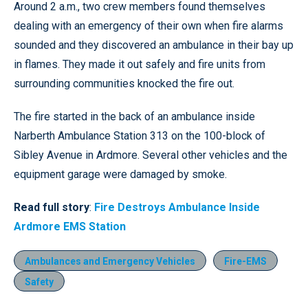
Around 2 a.m., two crew members found themselves
dealing with an emergency of their own when fire alarms
sounded and they discovered an ambulance in their bay up
in flames. They made it out safely and fire units from
surrounding communities knocked the fire out.
The fire started in the back of an ambulance inside
Narberth Ambulance Station 313 on the 100-block of
Sibley Avenue in Ardmore. Several other vehicles and the
equipment garage were damaged by smoke.
Read full story
:
Fire Destroys Ambulance Inside
Ardmore EMS Station
Ambulances and Emergency Vehicles
Fire-EMS
Safety