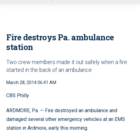
u
Fire destroys Pa. ambulance
station
Two crew members made it out safely when a fire
started in the back of an ambulance
March 28, 2014 06:41 AM
CBS Philly
ARDMORE, Pa. — Fire destroyed an ambulance and
damaged several other emergency vehicles at an EMS
station in Ardmore, early this morning.