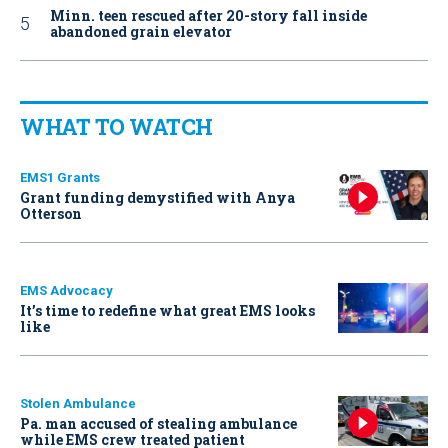
Minn. teen rescued after 20-story fall inside
abandoned grain elevator
WHAT TO WATCH
EMS1 Grants
Grant funding demystified with Anya
Otterson
EMS Advocacy
It’s time to redefine what great EMS looks
like
Stolen Ambulance
Pa. man accused of stealing ambulance
while EMS crew treated patient