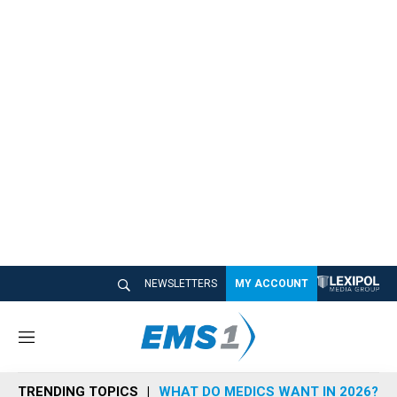
NEWSLETTERS
MY ACCOUNT
M
e
n
TRENDING TOPICS
WHAT DO MEDICS WANT IN 2026?