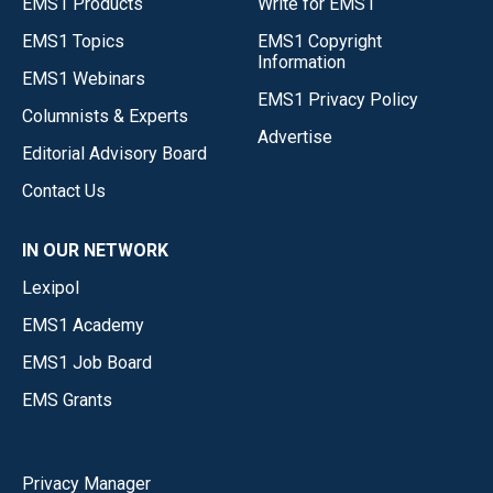
EMS1 Products
Write for EMS1
EMS1 Topics
EMS1 Copyright
Information
EMS1 Webinars
EMS1 Privacy Policy
Columnists & Experts
Advertise
Editorial Advisory Board
Contact Us
IN OUR NETWORK
Lexipol
EMS1 Academy
EMS1 Job Board
EMS Grants
Privacy Manager