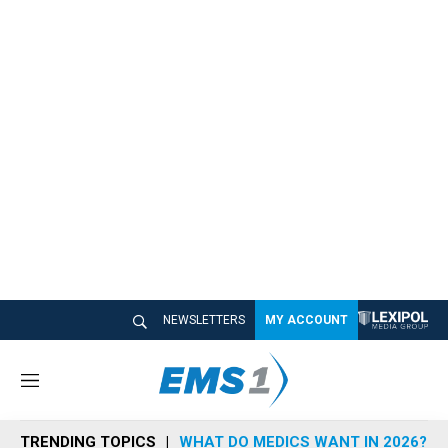
NEWSLETTERS
MY ACCOUNT
M
e
n
TRENDING TOPICS
WHAT DO MEDICS WANT IN 2026?