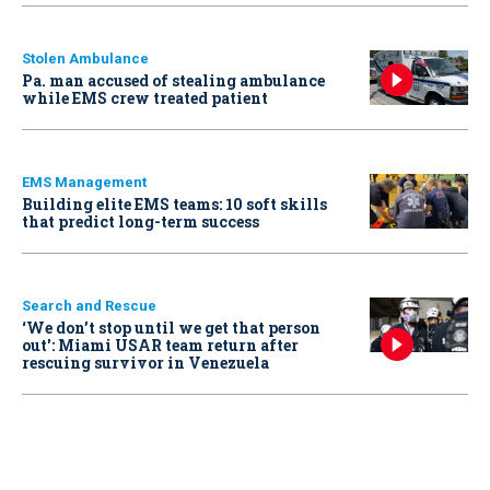
Stolen Ambulance
Pa. man accused of stealing ambulance
while EMS crew treated patient
EMS Management
Building elite EMS teams: 10 soft skills
that predict long-term success
Search and Rescue
‘We don’t stop until we get that person
out': Miami USAR team return after
rescuing survivor in Venezuela