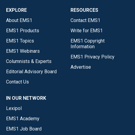
EXPLORE
RESOURCES
About EMS1
Contact EMS1
EMS1 Products
Write for EMS1
EMS1 Topics
EMS1 Copyright
Information
EMS1 Webinars
EMS1 Privacy Policy
Columnists & Experts
Advertise
Editorial Advisory Board
Contact Us
IN OUR NETWORK
Lexipol
EMS1 Academy
EMS1 Job Board