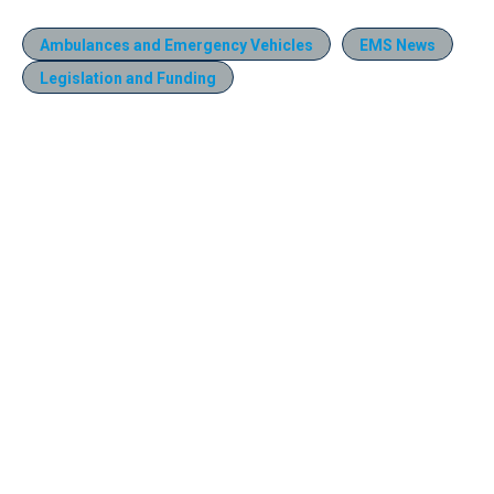
Ambulances and Emergency Vehicles
EMS News
Legislation and Funding