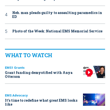
Neb. man pleads guilty to assaulting paramedics in
ED
Photo of the Week: National EMS Memorial Service
WHAT TO WATCH
EMS1 Grants
Grant funding demystified with Anya
Otterson
EMS Advocacy
It’s time to redefine what great EMS looks
like