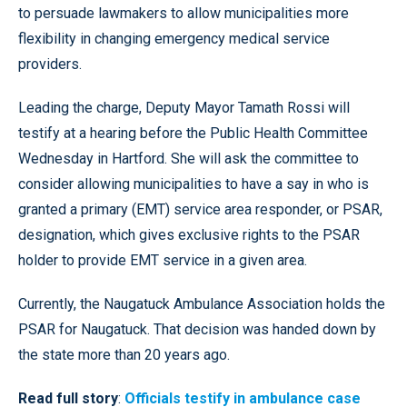
to persuade lawmakers to allow municipalities more
flexibility in changing emergency medical service
providers.
Leading the charge, Deputy Mayor Tamath Rossi will
testify at a hearing before the Public Health Committee
Wednesday in Hartford. She will ask the committee to
consider allowing municipalities to have a say in who is
granted a primary (EMT) service area responder, or PSAR,
designation, which gives exclusive rights to the PSAR
holder to provide EMT service in a given area.
Currently, the Naugatuck Ambulance Association holds the
PSAR for Naugatuck. That decision was handed down by
the state more than 20 years ago.
Read full story
:
Officials testify in ambulance case