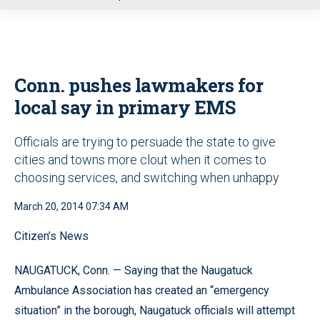
u
Conn. pushes lawmakers for
local say in primary EMS
Officials are trying to persuade the state to give
cities and towns more clout when it comes to
choosing services, and switching when unhappy
March 20, 2014 07:34 AM
Citizen’s News
NAUGATUCK, Conn. — Saying that the Naugatuck
Ambulance Association has created an “emergency
situation” in the borough, Naugatuck officials will attempt