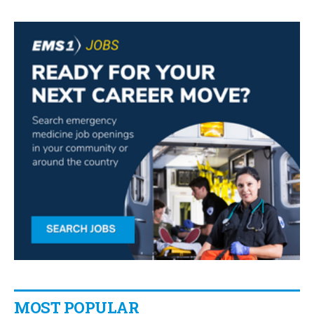
MOST POPULAR