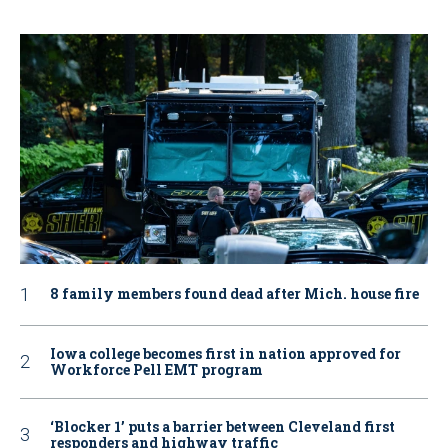
8 family members found dead after Mich. house fire
Iowa college becomes first in nation approved for
Workforce Pell EMT program
‘Blocker 1’ puts a barrier between Cleveland first
responders and highway traffic