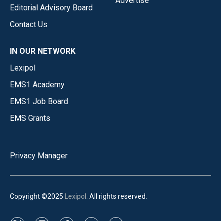
Advertise
Editorial Advisory Board
Contact Us
IN OUR NETWORK
Lexipol
EMS1 Academy
EMS1 Job Board
EMS Grants
Privacy Manager
Copyright ©2025
Lexipol
. All rights reserved.