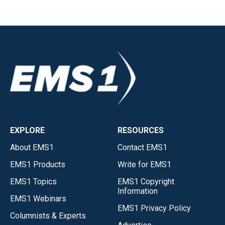
EXPLORE
RESOURCES
About EMS1
Contact EMS1
EMS1 Products
Write for EMS1
EMS1 Topics
EMS1 Copyright
Information
EMS1 Webinars
EMS1 Privacy Policy
Columnists & Experts