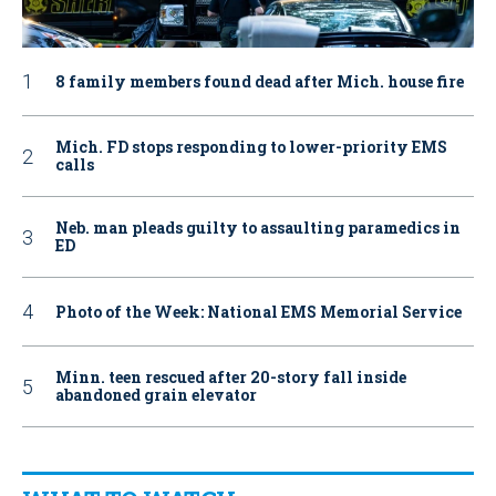
8 family members found dead after Mich. house fire
Mich. FD stops responding to lower-priority EMS
calls
Neb. man pleads guilty to assaulting paramedics in
ED
Photo of the Week: National EMS Memorial Service
Minn. teen rescued after 20-story fall inside
abandoned grain elevator