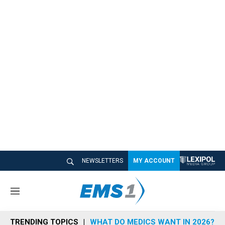
NEWSLETTERS
MY ACCOUNT
M
e
n
TRENDING TOPICS
WHAT DO MEDICS WANT IN 2026?