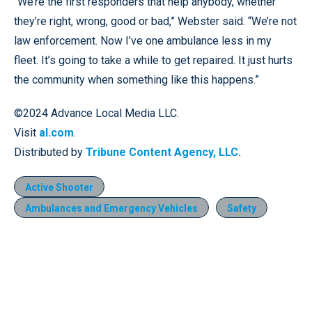
“We’re the first responders that help anybody, whether
they’re right, wrong, good or bad,” Webster said. “We’re not
law enforcement. Now I’ve one ambulance less in my
fleet. It’s going to take a while to get repaired. It just hurts
the community when something like this happens.”
©2024 Advance Local Media LLC.
Visit
al.com
.
Distributed by
Tribune Content Agency, LLC.
Active Shooter
Ambulances and Emergency Vehicles
Safety