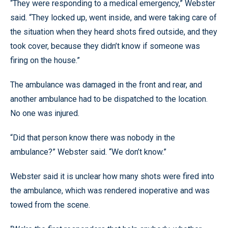
“They were responding to a medical emergency,” Webster
said. “They locked up, went inside, and were taking care of
the situation when they heard shots fired outside, and they
took cover, because they didn’t know if someone was
firing on the house.”
The ambulance was damaged in the front and rear, and
another ambulance had to be dispatched to the location.
No one was injured.
“Did that person know there was nobody in the
ambulance?” Webster said. “We don’t know.”
Webster said it is unclear how many shots were fired into
the ambulance, which was rendered inoperative and was
towed from the scene.