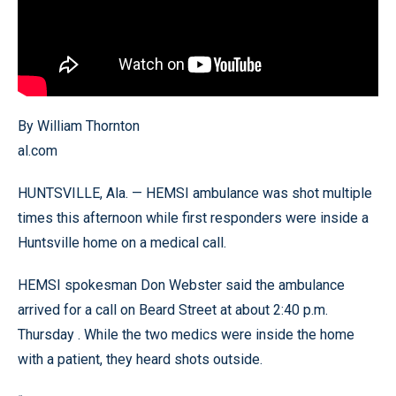
By William Thornton
al.com
HUNTSVILLE, Ala. — HEMSI ambulance was shot multiple
times this afternoon while first responders were inside a
Huntsville home on a medical call.
HEMSI spokesman Don Webster said the ambulance
arrived for a call on Beard Street at about 2:40 p.m.
Thursday . While the two medics were inside the home
with a patient, they heard shots outside.