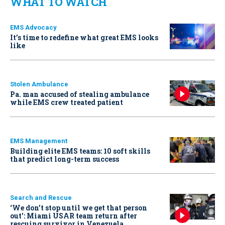
WHAT TO WATCH
EMS Advocacy
It’s time to redefine what great EMS looks
like
Stolen Ambulance
Pa. man accused of stealing ambulance
while EMS crew treated patient
EMS Management
Building elite EMS teams: 10 soft skills
that predict long-term success
Search and Rescue
‘We don’t stop until we get that person
out': Miami USAR team return after
rescuing survivor in Venezuela