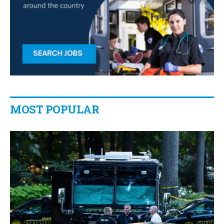
MOST POPULAR