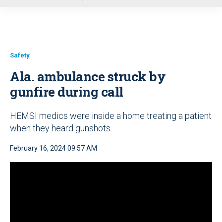
u
Safety
Ala. ambulance struck by
gunfire during call
HEMSI medics were inside a home treating a patient
when they heard gunshots
February 16, 2024 09:57 AM