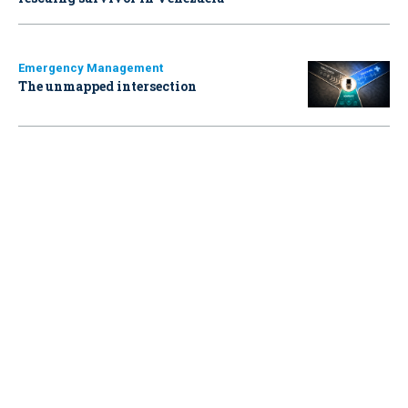
Emergency Management
The unmapped intersection