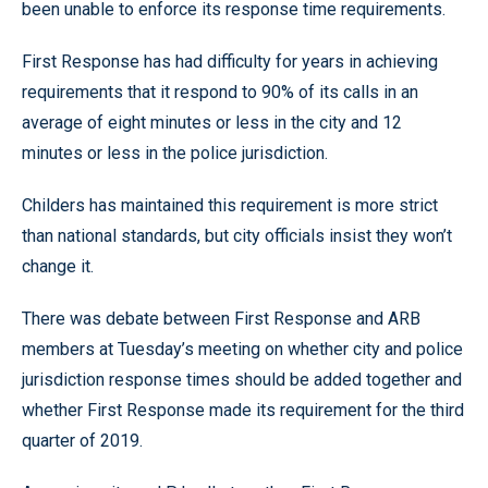
been unable to enforce its response time requirements.
First Response has had difficulty for years in achieving
requirements that it respond to 90% of its calls in an
average of eight minutes or less in the city and 12
minutes or less in the police jurisdiction.
Childers has maintained this requirement is more strict
than national standards, but city officials insist they won’t
change it.
There was debate between First Response and ARB
members at Tuesday’s meeting on whether city and police
jurisdiction response times should be added together and
whether First Response made its requirement for the third
quarter of 2019.