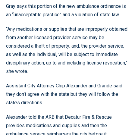
Gray says this portion of the new ambulance ordinance is
an “unacceptable practice” and a violation of state law.
“Any medications or supplies that are improperly obtained
from another licensed provider service may be
considered a theft of property; and, the provider service,
as well as the individual, will be subject to immediate
disciplinary action, up to and including license revocation,”
she wrote.
Assistant City Attorney Chip Alexander and Grande said
they don’t agree with the state but they will follow the
state’s directions.
Alexander told the ARB that Decatur Fire & Rescue
provides medications and supplies and then the
ambulance service reimburses the city before it