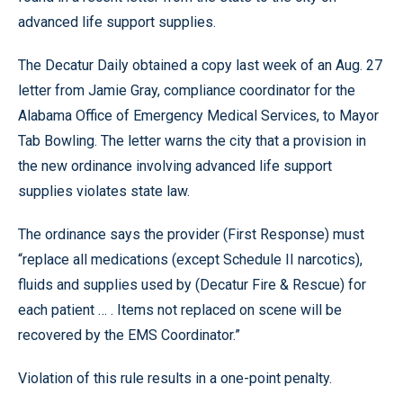
advanced life support supplies.
The Decatur Daily obtained a copy last week of an Aug. 27
letter from Jamie Gray, compliance coordinator for the
Alabama Office of Emergency Medical Services, to Mayor
Tab Bowling. The letter warns the city that a provision in
the new ordinance involving advanced life support
supplies violates state law.
The ordinance says the provider (First Response) must
“replace all medications (except Schedule II narcotics),
fluids and supplies used by (Decatur Fire & Rescue) for
each patient … . Items not replaced on scene will be
recovered by the EMS Coordinator.”
Violation of this rule results in a one-point penalty.