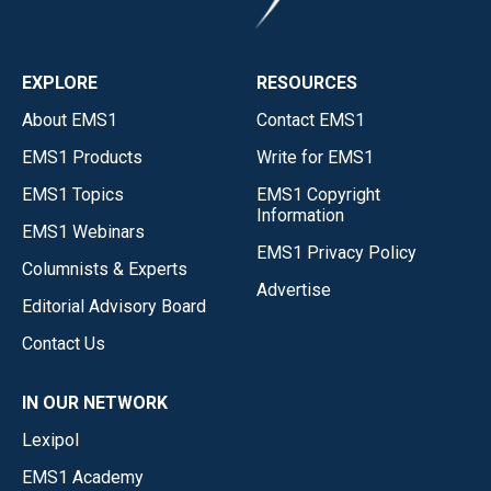
EXPLORE
RESOURCES
About EMS1
Contact EMS1
EMS1 Products
Write for EMS1
EMS1 Topics
EMS1 Copyright
Information
EMS1 Webinars
EMS1 Privacy Policy
Columnists & Experts
Advertise
Editorial Advisory Board
Contact Us
IN OUR NETWORK
Lexipol
EMS1 Academy