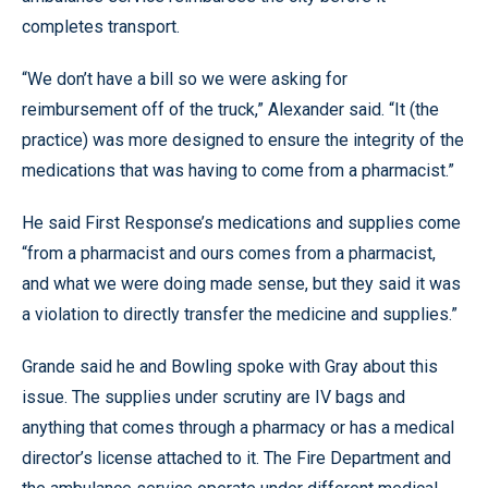
completes transport.
“We don’t have a bill so we were asking for
reimbursement off of the truck,” Alexander said. “It (the
practice) was more designed to ensure the integrity of the
medications that was having to come from a pharmacist.”
He said First Response’s medications and supplies come
“from a pharmacist and ours comes from a pharmacist,
and what we were doing made sense, but they said it was
a violation to directly transfer the medicine and supplies.”
Grande said he and Bowling spoke with Gray about this
issue. The supplies under scrutiny are IV bags and
anything that comes through a pharmacy or has a medical
director’s license attached to it. The Fire Department and