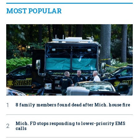
MOST POPULAR
8 family members found dead after Mich. house fire
Mich. FD stops responding to lower-priority EMS
calls