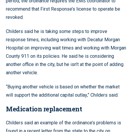
period, the ordinance requires the EMS coordinator to
recommend that First Response’s license to operate be
revoked.
Childers said he is taking some steps to improve
response times, including working with Decatur Morgan
Hospital on improving wait times and working with Morgan
County 911 on its policies. He said he is considering
another office in the city, but he isn’t at the point of adding
another vehicle.
“Buying another vehicle is based on whether the market
will support the additional capital outlay,” Childers said.
Medication replacement
Childers said an example of the ordinance’s problems is
found in a recent letter from the state to the city on