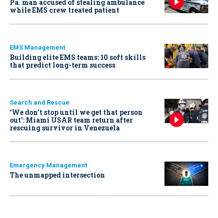
Pa. man accused of stealing ambulance
while EMS crew treated patient
EMS Management
Building elite EMS teams: 10 soft skills
that predict long-term success
Search and Rescue
‘We don’t stop until we get that person
out': Miami USAR team return after
rescuing survivor in Venezuela
Emergency Management
The unmapped intersection