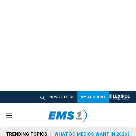
NEWSLETTERS
MY ACCOUNT
M
e
n
TRENDING TOPICS
WHAT DO MEDICS WANT IN 2026?