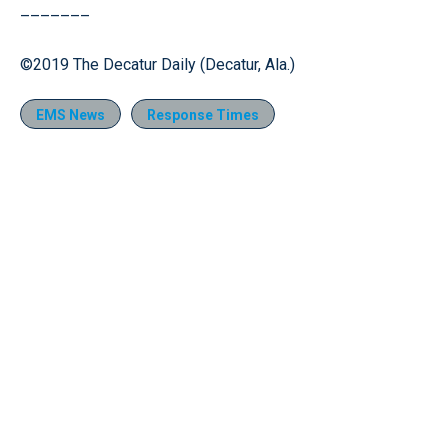
–––––––
©2019 The Decatur Daily (Decatur, Ala.)
EMS News
Response Times