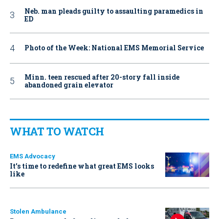
Neb. man pleads guilty to assaulting paramedics in
ED
Photo of the Week: National EMS Memorial Service
Minn. teen rescued after 20-story fall inside
abandoned grain elevator
WHAT TO WATCH
EMS Advocacy
It’s time to redefine what great EMS looks
like
Stolen Ambulance