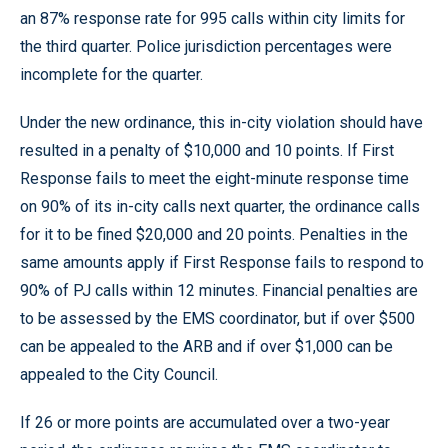
an 87% response rate for 995 calls within city limits for
the third quarter. Police jurisdiction percentages were
incomplete for the quarter.
Under the new ordinance, this in-city violation should have
resulted in a penalty of $10,000 and 10 points. If First
Response fails to meet the eight-minute response time
on 90% of its in-city calls next quarter, the ordinance calls
for it to be fined $20,000 and 20 points. Penalties in the
same amounts apply if First Response fails to respond to
90% of PJ calls within 12 minutes. Financial penalties are
to be assessed by the EMS coordinator, but if over $500
can be appealed to the ARB and if over $1,000 can be
appealed to the City Council.
If 26 or more points are accumulated over a two-year