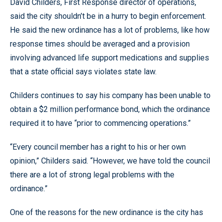
David Childers, First Response director of operations,
said the city shouldn’t be in a hurry to begin enforcement.
He said the new ordinance has a lot of problems, like how
response times should be averaged and a provision
involving advanced life support medications and supplies
that a state official says violates state law.
Childers continues to say his company has been unable to
obtain a $2 million performance bond, which the ordinance
required it to have “prior to commencing operations.”
“Every council member has a right to his or her own
opinion,” Childers said. “However, we have told the council
there are a lot of strong legal problems with the
ordinance.”
One of the reasons for the new ordinance is the city has