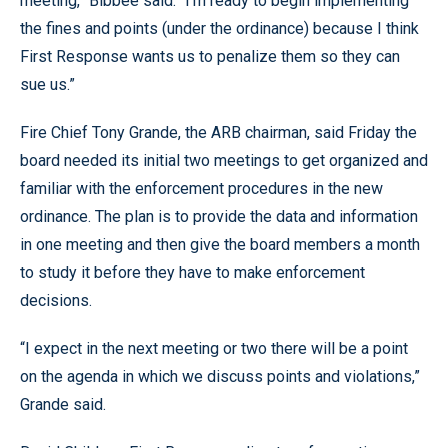
meeting,” Bibbee said. “I’m ready to begin implementing
the fines and points (under the ordinance) because I think
First Response wants us to penalize them so they can
sue us.”
Fire Chief Tony Grande, the ARB chairman, said Friday the
board needed its initial two meetings to get organized and
familiar with the enforcement procedures in the new
ordinance. The plan is to provide the data and information
in one meeting and then give the board members a month
to study it before they have to make enforcement
decisions.
“I expect in the next meeting or two there will be a point
on the agenda in which we discuss points and violations,”
Grande said.