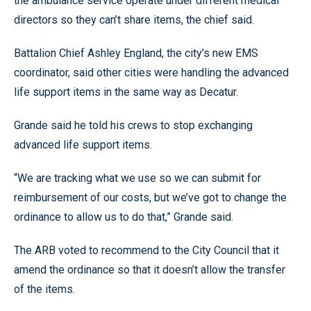
the ambulance service operate under different medical
directors so they can’t share items, the chief said.
Battalion Chief Ashley England, the city’s new EMS
coordinator, said other cities were handling the advanced
life support items in the same way as Decatur.
Grande said he told his crews to stop exchanging
advanced life support items.
“We are tracking what we use so we can submit for
reimbursement of our costs, but we’ve got to change the
ordinance to allow us to do that,” Grande said.
The ARB voted to recommend to the City Council that it
amend the ordinance so that it doesn’t allow the transfer
of the items.