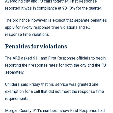
Averaging city and PJ calls together, First Response
reported it was in compliance at 90.13% for the quarter.
The ordinance, however, is explicit that separate penalties
apply for in-city response time violations and PJ
response time violations.
Penalties for violations
The ARB asked 911 and First Response officials to begin
reporting their response rates for both the city and the PJ
separately.
Childers said Friday that his service was granted one
exemption for a call that did not meet the response time
requirements.
Morgan County 911’s numbers show First Response had