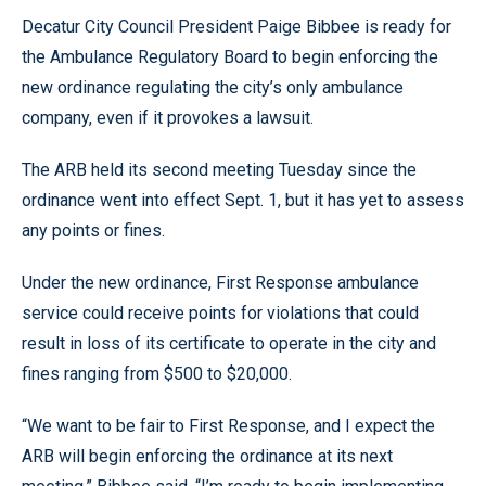
Decatur City Council President Paige Bibbee is ready for
the Ambulance Regulatory Board to begin enforcing the
new ordinance regulating the city’s only ambulance
company, even if it provokes a lawsuit.
The ARB held its second meeting Tuesday since the
ordinance went into effect Sept. 1, but it has yet to assess
any points or fines.
Under the new ordinance, First Response ambulance
service could receive points for violations that could
result in loss of its certificate to operate in the city and
fines ranging from $500 to $20,000.
“We want to be fair to First Response, and I expect the
ARB will begin enforcing the ordinance at its next