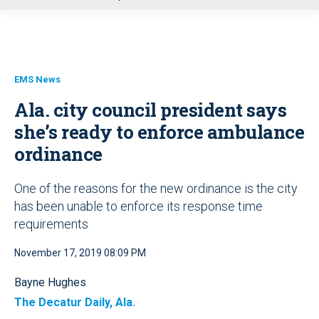
u
EMS News
Ala. city council president says
she’s ready to enforce ambulance
ordinance
One of the reasons for the new ordinance is the city
has been unable to enforce its response time
requirements
November 17, 2019 08:09 PM
Bayne Hughes
The Decatur Daily, Ala.