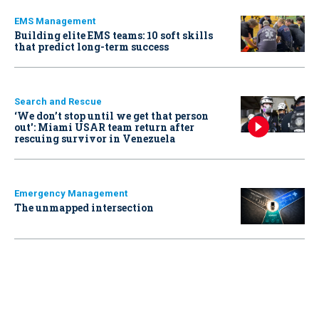
EMS Management
Building elite EMS teams: 10 soft skills
that predict long-term success
Search and Rescue
‘We don’t stop until we get that person
out': Miami USAR team return after
rescuing survivor in Venezuela
Emergency Management
The unmapped intersection