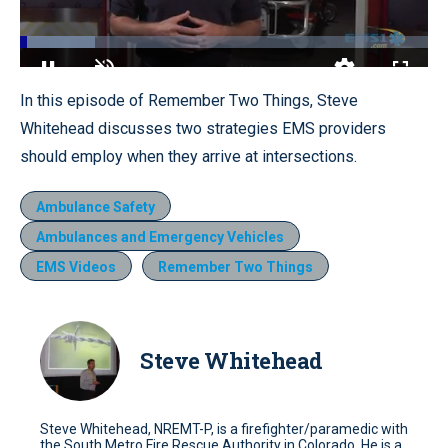
Loaded
:
18.31%
Pause
Unmute
Quality
Fullscr
In this episode of Remember Two Things, Steve
Levels
Whitehead discusses two strategies EMS providers
should employ when they arrive at intersections.
Ambulance Safety
Ambulances and Emergency Vehicles
EMS Videos
Remember Two Things
Steve Whitehead
Steve Whitehead, NREMT-P, is a firefighter/paramedic with
the South Metro Fire Rescue Authority in Colorado. He is a