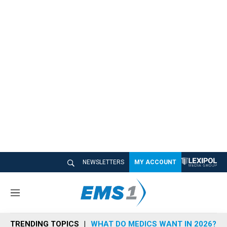
NEWSLETTERS
MY ACCOUNT
M
e
n
TRENDING TOPICS
WHAT DO MEDICS WANT IN 2026?