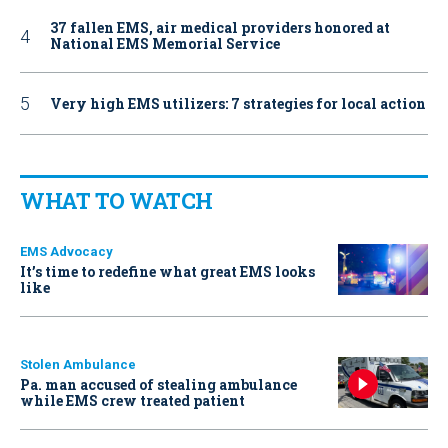
37 fallen EMS, air medical providers honored at
National EMS Memorial Service
Very high EMS utilizers: 7 strategies for local action
WHAT TO WATCH
EMS Advocacy
It’s time to redefine what great EMS looks
like
Stolen Ambulance
Pa. man accused of stealing ambulance
while EMS crew treated patient