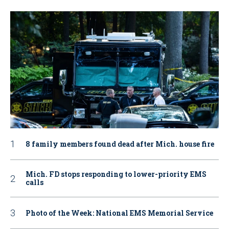
8 family members found dead after Mich. house fire
Mich. FD stops responding to lower-priority EMS
calls
Photo of the Week: National EMS Memorial Service