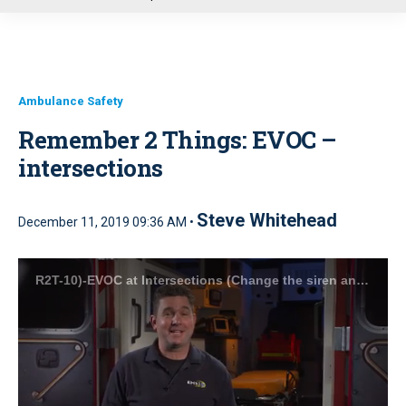
u
Ambulance Safety
Remember 2 Things: EVOC –
intersections
Steve Whitehead
December 11, 2019 09:36 AM •
R2T-10)-EVOC at Intersections (Change the siren and make eye contact).mp4