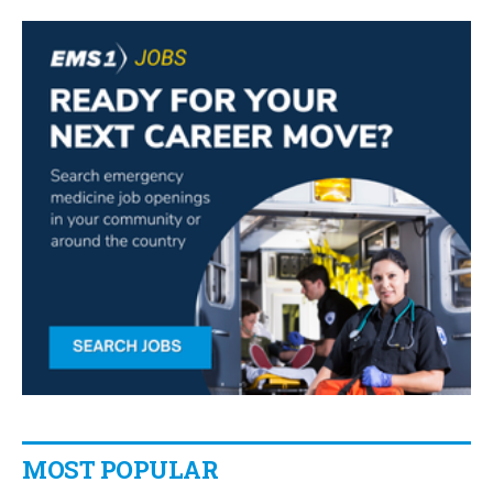
MOST POPULAR