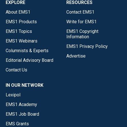
EXPLORE
RESOURCES
About EMS1
Contact EMS1
EMS1 Products
Write for EMS1
EMS1 Topics
EMS1 Copyright
Information
EMS1 Webinars
EMS1 Privacy Policy
Columnists & Experts
Advertise
Editorial Advisory Board
Contact Us
IN OUR NETWORK
Lexipol
EMS1 Academy
EMS1 Job Board
EMS Grants