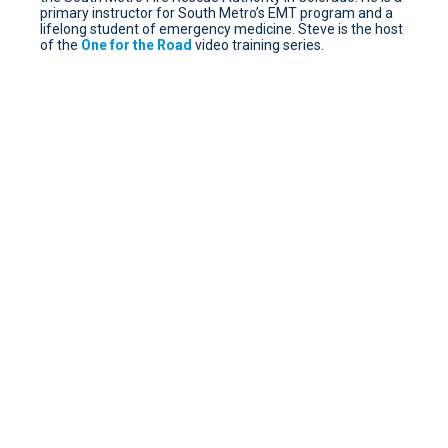
primary instructor for South Metro’s EMT program and a
lifelong student of emergency medicine. Steve is the host
of the
One for the Road
video training series.