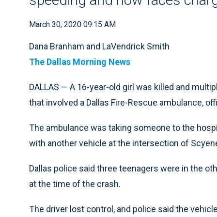
March 30, 2020 09:15 AM
Dana Branham and LaVendrick Smith
The Dallas Morning News
DALLAS — A 16-year-old girl was killed and multi
that involved a Dallas Fire-Rescue ambulance, offi
The ambulance was taking someone to the hospita
with another vehicle at the intersection of Scye
Dallas police said three teenagers were in the ot
at the time of the crash.
The driver lost control, and police said the vehic