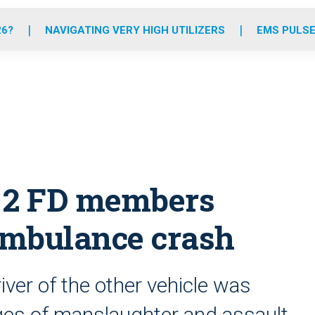
o
r
r
e
i
k
a
n
26?
NAVIGATING VERY HIGH UTILIZERS
EMS PULSE
m
d, 2 FD members
 ambulance crash
river of the other vehicle was
es of manslaughter and assault