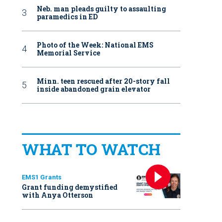
Neb. man pleads guilty to assaulting
paramedics in ED
Photo of the Week: National EMS
Memorial Service
Minn. teen rescued after 20-story fall
inside abandoned grain elevator
WHAT TO WATCH
EMS1 Grants
Grant funding demystified
with Anya Otterson