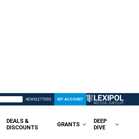
NEWSLETTERS
MY ACCOUNT
DEALS &
DEEP
GRANTS
DISCOUNTS
DIVE