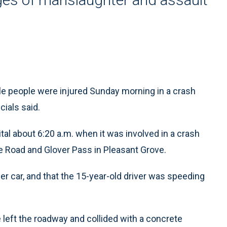
ple people were injured Sunday morning in a crash
cials said.
l about 6:20 a.m. when it was involved in a crash
ne Road and Glover Pass in Pleasant Grove.
her car, and that the 15-year-old driver was speeding
le left the roadway and collided with a concrete