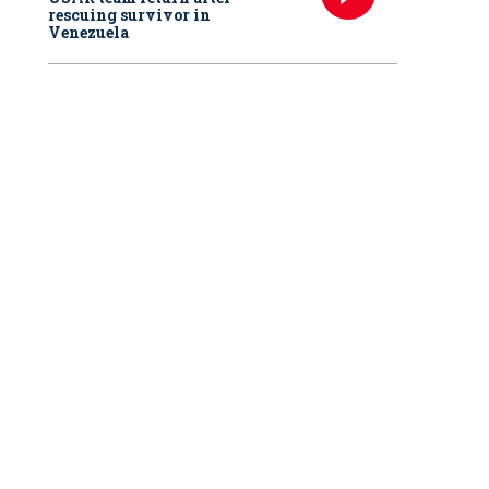
rescuing survivor in
Venezuela