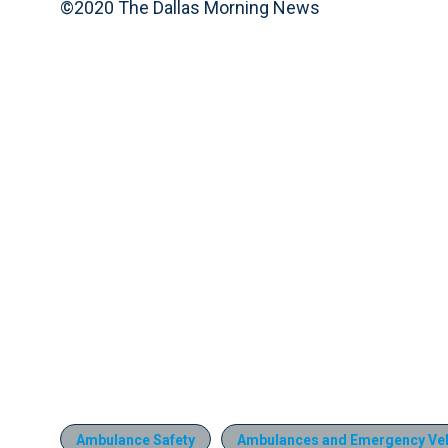
©2020 The Dallas Morning News
Ambulance Safety
Ambulances and Emergency Veh