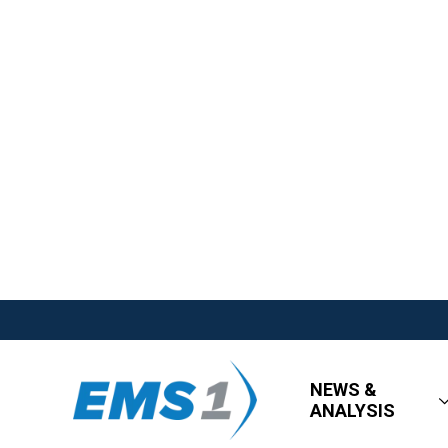
NEWS &
ANALYSIS