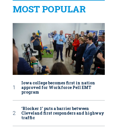
MOST POPULAR
Iowa college becomes first in nation
approved for Workforce Pell EMT
program
‘Blocker 1’ puts a barrier between
Cleveland first responders and highway
traffic