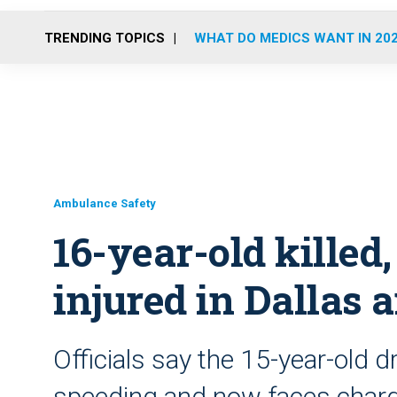
TRENDING TOPICS
WHAT DO MEDICS WANT IN 20
Ambulance Safety
16-year-old kille
injured in Dallas
Officials say the 15-year-old d
speeding and now faces charg