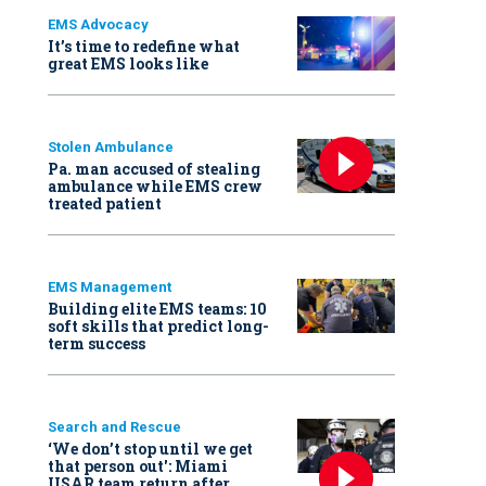
EMS Advocacy
It’s time to redefine what
great EMS looks like
Stolen Ambulance
Pa. man accused of stealing
ambulance while EMS crew
treated patient
EMS Management
Building elite EMS teams: 10
soft skills that predict long-
term success
Search and Rescue
‘We don’t stop until we get
that person out': Miami
USAR team return after