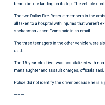
bench before landing on its top. The vehicle cont
The two Dallas Fire-Rescue members in the ambu
all taken to a hospital with injuries that weren’t 
spokesman Jason Evans said in an email.
The three teenagers in the other vehicle were als
said.
The 15-year-old driver was hospitalized with non l
manslaughter and assault charges, officials said.
Police did not identify the driver because he is a 
———