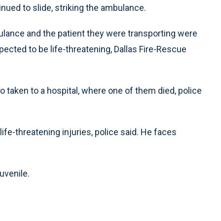
inued to slide, striking the ambulance.
lance and the patient they were transporting were
expected to be life-threatening, Dallas Fire-Rescue
o taken to a hospital, where one of them died, police
ife-threatening injuries, police said. He faces
juvenile.