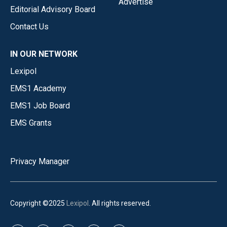
Advertise
Editorial Advisory Board
Contact Us
IN OUR NETWORK
Lexipol
EMS1 Academy
EMS1 Job Board
EMS Grants
Privacy Manager
Copyright ©2025
Lexipol
. All rights reserved.