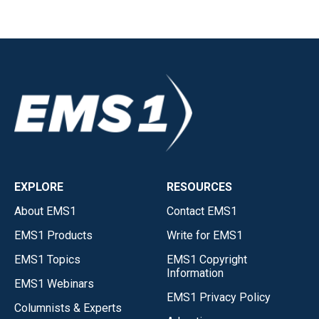
EXPLORE
RESOURCES
About EMS1
Contact EMS1
EMS1 Products
Write for EMS1
EMS1 Topics
EMS1 Copyright
Information
EMS1 Webinars
EMS1 Privacy Policy
Columnists & Experts