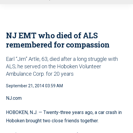
u
NJ EMT who died of ALS
remembered for compassion
Earl “Jim” Artle, 63, died after a long struggle with
ALS; he served on the Hoboken Volunteer
Ambulance Corp. for 20 years
September 21, 2014 03:59 AM
NJ.com
HOBOKEN, N.J. — Twenty-three years ago, a car crash in
Hoboken brought two close friends together.