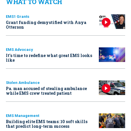
WHAT TO WATCH
EMS1 Grants
Grant funding demystified with Anya
Otterson
EMS Advocacy
It’s time to redefine what great EMS looks
like
Stolen Ambulance
Pa. man accused of stealing ambulance
while EMS crew treated patient
EMS Management
Building elite EMS teams: 10 soft skills
that predict long-term success