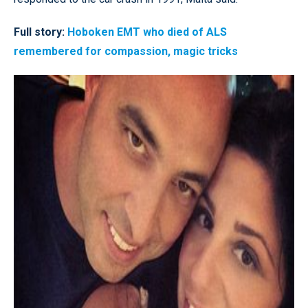
Full story:
Hoboken EMT who died of ALS
remembered for compassion, magic tricks