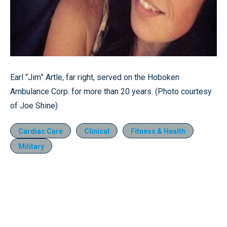
Earl “Jim” Artle, far right, served on the Hoboken
Ambulance Corp. for more than 20 years. (Photo courtesy
of Joe Shine)
Cardiac Care
Clinical
Fitness & Health
Military