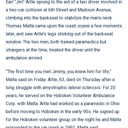
Earl “Jim” Artle sprung to the aid of a taxi driver involved in
a two-car collision at 6th Street and Madison Avenue,
climbing into the backseat to stabilize the man’s neck.
Thomas Malta came upon the crash scene a few moments
later, and saw Artle’s legs sticking out of the backseat
window. The two men, both trained paramedics but
strangers at the time, treated the driver until the
ambulance arrived.
“The first time you met Jimmy, you knew him for life,”
Malta said on Friday. Artle, 63, died on Thursday after a
long struggle with amyotrophic lateral sclerosis. For 20
years, he served on the Hoboken Volunteer Ambulance
Corp. with Malta. Artle had worked as a paramedic in Ohio
before moving to Hoboken in the early 90s. He signed up
for the Hoboken volunteer group on the night he and Malta
responded to the car crash in 1991, Malta said.