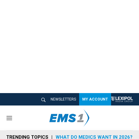
NEWSLETTERS
MY ACCOUNT
M
e
n
TRENDING TOPICS
WHAT DO MEDICS WANT IN 2026?