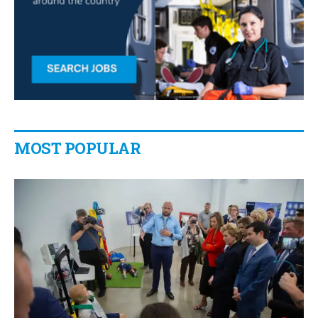
MOST POPULAR