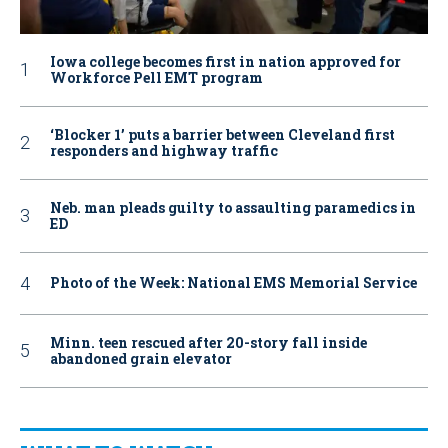
Iowa college becomes first in nation approved for
Workforce Pell EMT program
‘Blocker 1’ puts a barrier between Cleveland first
responders and highway traffic
Neb. man pleads guilty to assaulting paramedics in
ED
Photo of the Week: National EMS Memorial Service
Minn. teen rescued after 20-story fall inside
abandoned grain elevator