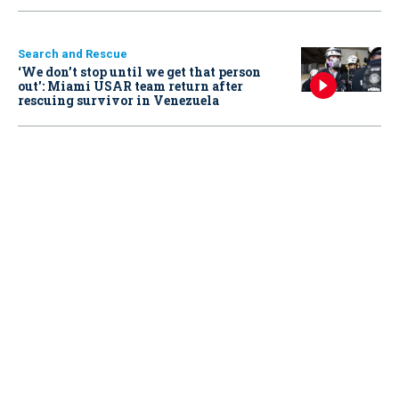
Search and Rescue
‘We don’t stop until we get that person
out': Miami USAR team return after
rescuing survivor in Venezuela