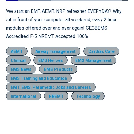
Loaded
:
37.10%
Pause
Unmute
Fullscr
We start an EMT, AEMT, NRP refresher EVERYDAY! Why
sit in front of your computer all weekend, easy 2 hour
modules offered over and over again! CECBEMS
Accredited F-5 NREMT Accepted 100%
AEMT
Airway management
Cardiac Care
Clinical
EMS Heroes
EMS Management
EMS News
EMS Products
EMS Training and Education
EMT, EMS, Paramedic Jobs and Careers
International
NREMT
Technology