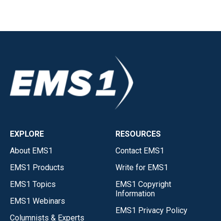
EXPLORE
RESOURCES
About EMS1
Contact EMS1
EMS1 Products
Write for EMS1
EMS1 Topics
EMS1 Copyright
Information
EMS1 Webinars
EMS1 Privacy Policy
Columnists & Experts