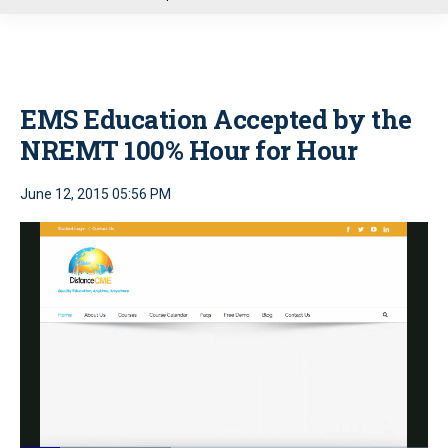
u
EMS Education Accepted by the
NREMT 100% Hour for Hour
June 12, 2015 05:56 PM