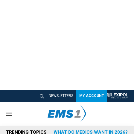
NEWSLETTERS
MY ACCOUNT
M
e
n
TRENDING TOPICS
WHAT DO MEDICS WANT IN 2026?