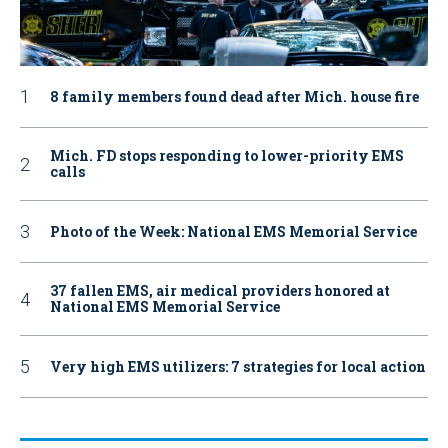
8 family members found dead after Mich. house fire
Mich. FD stops responding to lower-priority EMS
calls
Photo of the Week: National EMS Memorial Service
37 fallen EMS, air medical providers honored at
National EMS Memorial Service
Very high EMS utilizers: 7 strategies for local action