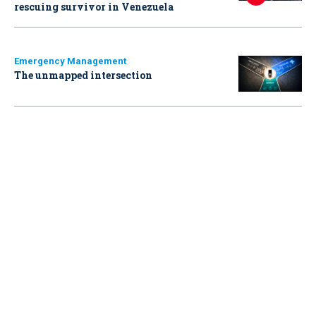
rescuing survivor in Venezuela
Emergency Management
The unmapped intersection