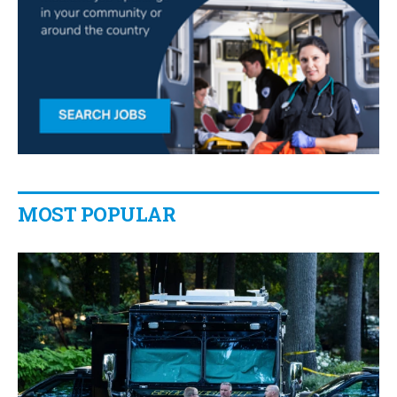
MOST POPULAR