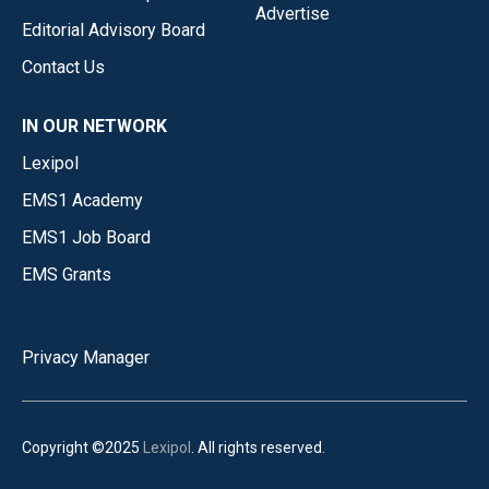
Advertise
Editorial Advisory Board
Contact Us
IN OUR NETWORK
Lexipol
EMS1 Academy
EMS1 Job Board
EMS Grants
Privacy Manager
Copyright ©2025
Lexipol
. All rights reserved.