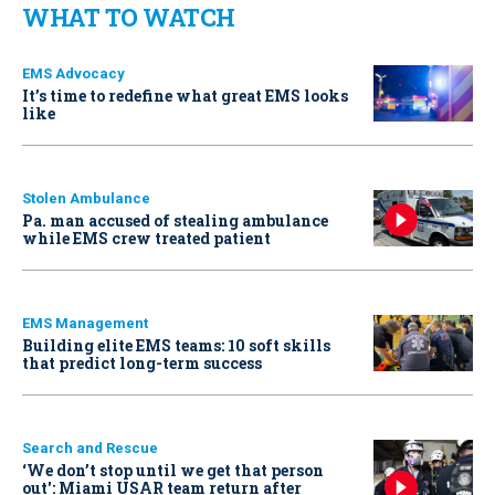
WHAT TO WATCH
EMS Advocacy
It’s time to redefine what great EMS looks
like
Stolen Ambulance
Pa. man accused of stealing ambulance
while EMS crew treated patient
EMS Management
Building elite EMS teams: 10 soft skills
that predict long-term success
Search and Rescue
‘We don’t stop until we get that person
out': Miami USAR team return after