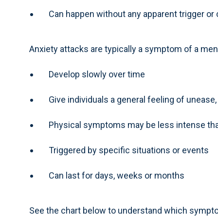
Can happen without any apparent trigger or
Anxiety attacks are typically a symptom of a ment
Develop slowly over time
Give individuals a general feeling of unease
Physical symptoms may be less intense tha
Triggered by specific situations or events
Can last for days, weeks or months
See the chart below to understand which sympto