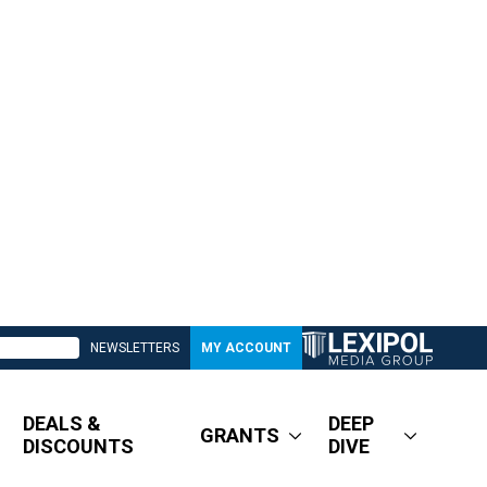
NEWSLETTERS
MY ACCOUNT
DEALS &
DEEP
GRANTS
DISCOUNTS
DIVE