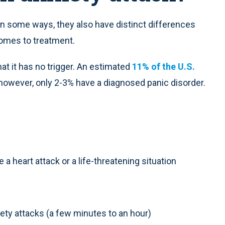
 in some ways, they also have distinct differences
comes to treatment.
hat it has no trigger. An estimated
11% of the U.S.
however, only 2-3% have a diagnosed panic disorder.
a heart attack or a life-threatening situation
xiety attacks (a few minutes to an hour)