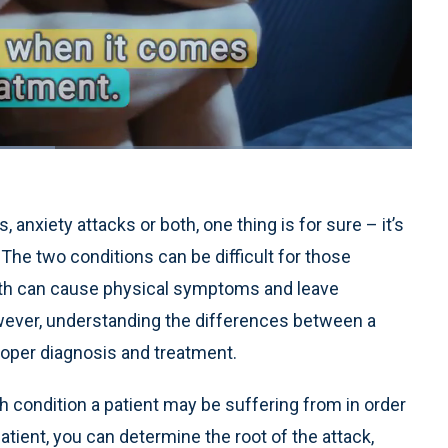
1x
Playback
Quality
Fullscreen
Rate
Levels
anxiety attacks or both, one thing is for sure – it’s
The two conditions can be difficult for those
oth can cause physical symptoms and leave
wever, understanding the differences between a
 proper diagnosis and treatment.
ch condition a patient may be suffering from in order
patient, you can determine the root of the attack,