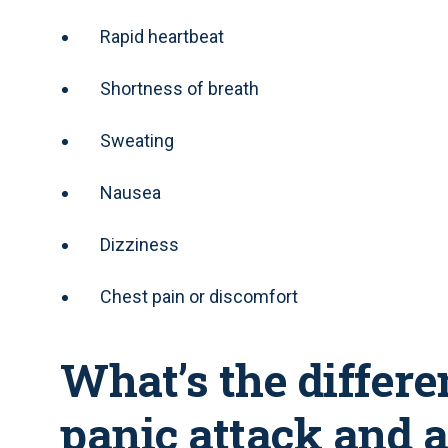
Rapid heartbeat
Shortness of breath
Sweating
Nausea
Dizziness
Chest pain or discomfort
What’s the differ
panic attack and 