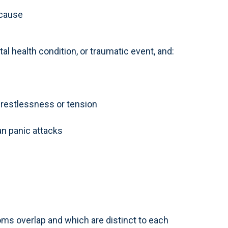
 cause
al health condition, or traumatic event, and:
, restlessness or tension
n panic attacks
ms overlap and which are distinct to each