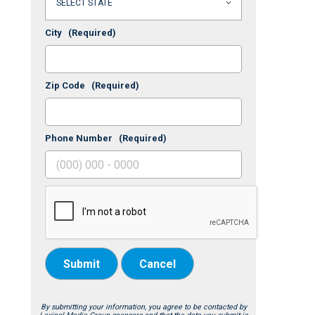
City
(Required)
Zip Code
(Required)
Phone Number
(Required)
Submit
Cancel
By submitting your information, you agree to be contacted by