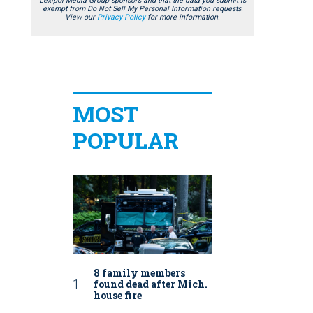
Lexipol Media Group sponsors and that the data you submit is
exempt from Do Not Sell My Personal Information requests.
View our
Privacy Policy
for more information.
MOST
POPULAR
8 family members
found dead after Mich.
house fire