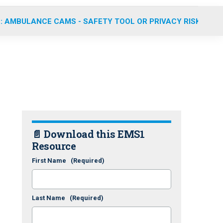
: AMBULANCE CAMS - SAFETY TOOL OR PRIVACY RISK?
📄 Download this EMS1
Resource
First Name
(Required)
Last Name
(Required)