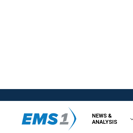
NEWS &
ANALYSIS