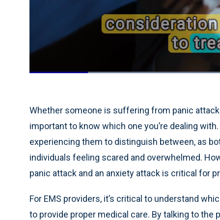
Loaded
:
55.40%
Current
0:19
/
Duration
2:05
Pause
Unmute
Time
Whether someone is suffering from panic attacks, 
important to know which one you’re dealing with. 
experiencing them to distinguish between, as b
individuals feeling scared and overwhelmed. Ho
panic attack and an anxiety attack is critical for
For EMS providers, it’s critical to understand whi
to provide proper medical care. By talking to the 