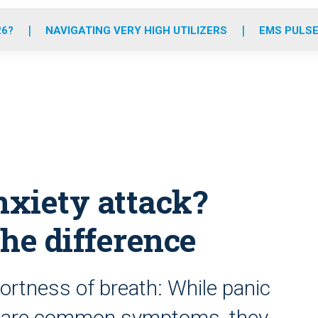
o
r
r
e
i
k
a
n
26?
NAVIGATING VERY HIGH UTILIZERS
EMS PULSE
m
nxiety attack?
the difference
hortness of breath: While panic
 share common symptoms, they