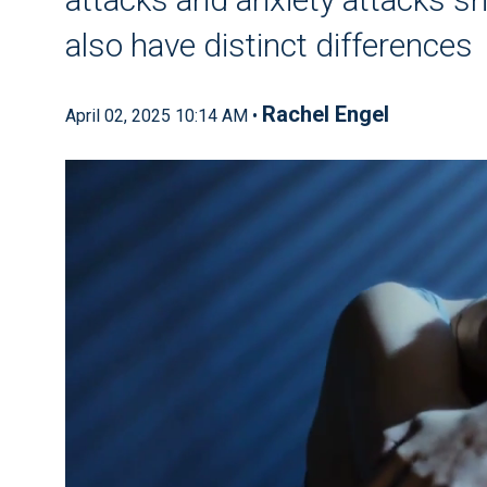
also have distinct differences
Rachel Engel
April 02, 2025 10:14 AM •