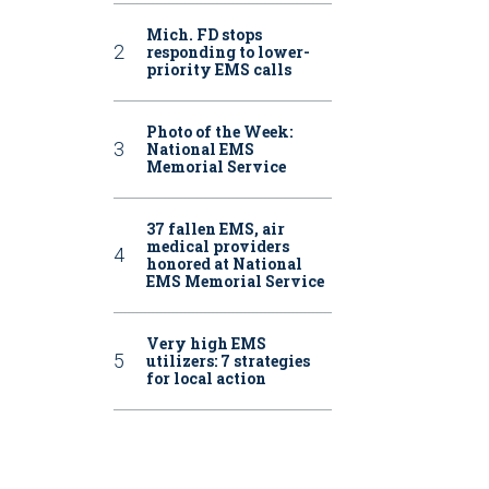
Mich. FD stops
responding to lower-
priority EMS calls
Photo of the Week:
National EMS
Memorial Service
37 fallen EMS, air
medical providers
honored at National
EMS Memorial Service
Very high EMS
utilizers: 7 strategies
for local action