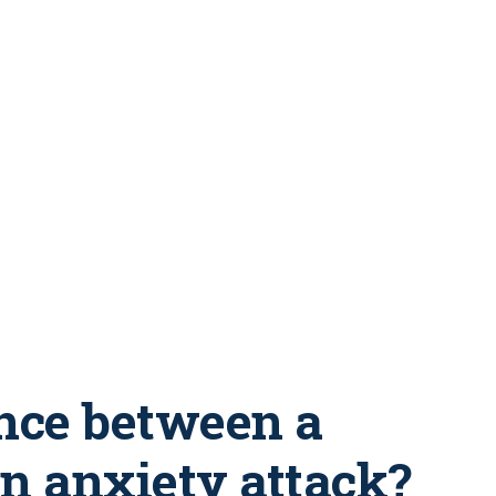
ence between a
an anxiety attack?