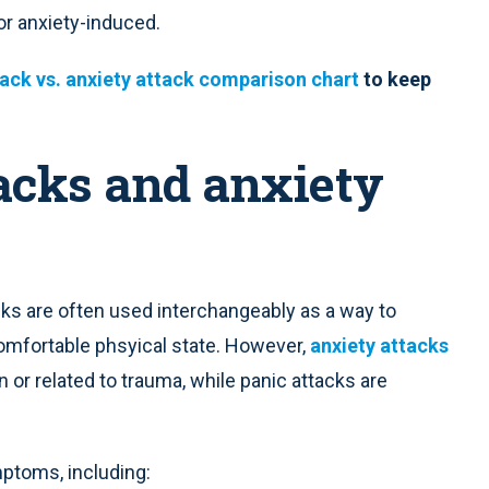
or anxiety-induced.
ack vs. anxiety attack comparison chart
to keep
acks and anxiety
acks are often used interchangeably as a way to
omfortable phsyical state. However,
anxiety attacks
n or related to trauma, while panic attacks are
toms, including: