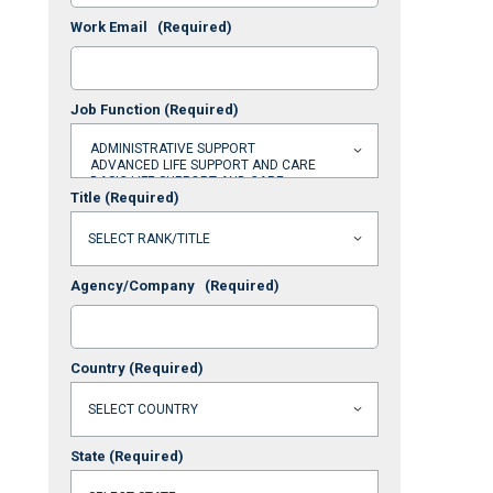
Work Email
(Required)
Job Function
(Required)
Title
(Required)
Agency/Company
(Required)
Country
(Required)
State
(Required)