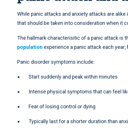
While panic attacks and anxiety attacks are alike
that should be taken into consideration when it 
The hallmark characterisitic of a panic attack is t
population
experience a panic attack each year; 
Panic disorder symptoms include:
Start suddenly and peak within minutes
Intense physical symptoms that can feel like 
Fear of losing control or dying
Typically last for a shorter duration than an