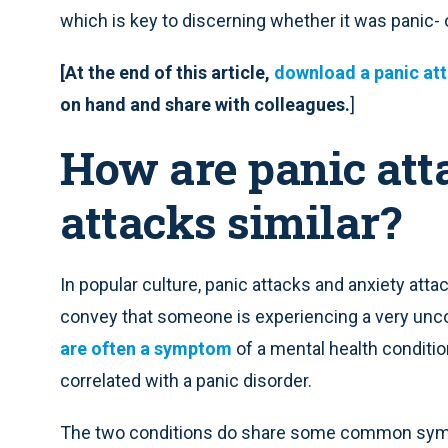
which is key to discerning whether it was panic- 
[At the end of this article,
download a panic att
on hand and share with colleagues.
]
How are panic att
attacks similar?
In popular culture, panic attacks and anxiety att
convey that someone is experiencing a very unc
are often a symptom
of a mental health conditio
correlated with a panic disorder.
The two conditions do share some common symp