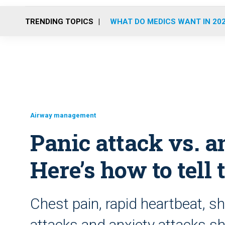
TRENDING TOPICS
WHAT DO MEDICS WANT IN 20
Airway management
Panic attack vs. a
Here’s how to tell 
Chest pain, rapid heartbeat, s
attacks and anxiety attacks