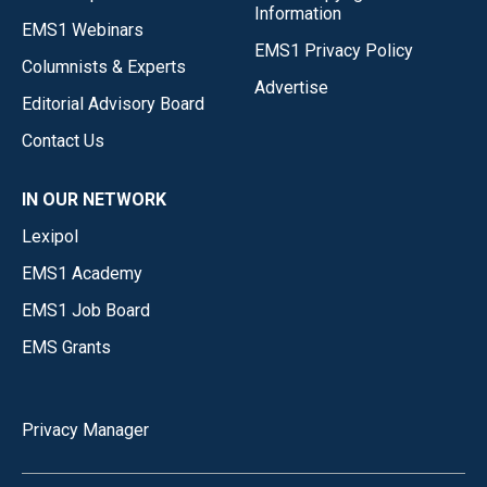
Information
EMS1 Webinars
EMS1 Privacy Policy
Columnists & Experts
Advertise
Editorial Advisory Board
Contact Us
IN OUR NETWORK
Lexipol
EMS1 Academy
EMS1 Job Board
EMS Grants
Privacy Manager