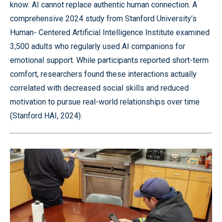
know: AI cannot replace authentic human connection. A
comprehensive 2024 study from Stanford University’s
Human- Centered Artificial Intelligence Institute examined
3,500 adults who regularly used AI companions for
emotional support. While participants reported short-term
comfort, researchers found these interactions actually
correlated with decreased social skills and reduced
motivation to pursue real-world relationships over time
(Stanford HAI, 2024).