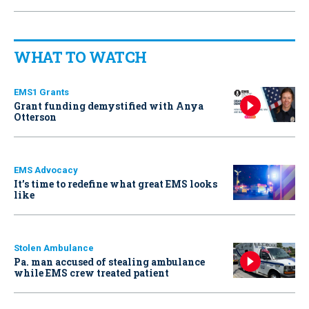
WHAT TO WATCH
EMS1 Grants
Grant funding demystified with Anya
Otterson
EMS Advocacy
It’s time to redefine what great EMS looks
like
Stolen Ambulance
Pa. man accused of stealing ambulance
while EMS crew treated patient