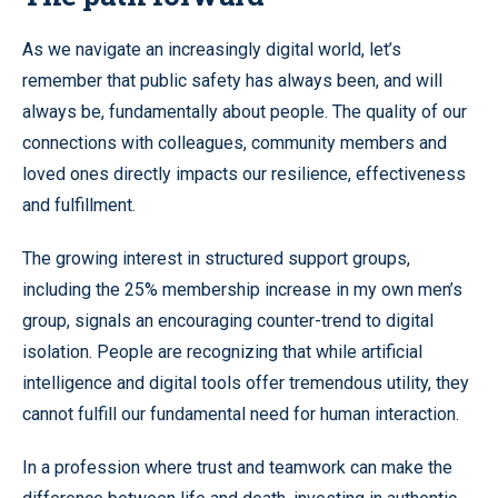
As we navigate an increasingly digital world, let’s
remember that public safety has always been, and will
always be, fundamentally about people. The quality of our
connections with colleagues, community members and
loved ones directly impacts our resilience, effectiveness
and fulfillment.
The growing interest in structured support groups,
including the 25% membership increase in my own men’s
group, signals an encouraging counter-trend to digital
isolation. People are recognizing that while artificial
intelligence and digital tools offer tremendous utility, they
cannot fulfill our fundamental need for human interaction.
In a profession where trust and teamwork can make the