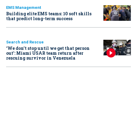
EMS Management
Building elite EMS teams: 10 soft skills
that predict long-term success
Search and Rescue
‘We don’t stop until we get that person
out': Miami USAR team return after
rescuing survivor in Venezuela