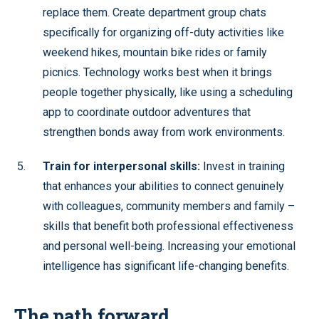
replace them. Create department group chats
specifically for organizing off-duty activities like
weekend hikes, mountain bike rides or family
picnics. Technology works best when it brings
people together physically, like using a scheduling
app to coordinate outdoor adventures that
strengthen bonds away from work environments.
Train for interpersonal skills:
Invest in training
that enhances your abilities to connect genuinely
with colleagues, community members and family –
skills that benefit both professional effectiveness
and personal well-being. Increasing your emotional
intelligence has significant life-changing benefits.
The path forward