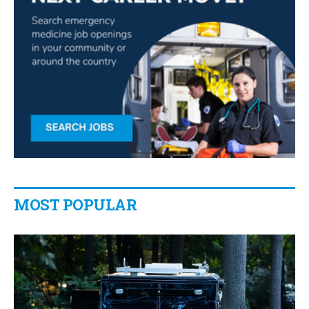
MOST POPULAR