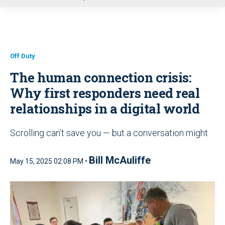
u
Off Duty
The human connection crisis:
Why first responders need real
relationships in a digital world
Scrolling can’t save you — but a conversation might
Bill McAuliffe
May 15, 2025 02:08 PM •