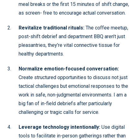
meal breaks or the first 15 minutes of shift change,
as screen- free to encourage actual conversation.
Revitalize traditional rituals:
The coffee meetup,
post-shift debrief and department BBQ aren’t just
pleasantries, they’re vital connective tissue for
healthy departments.
Normalize emotion-focused conversation:
Create structured opportunities to discuss not just
tactical challenges but emotional responses to the
work in safe, non-judgmental environments. I am a
big fan of in-field debriefs after particularly
challenging or tragic calls for service.
Leverage technology intentionally:
Use digital
tools to facilitate in-person gatherings rather than