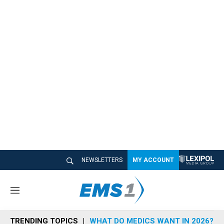
NEWSLETTERS
MY ACCOUNT
M
e
n
TRENDING TOPICS
WHAT DO MEDICS WANT IN 2026?