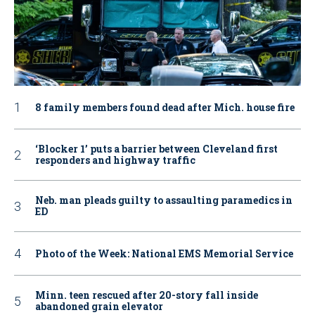
8 family members found dead after Mich. house fire
‘Blocker 1’ puts a barrier between Cleveland first
responders and highway traffic
Neb. man pleads guilty to assaulting paramedics in
ED
Photo of the Week: National EMS Memorial Service
Minn. teen rescued after 20-story fall inside
abandoned grain elevator