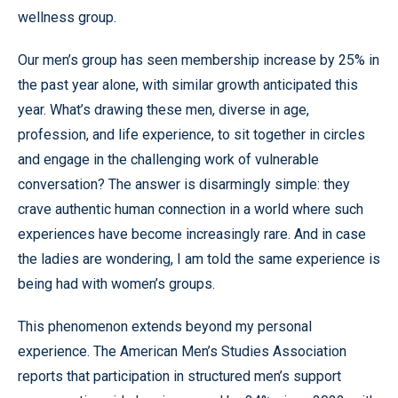
wellness group.
Our men’s group has seen membership increase by 25% in
the past year alone, with similar growth anticipated this
year. What’s drawing these men, diverse in age,
profession, and life experience, to sit together in circles
and engage in the challenging work of vulnerable
conversation? The answer is disarmingly simple: they
crave authentic human connection in a world where such
experiences have become increasingly rare. And in case
the ladies are wondering, I am told the same experience is
being had with women’s groups.
This phenomenon extends beyond my personal
experience. The American Men’s Studies Association
reports that participation in structured men’s support