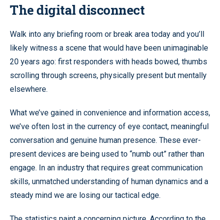
The digital disconnect
Walk into any briefing room or break area today and you’ll
likely witness a scene that would have been unimaginable
20 years ago: first responders with heads bowed, thumbs
scrolling through screens, physically present but mentally
elsewhere.
What we’ve gained in convenience and information access,
we’ve often lost in the currency of eye contact, meaningful
conversation and genuine human presence. These ever-
present devices are being used to “numb out” rather than
engage. In an industry that requires great communication
skills, unmatched understanding of human dynamics and a
steady mind we are losing our tactical edge.
The statistics paint a concerning picture. According to the