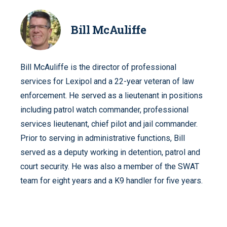
Bill McAuliffe
Bill McAuliffe is the director of professional
services for Lexipol and a 22-year veteran of law
enforcement. He served as a lieutenant in positions
including patrol watch commander, professional
services lieutenant, chief pilot and jail commander.
Prior to serving in administrative functions, Bill
served as a deputy working in detention, patrol and
court security. He was also a member of the SWAT
team for eight years and a K9 handler for five years.