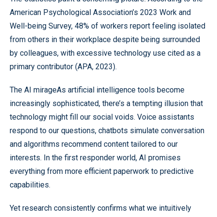
American Psychological Association’s 2023 Work and
Well-being Survey, 48% of workers report feeling isolated
from others in their workplace despite being surrounded
by colleagues, with excessive technology use cited as a
primary contributor (APA, 2023).
The AI mirageAs artificial intelligence tools become
increasingly sophisticated, there’s a tempting illusion that
technology might fill our social voids. Voice assistants
respond to our questions, chatbots simulate conversation
and algorithms recommend content tailored to our
interests. In the first responder world, AI promises
everything from more efficient paperwork to predictive
capabilities.
Yet research consistently confirms what we intuitively