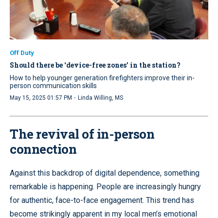
Off Duty
Should there be ‘device-free zones’ in the station?
How to help younger generation firefighters improve their in-
person communication skills
·
May 15, 2025 01:57 PM
Linda Willing, MS
The revival of in-person
connection
Against this backdrop of digital dependence, something
remarkable is happening. People are increasingly hungry
for authentic, face-to-face engagement. This trend has
become strikingly apparent in my local men’s emotional