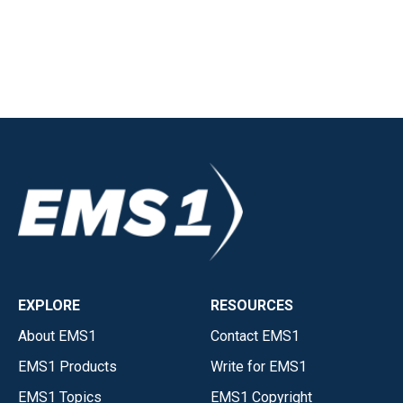
EXPLORE
RESOURCES
About EMS1
Contact EMS1
EMS1 Products
Write for EMS1
EMS1 Topics
EMS1 Copyright