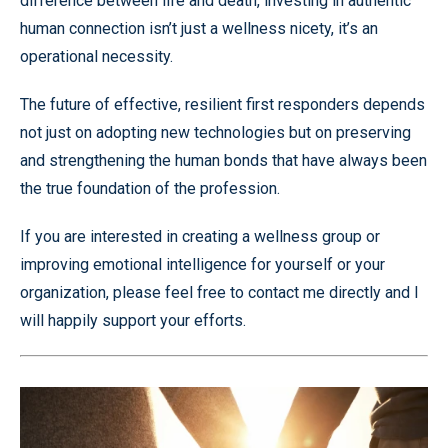
difference between life and death, investing in authentic
human connection isn’t just a wellness nicety, it’s an
operational necessity.
The future of effective, resilient first responders depends
not just on adopting new technologies but on preserving
and strengthening the human bonds that have always been
the true foundation of the profession.
If you are interested in creating a wellness group or
improving emotional intelligence for yourself or your
organization, please feel free to contact me directly and I
will happily support your efforts.