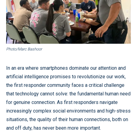
Photo/Marc Bashoor
In an era where smartphones dominate our attention and
artificial intelligence promises to revolutionize our work,
the first responder community faces a critical challenge
that technology cannot solve: the fundamental human need
for genuine connection. As first responders navigate
increasingly complex social environments and high-stress
situations, the quality of their human connections, both on
and off duty, has never been more important.