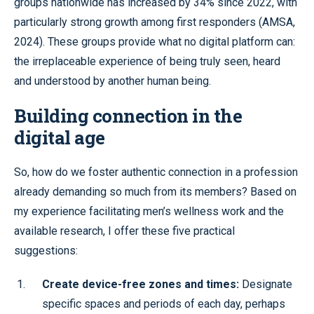
groups nationwide has increased by 34% since 2022, with
particularly strong growth among first responders (AMSA,
2024). These groups provide what no digital platform can:
the irreplaceable experience of being truly seen, heard
and understood by another human being.
Building connection in the
digital age
So, how do we foster authentic connection in a profession
already demanding so much from its members? Based on
my experience facilitating men’s wellness work and the
available research, I offer these five practical
suggestions:
Create device-free zones and times:
Designate
specific spaces and periods of each day, perhaps