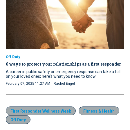
Off Duty
6 ways to protect your relationships as a first responder
A career in public safety or emergency response can take a toll
on your loved ones; here’s what you need to know
·
February 07, 2025 11:27 AM
Rachel Engel
First Responder Wellness Week
Fitness & Health
Off Duty