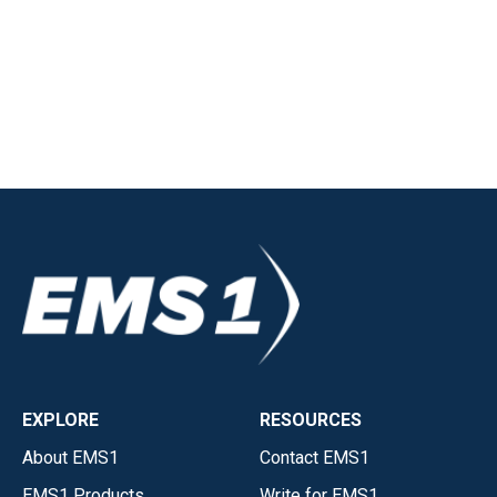
EXPLORE
RESOURCES
About EMS1
Contact EMS1
EMS1 Products
Write for EMS1