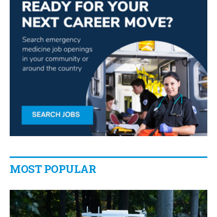
MOST POPULAR