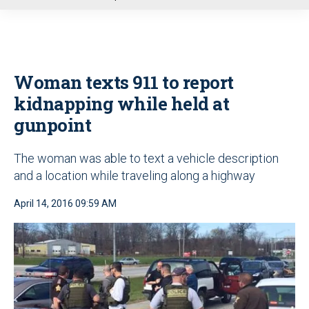
u
Woman texts 911 to report
kidnapping while held at
gunpoint
The woman was able to text a vehicle description
and a location while traveling along a highway
April 14, 2016 09:59 AM