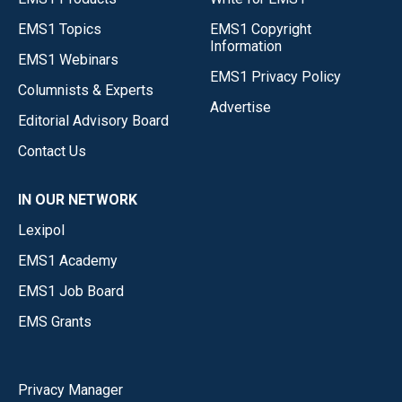
EMS1 Topics
EMS1 Copyright
Information
EMS1 Webinars
EMS1 Privacy Policy
Columnists & Experts
Advertise
Editorial Advisory Board
Contact Us
IN OUR NETWORK
Lexipol
EMS1 Academy
EMS1 Job Board
EMS Grants
Privacy Manager