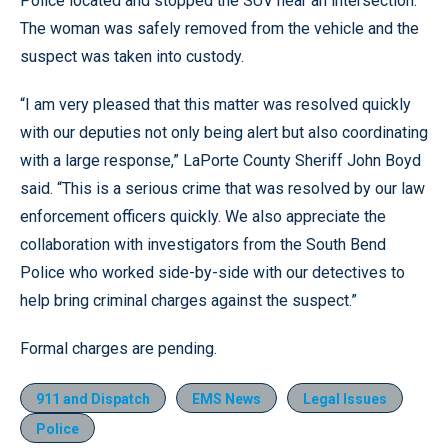
Police located and stopped the SUV near an intersection.
The woman was safely removed from the vehicle and the
suspect was taken into custody.
“I am very pleased that this matter was resolved quickly
with our deputies not only being alert but also coordinating
with a large response,” LaPorte County Sheriff John Boyd
said. “This is a serious crime that was resolved by our law
enforcement officers quickly. We also appreciate the
collaboration with investigators from the South Bend
Police who worked side-by-side with our detectives to
help bring criminal charges against the suspect.”
Formal charges are pending.
911 and Dispatch
EMS News
Legal Issues
Police