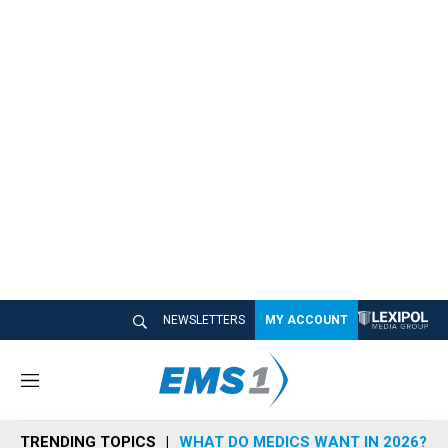
NEWSLETTERS
MY ACCOUNT
M
e
n
TRENDING TOPICS
WHAT DO MEDICS WANT IN 2026?