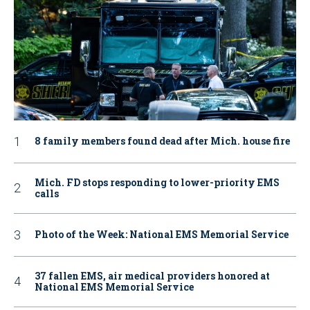
8 family members found dead after Mich. house fire
Mich. FD stops responding to lower-priority EMS
calls
Photo of the Week: National EMS Memorial Service
37 fallen EMS, air medical providers honored at
National EMS Memorial Service