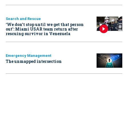
Search and Rescue
‘We don’t stop until we get that person
out': Miami USAR team return after
rescuing survivor in Venezuela
Emergency Management
The unmapped intersection