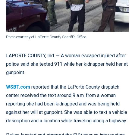
Photo courtesy of LaPorte County Sheriff’s Office
LAPORTE COUNTY, Ind. — A woman escaped injured after
police said she texted 911 while her kidnapper held her at
gunpoint.
WSBT.com
reported that the LaPorte County dispatch
center received the text around 9 a.m. from a woman
reporting she had been kidnapped and was being held
against her will at gunpoint. She was able to text a vehicle
description and a location while traveling along a highway.