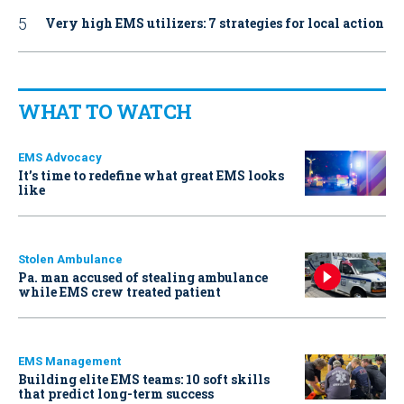
Very high EMS utilizers: 7 strategies for local action
WHAT TO WATCH
EMS Advocacy
It’s time to redefine what great EMS looks
like
Stolen Ambulance
Pa. man accused of stealing ambulance
while EMS crew treated patient
EMS Management
Building elite EMS teams: 10 soft skills
that predict long-term success