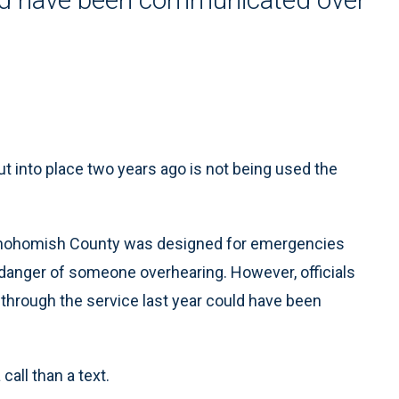
nto place two years ago is not being used the
n Snohomish County was designed for emergencies
danger of someone overhearing. However, officials
through the service last year could have been
call than a text.