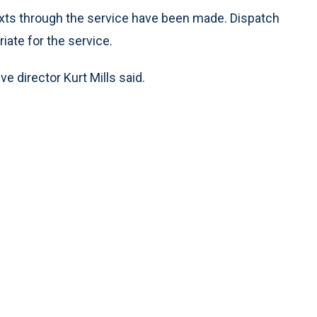
ts through the service have been made. Dispatch
ate for the service.
ive director Kurt Mills said.