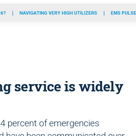
o
r
r
e
i
k
a
n
26?
NAVIGATING VERY HIGH UTILIZERS
EMS PULSE
m
ing service is widely
94 percent of emergencies
ld have been communicated over