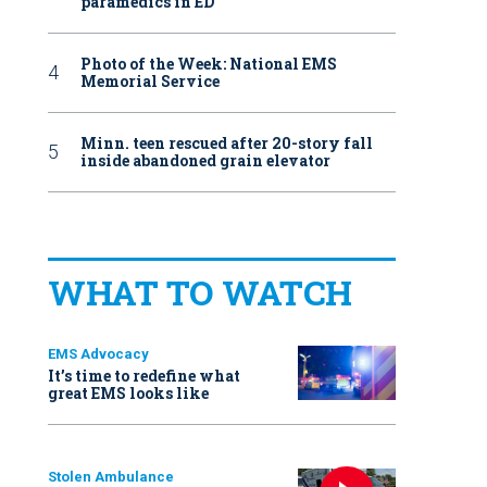
paramedics in ED
Photo of the Week: National EMS
Memorial Service
Minn. teen rescued after 20-story fall
inside abandoned grain elevator
WHAT TO WATCH
EMS Advocacy
It’s time to redefine what
great EMS looks like
Stolen Ambulance