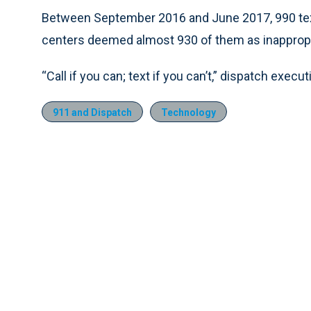
Between September 2016 and June 2017, 990 tex
centers deemed almost 930 of them as inappropri
“Call if you can; text if you can’t,” dispatch execut
911 and Dispatch
Technology