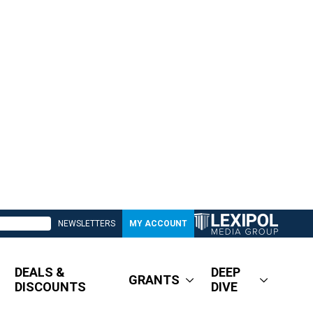
NEWSLETTERS
MY ACCOUNT
DEALS &
DEEP
GRANTS
DISCOUNTS
DIVE