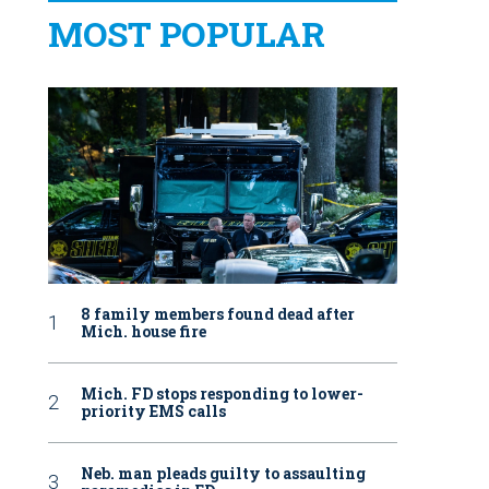
MOST POPULAR
8 family members found dead after
Mich. house fire
Mich. FD stops responding to lower-
priority EMS calls
Neb. man pleads guilty to assaulting