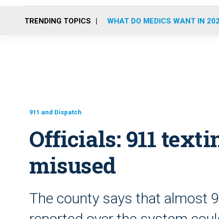
TRENDING TOPICS
WHAT DO MEDICS WANT IN 20
911 and Dispatch
Officials: 911 text
misused
The county says that almost 
reported over the system cou