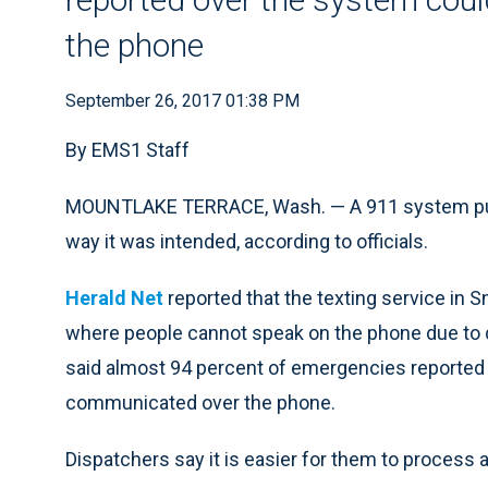
the phone
September 26, 2017 01:38 PM
By EMS1 Staff
MOUNTLAKE TERRACE, Wash. — A 911 system put i
way it was intended, according to officials.
Herald Net
reported that the texting service i
where people cannot speak on the phone due to 
said almost 94 percent of emergencies reported 
communicated over the phone.
Dispatchers say it is easier for them to process a 