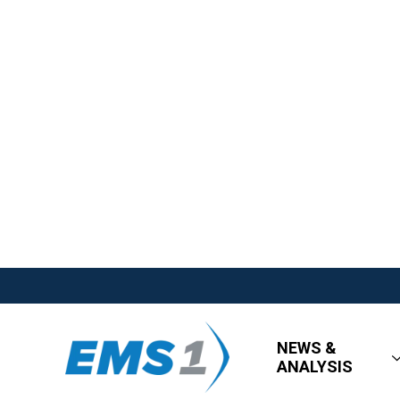
NEWS &
ANALYSIS