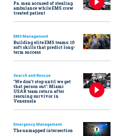
Pa. man accused of stealing
ambulance while EMS crew
treated patient
EMS Management
Building elite EMS teams: 10
soft skills that predict long-
term success
Search and Rescue
‘We don’t stop until we get
that person out': Miami
USAR team return after
rescuing survivor in
Venezuela
Emergency Management
The unmapped intersection