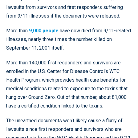
lawsuits from survivors and first responders suffering
from 9/11 illnesses if the documents were released.
More than
9,000 people
have now died from 9/11-related
illnesses, nearly three times the number killed on
September 11, 2001 itself.
More than 140,000 first responders and survivors are
enrolled in the U.S. Center for Disease Control’s WTC
Health Program, which provides health care benefits for
medical conditions related to exposure to the toxins that
hung over Ground Zero. Out of that number, about 81,000
have a certified condition linked to the toxins.
The unearthed documents won’t likely cause a flurry of
lawsuits since first responders and survivors who are
receiving help from the WTC Health Program and the 9/11