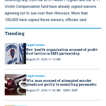
Victim Compensation fund have already signed waivers
agreeing not to sue over their illnesses. More than
100,000 have signed these waivers, officials said.
Trending
Legal Issues
Nev. health organization accused of profit-
first tactics in EMS partnership
August 07, 2026 11:15 AM
Legal Issues
Wis. man accused of attempted murder
pleads not guilty to assaulting paramedic
·
August 07, 2026 11:56 AM
EMS1 Staff