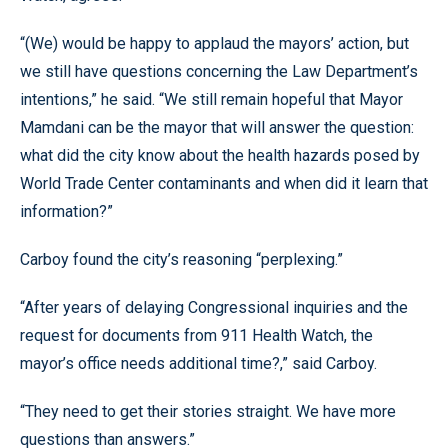
“(We) would be happy to applaud the mayors’ action, but
we still have questions concerning the Law Department’s
intentions,” he said. “We still remain hopeful that Mayor
Mamdani can be the mayor that will answer the question:
what did the city know about the health hazards posed by
World Trade Center contaminants and when did it learn that
information?”
Carboy found the city’s reasoning “perplexing.”
“After years of delaying Congressional inquiries and the
request for documents from 911 Health Watch, the
mayor’s office needs additional time?,” said Carboy.
“They need to get their stories straight. We have more
questions than answers.”