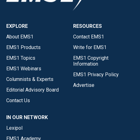
EXPLORE
RESOURCES
About EMS1
Contact EMS1
EMS1 Products
Write for EMS1
EMS1 Topics
EMS1 Copyright
Information
EMS1 Webinars
EMS1 Privacy Policy
Columnists & Experts
Advertise
Editorial Advisory Board
Contact Us
IN OUR NETWORK
Lexipol
EMS1 Academy