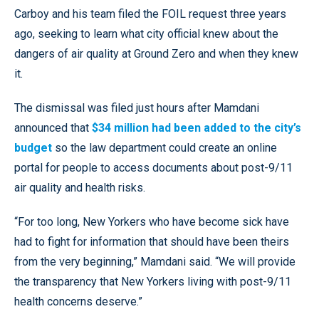
Carboy and his team filed the FOIL request three years
ago, seeking to learn what city official knew about the
dangers of air quality at Ground Zero and when they knew
it.
The dismissal was filed just hours after Mamdani
announced that
$34 million had been added to the city’s
budget
so the law department could create an online
portal for people to access documents about post-9/11
air quality and health risks.
“For too long, New Yorkers who have become sick have
had to fight for information that should have been theirs
from the very beginning,” Mamdani said. “We will provide
the transparency that New Yorkers living with post-9/11
health concerns deserve.”