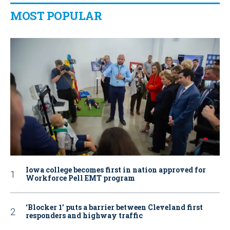
MOST POPULAR
Iowa college becomes first in nation approved for
Workforce Pell EMT program
‘Blocker 1’ puts a barrier between Cleveland first
responders and highway traffic