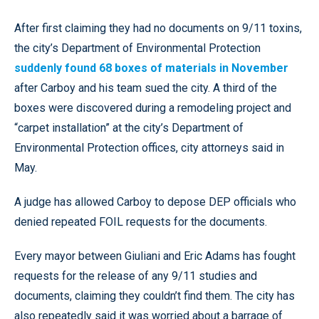
After first claiming they had no documents on 9/11 toxins,
the city’s Department of Environmental Protection
suddenly found 68 boxes of materials in November
after Carboy and his team sued the city. A third of the
boxes were discovered during a remodeling project and
“carpet installation” at the city’s Department of
Environmental Protection offices, city attorneys said in
May.
A judge has allowed Carboy to depose DEP officials who
denied repeated FOIL requests for the documents.
Every mayor between Giuliani and Eric Adams has fought
requests for the release of any 9/11 studies and
documents, claiming they couldn’t find them. The city has
also repeatedly said it was worried about a barrage of