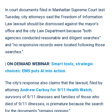
In court documents filed in Manhattan Supreme Court last
Tuesday, city attorneys said the Freedom of Information
Law lawsuit should be dismissed against the mayor’s
office and the city Law Department because “both
agencies conducted reasonable and diligent searches”
and “no responsive records were located following those
searches.”
| ON-DEMAND WEBINAR:
Smart tools, strategic
choices: EMS puts AI into action
The city’s response also claims that the lawsuit, filed by
attorney
Andrew Carboy for 9/11 Health Watch
,
survivors of 9/11 illnesses and families of those who
died of 9/11 illnesses, is premature because the search
for the documents “remains ongoing.”