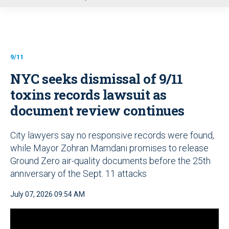
u
9/11
NYC seeks dismissal of 9/11
toxins records lawsuit as
document review continues
City lawyers say no responsive records were found,
while Mayor Zohran Mamdani promises to release
Ground Zero air-quality documents before the 25th
anniversary of the Sept. 11 attacks
July 07, 2026 09:54 AM