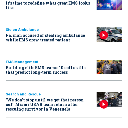
It’s time to redefine what great EMS looks
like
Stolen Ambulance
Pa. man accused of stealing ambulance
while EMS crew treated patient
EMS Management
Building elite EMS teams: 10 soft skills
that predict long-term success
Search and Rescue
‘We don’t stop until we get that person
out': Miami USAR team return after
rescuing survivor in Venezuela