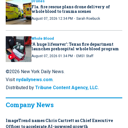
Drones
Fla. fire rescue plans drone delivery of
whole blood to trauma scenes
·
August 07, 2026 12:34 PM
Sarah Roebuck
Whole Blood
‘A huge lifesaver’: Texas fire department
launches prehospital whole blood program
·
August 07, 2026 01:34 PM
EMS1 Staff
©2026 New York Daily News.
Visit
nydailynews.com
.
Distributed by
Tribune Content Agency, LLC.
Company News
ImageTrend names Chris Cartrett as Chief Executive
Officer to accelerate AI-powered growth