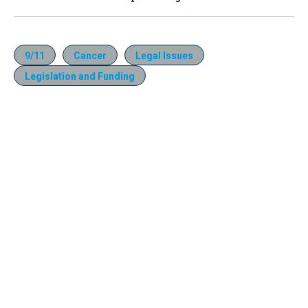
9/11
Cancer
Legal Issues
Legislation and Funding