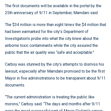
The first documents will be available in the portal by the
25th anniversary of 9/11 in September, Mamdani said.
The $34 million is more than eight times the $4 million that
had been earmarked for the city’s Department of
Investigation’s probe into what the city knew about the
airborne toxic contaminants while the city assured the
public that the air quality was “safe and acceptable.”
Carboy was stunned by the city’s attempts to dismiss his
lawsuit, especially after Mamdani promised to be the first
Mayor in five administrations to be transparent about 9/11
documents.
“The current administration is treating the public like
morons,” Carboy said. “The days and months after 9/11
were the most successful part of Mayor Giuliani’s career,