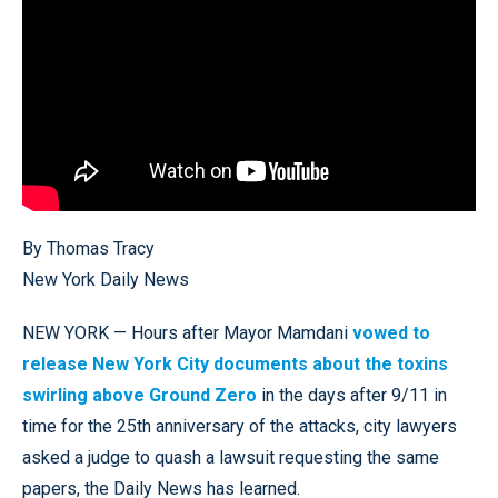
By Thomas Tracy
New York Daily News
NEW YORK — Hours after Mayor Mamdani
vowed to
release New York City documents about the toxins
swirling above Ground Zero
in the days after 9/11 in
time for the 25th anniversary of the attacks, city lawyers
asked a judge to quash a lawsuit requesting the same
papers, the Daily News has learned.