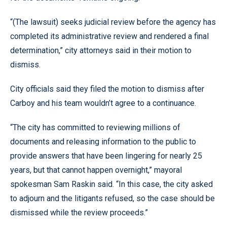
“(The lawsuit) seeks judicial review before the agency has
completed its administrative review and rendered a final
determination,” city attorneys said in their motion to
dismiss.
City officials said they filed the motion to dismiss after
Carboy and his team wouldn’t agree to a continuance.
“The city has committed to reviewing millions of
documents and releasing information to the public to
provide answers that have been lingering for nearly 25
years, but that cannot happen overnight,” mayoral
spokesman Sam Raskin said. “In this case, the city asked
to adjourn and the litigants refused, so the case should be
dismissed while the review proceeds.”