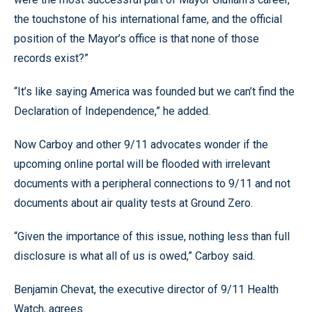
the touchstone of his international fame, and the official
position of the Mayor’s office is that none of those
records exist?”
“It’s like saying America was founded but we can’t find the
Declaration of Independence,” he added.
Now Carboy and other 9/11 advocates wonder if the
upcoming online portal will be flooded with irrelevant
documents with a peripheral connections to 9/11 and not
documents about air quality tests at Ground Zero.
“Given the importance of this issue, nothing less than full
disclosure is what all of us is owed,” Carboy said.
Benjamin Chevat, the executive director of 9/11 Health
Watch, agrees.