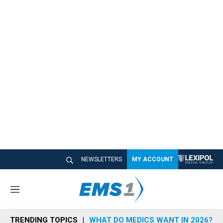
NEWSLETTERS
MY ACCOUNT
M
e
n
TRENDING TOPICS
WHAT DO MEDICS WANT IN 2026?