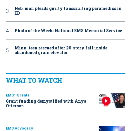
Neb. man pleads guilty to assaulting paramedics in
ED
Photo of the Week: National EMS Memorial Service
Minn. teen rescued after 20-story fall inside
abandoned grain elevator
WHAT TO WATCH
EMS1 Grants
Grant funding demystified with Anya
Otterson
EMS Advocacy